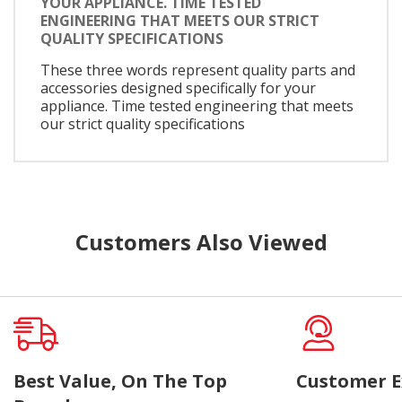
YOUR APPLIANCE. TIME TESTED
ENGINEERING THAT MEETS OUR STRICT
QUALITY SPECIFICATIONS
These three words represent quality parts and
accessories designed specifically for your
appliance. Time tested engineering that meets
our strict quality specifications
Customers Also Viewed
Best Value, On The Top
Customer E