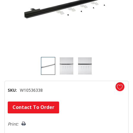
SKU:
W10536338
Hurry!
Contact To Order
Only
left
Print: