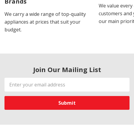
Brands
We value every
customers and y
We carry a wide range of top-quality
our main priorit
appliances at prices that suit your
budget.
Join Our Mailing List
Email
Address