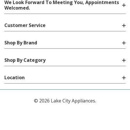
We Look Forward To Meeting You, Appointments
Welcomed.
Customer Service
Shop By Brand
Shop By Category
Location
© 2026 Lake City Appliances.