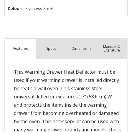
Colour:
Stainless Steel
Manuals &
Spec
s
Dimensions
Features
Literature
This Warming Drawer Heat Deflector must be
used if your warming drawer is installed directly
beneath a wall oven. This stainless steel
universal deflector measures 27" (68.6 cm) W
and protects the items inside the warming
drawer from becoming overheated or damaged
by the oven. This accessory kit can be used with
many warming drawer brands and models; check