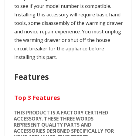
to see if your model number is compatible.
Installing this accessory will require basic hand
tools, some disassembly of the warming drawer
and novice repair experience. You must unplug
the warming drawer or shut off the house
circuit breaker for the appliance before
installing this part.
Features
Top 3 Features
THIS PRODUCT IS A FACTORY CERTIFIED
ACCESSORY. THESE THREE WORDS
REPRESENT QUALITY PARTS AND
ACCESSORIES DESIGNED SPECIFICALLY FOR