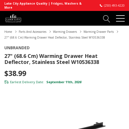
Lake City Appliance Quality | Fridges, Washers &
(250) 493-4220
More
Home
Parts And Accessories
Warming Drawers
Warming Drawer Parts
27" (68.6 Cm) Warming Drawer Heat Deflector, Stainless Steel W10536338
UNBRANDED
27" (68.6 Cm) Warming Drawer Heat
Deflector, Stainless Steel W10536338
$38.99
Earliest Delivery Date:
September 11th, 2026
*