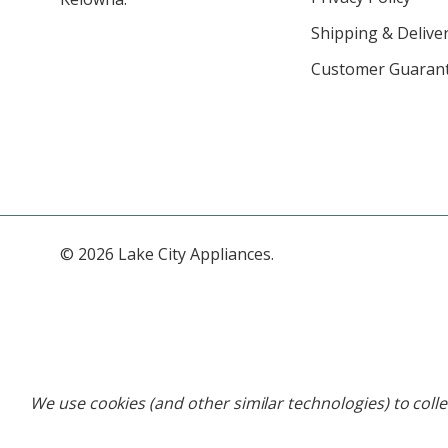
Shipping & Deliver
Customer Guaran
© 2026 Lake City Appliances.
We use cookies (and other similar technologies) to coll