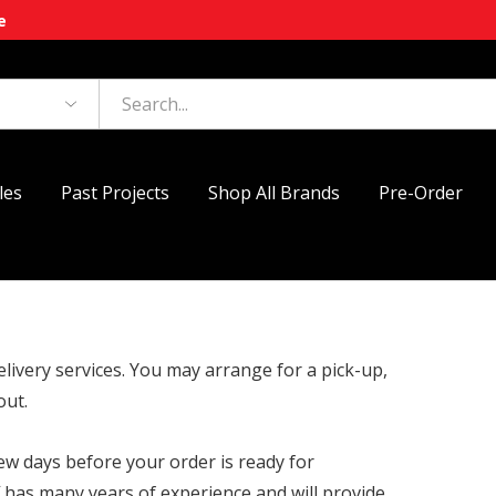
e
les
Past Projects
Shop All Brands
Pre-Order
elivery services. You may arrange for a pick-up,
out.
few days before your order is ready for
f has many years of experience and will provide