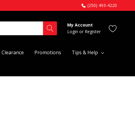
(250) 493-4220
My Account
Login
or
Register
Clearance
Promotions
Tips & Help