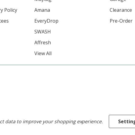
y Policy
Amana
Clearance
tees
EveryDrop
Pre-Order
SWASH
Affresh
View All
ect data to improve your shopping experience.
Settin