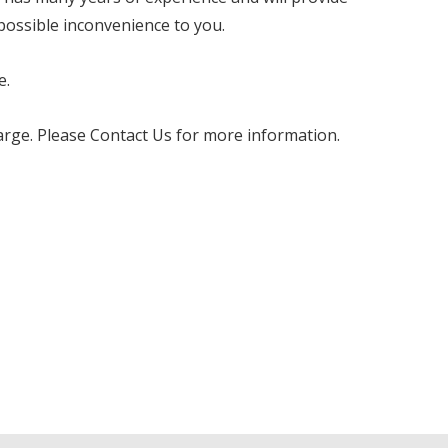
 possible inconvenience to you.
e.
charge. Please Contact Us for more information.