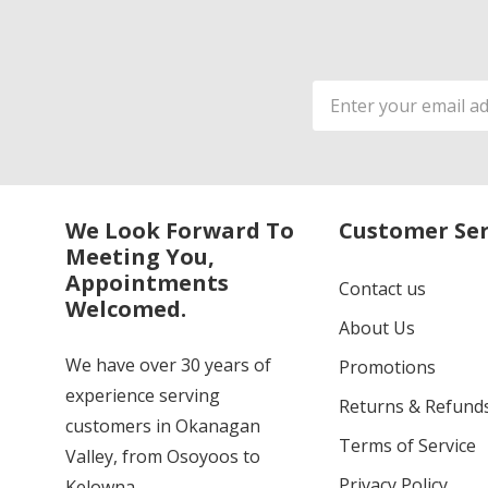
Email
Address
We Look Forward To
Customer Ser
Meeting You,
Appointments
Contact us
Welcomed.
About Us
We have over 30 years of
Promotions
experience serving
Returns & Refund
customers in Okanagan
Terms of Service
Valley, from Osoyoos to
Privacy Policy
Kelowna.