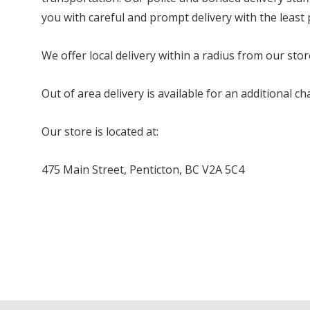
you with careful and prompt delivery with the least
We offer local delivery within a radius from our stor
Out of area delivery is available for an additional 
Our store is located at:
475 Main Street, Penticton, BC V2A 5C4