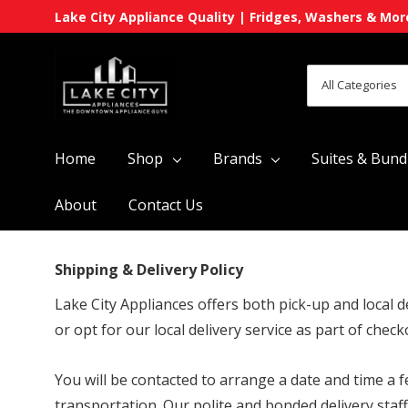
Lake City Appliance Quality | Fridges, Washers & Mor
All
Search
Categories
Home
Shop
Brands
Suites & Bund
About
Contact Us
Shipping & Delivery Policy
Lake City Appliances offers both pick-up and local d
or opt for our local delivery service as part of check
You will be contacted to arrange a date and time a 
transportation. Our polite and bonded delivery staf