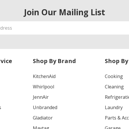
Join Our Mailing List
vice
Shop By Brand
Shop By
KitchenAid
Cooking
Whirlpool
Cleaning
JennAir
Refrigerat
s
Unbranded
Laundry
Gladiator
Parts & Ac
Maytag
Garage