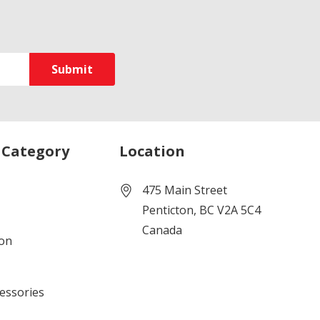
 Category
Location
475 Main Street
Penticton, BC V2A 5C4
Canada
ion
cessories