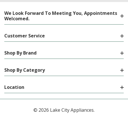
We Look Forward To Meeting You, Appointments
Welcomed.
Customer Service
Shop By Brand
Shop By Category
Location
© 2026 Lake City Appliances.