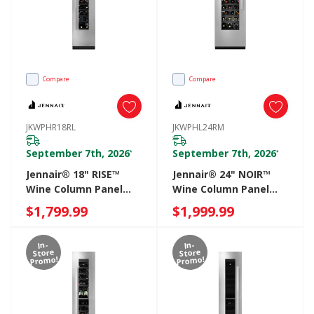
Compare
Compare
JKWPHR18RL
JKWPHL24RM
September 7th, 2026
September 7th, 2026
*
*
Jennair® 18" RISE™
Jennair® 24" NOIR™
Wine Column Panel
Wine Column Panel
Right Swing
Left Swing
$1,799.99
$1,999.99
JKWPHR18RL
JKWPHL24RM
In-
In-
Store
Store
Promo!
Promo!