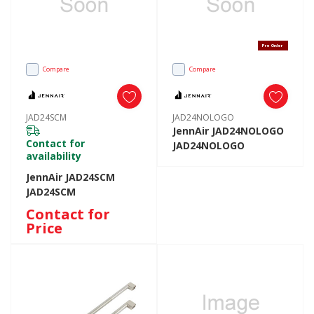
Pre Order
Compare
Compare
JAD24SCM
JAD24NOLOGO
JennAir JAD24NOLOGO
Contact for
JAD24NOLOGO
availability
JennAir JAD24SCM
JAD24SCM
Contact for
Price