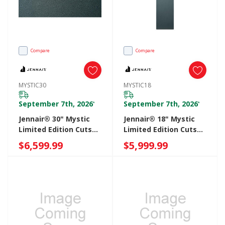
Compare
Compare
MYSTIC30
MYSTIC18
September 7th, 2026
September 7th, 2026
*
*
Jennair® 30" Mystic
Jennair® 18" Mystic
Limited Edition Cuts
Limited Edition Cuts
Leather Panel
Leather Panel
$6,599.99
$5,999.99
MYSTIC30
MYSTIC18