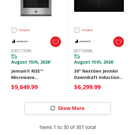
Compare
Compare
JOECC730RL
JIDT730SBL
August 15th, 2026
August 15th, 2026
*
*
Jennair® RISE™
30" NextGen JennAir
Microwave
Downdraft Induction
Combination Wall
Cooktop JIDT730SBL
$9,649.99
$6,299.99
Oven With V2™
Vertical Dual-Fan True
Convection With
Show More
Advanced
Temperature
Precision JOECC730RL
Items
1
to
30
of
301
total