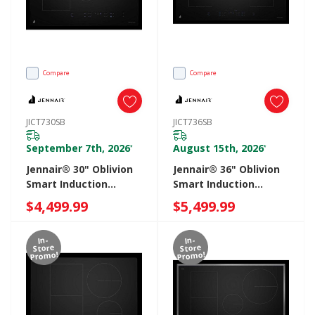
Compare
Compare
JICT730SB
JICT736SB
September 7th, 2026
August 15th, 2026
*
*
Jennair® 30" Oblivion
Jennair® 36" Oblivion
Smart Induction
Smart Induction
Cooktop With
Cooktop With
$4,499.99
$5,499.99
Temperature-
Temperature-
Controlled Cooking
Controlled Cooking
In-
In-
JICT730SB
JICT736SB
Store
Store
Promo!
Promo!