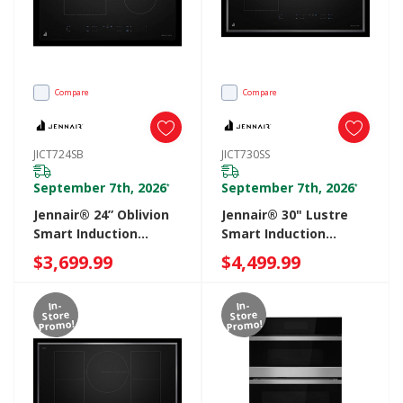
Compare
Compare
JICT724SB
JICT730SS
September 7th, 2026
September 7th, 2026
*
*
Jennair® 24” Oblivion
Jennair® 30" Lustre
Smart Induction
Smart Induction
Cooktop With
Cooktop With
$3,699.99
$4,499.99
Temperature-
Temperature-
Controlled Cooking
Controlled Cooking
In-
In-
JICT724SB
JICT730SS
Store
Store
Promo!
Promo!