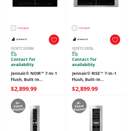
Compare
Compare
YJOETC330SM
YJOETC330SL
Contact for
Contact for
availability
availability
Jennair® NOIR™ 7-In-1
Jennair® RISE™ 7-In-1
Flush, Built-In
Flush, Built-In
Microwave Oven
Microwave Oven
$2,899.99
$2,899.99
YJOETC330SM
YJOETC330SL
In-
In-
Store
Store
Promo!
Promo!