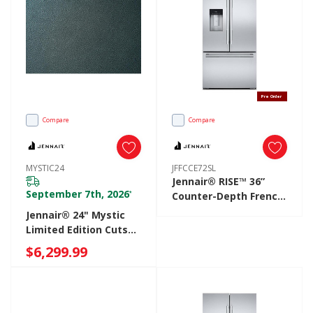
Pre Order
Compare
Compare
MYSTIC24
JFFCCE72SL
Jennair® RISE™ 36”
September 7th, 2026
*
Counter-Depth French
Door Refrigerator
Jennair® 24" Mystic
With External
Limited Edition Cuts
Dispenser JFFCCE72SL
Leather Panel
$6,299.99
MYSTIC24