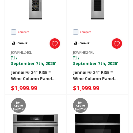
Compare
Compare
JKWPHL24RL
JKWPHR24RL
September 7th, 2026
September 7th, 2026
*
*
Jennair® 24" RISE™
Jennair® 24" RISE™
Wine Column Panel
Wine Column Panel
Left Swing
Right Swing
$1,999.99
$1,999.99
JKWPHL24RL
JKWPHR24RL
In-
In-
Store
Store
Promo!
Promo!