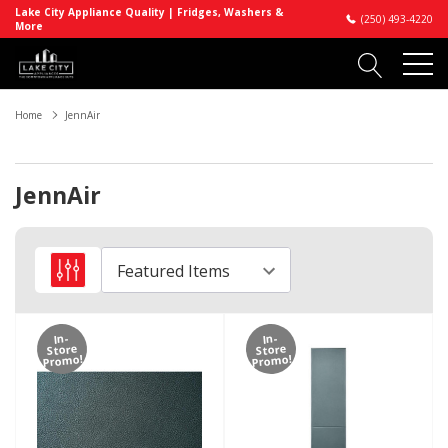
Lake City Appliance Quality | Fridges, Washers &
(250) 493-4220
More
Home
JennAir
JennAir
In-
In-
Store
Store
Promo!
Promo!