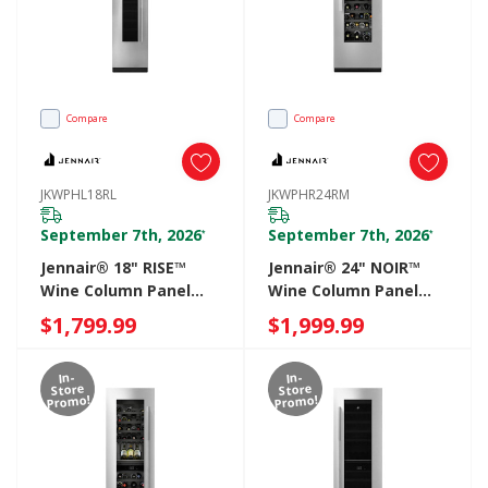
Compare
Compare
JKWPHL18RL
JKWPHR24RM
September 7th, 2026
September 7th, 2026
*
*
Jennair® 18" RISE™
Jennair® 24" NOIR™
Wine Column Panel
Wine Column Panel
Left Swing
Right Swing
$1,799.99
$1,999.99
JKWPHL18RL
JKWPHR24RM
In-
In-
Store
Store
Promo!
Promo!