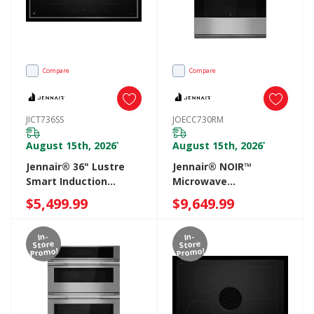
Compare
Compare
JICT736SS
JOECC730RM
August 15th, 2026
August 15th, 2026
*
*
Jennair® 36" Lustre
Jennair® NOIR™
Smart Induction
Microwave
Cooktop With
Combination Wall
$5,499.99
$9,649.99
Temperature-
Oven With V2™
Controlled Cooking
Vertical Dual-Fan True
In-
In-
JICT736SS
Convection With
Store
Store
Promo!
Promo!
Advanced
Temperature
Precision JOECC730RM