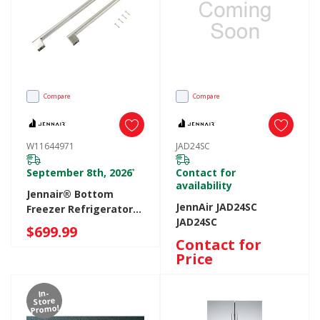
Compare
Compare
W11644971
JAD24SC
September 8th, 2026
Contact for
*
availability
Jennair® Bottom
JennAir JAD24SC
Freezer Refrigerator
JAD24SC
Handle Kit W11644971
$699.99
Contact for
Price
In-
Store
Promo!