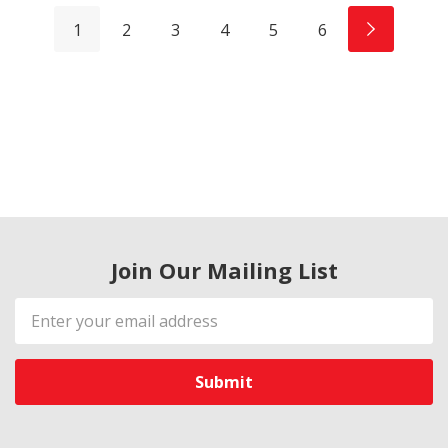
1
2
3
4
5
6
Join Our Mailing List
Email
Address