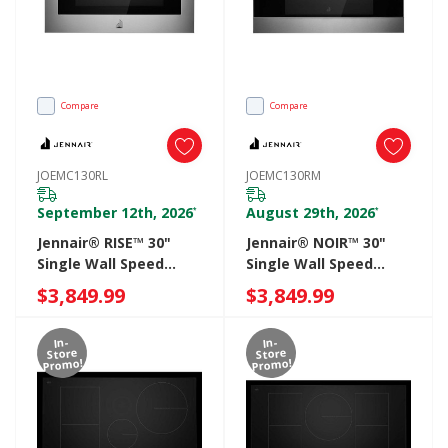
Compare
Compare
JOEMC130RL
JOEMC130RM
September 12th, 2026
August 29th, 2026
*
*
Jennair® RISE™ 30"
Jennair® NOIR™ 30"
Single Wall Speed
Single Wall Speed
Oven JOEMC130RL
Oven JOEMC130RM
$3,849.99
$3,849.99
In-
In-
Store
Store
Promo!
Promo!