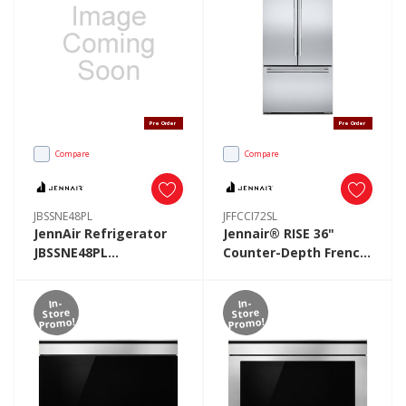
Pre Order
Pre Order
Compare
Compare
JBSSNE48PL
JFFCCI72SL
JennAir Refrigerator
Jennair® RISE 36"
JBSSNE48PL
Counter-Depth French
JBSSNE48PL
Door Refrigerator
JFFCCI72SL
In-
In-
Store
Store
Promo!
Promo!