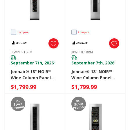
Compare
Compare
JKWPHR18RM
JKWPHL18RM
September 7th, 2026
September 7th, 2026
*
*
Jennair® 18" NOIR™
Jennair® 18" NOIR™
Wine Column Panel
Wine Column Panel
Right Swing
Left Swing
$1,799.99
$1,799.99
JKWPHR18RM
JKWPHL18RM
In-
In-
Store
Store
Promo!
Promo!