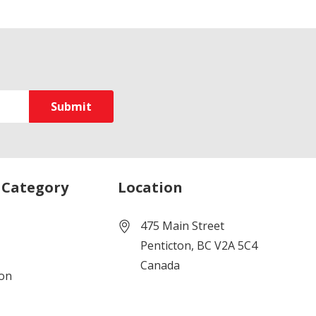
 Category
Location
475 Main Street
Penticton, BC V2A 5C4
Canada
ion