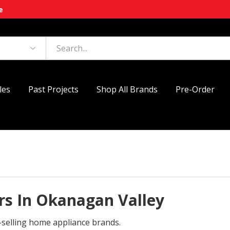
e
les
Past Projects
Shop All Brands
Pre-Order
s In Okanagan Valley
-selling home appliance brands.