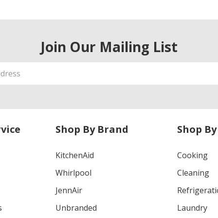
Join Our Mailing List
vice
Shop By Brand
Shop By
KitchenAid
Cooking
Whirlpool
Cleaning
JennAir
Refrigerat
s
Unbranded
Laundry