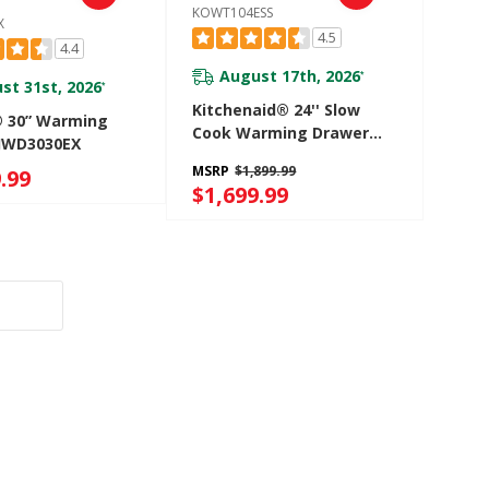
KOWT104ESS
X
4.5
4.4
August 17th, 2026
*
st 31st, 2026
*
Kitchenaid® 24'' Slow
® 30” Warming
Cook Warming Drawer
JWD3030EX
KOWT104ESS
MSRP
$1,899.99
.99
$1,699.99