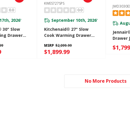
KWES727SPS
JWD3030E
0.0
0.0
17th, 2026
September 10th, 2026
*
*
Augu
® 30" Slow
Kitchenaid® 27" Slow
Jennair
ing Drawer
Cook Warming Drawer
Drawer 
S
KWES727SPS
99
MSRP
$2,099.99
$1,799
9
$1,899.99
No More Products