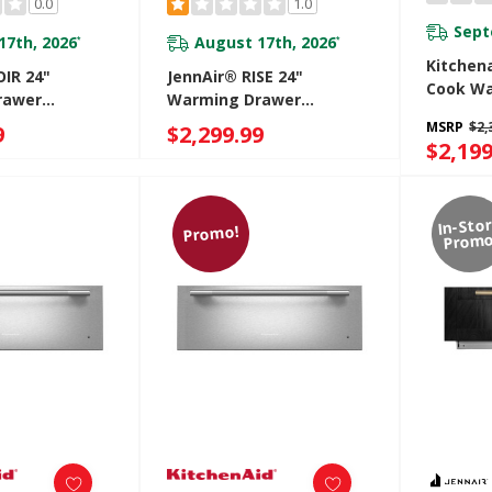
0.0
1.0
Sept
17th, 2026
August 17th, 2026
*
*
Kitchen
IR 24"
JennAir® RISE 24"
Cook Wa
rawer
Warming Drawer
KWES73
JJD3024HL
MSRP
$2,
9
$2,299.99
$2,199
In-Sto
Promo!
Promo