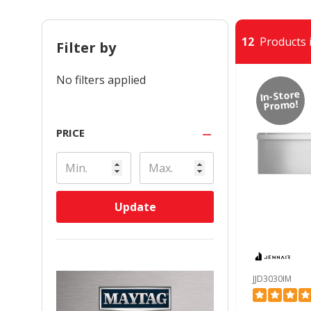
12
Products i
Filter by
No filters applied
In-Store
Promo!
PRICE
Update
JJD3030IM