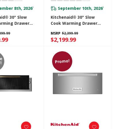
ember 8th, 2026
September 10th, 2026
*
*
aid® 30" Slow
Kitchenaid® 30" Slow
rming Drawer
Cook Warming Drawer
0SBE
KWES730SJP
399.99
MSRP
$2,399.99
.99
$2,199.99
re
Promo!
!