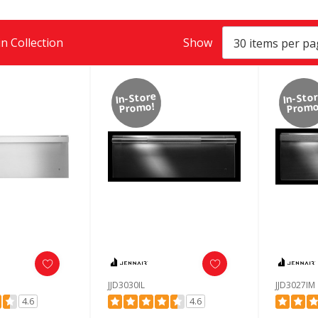
n Collection
Show
In-Store
In-Sto
Promo!
Promo
JJD3030IL
JJD3027IM
4.6
4.6