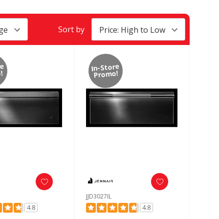
Sort by
re
In-Store
!
Promo!
JJD3027IL
4.8
4.8