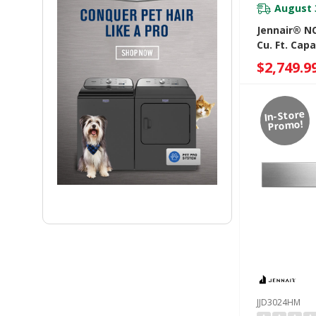
August 
Jennair® NO
Cu. Ft. Cap
Drawer JJD
$2,749.9
In-Store
Promo!
JJD3024HM