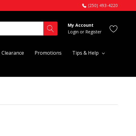
(250) 493-4220
My Account
Login
or
Register
Clearance
Promotions
Tips & Help