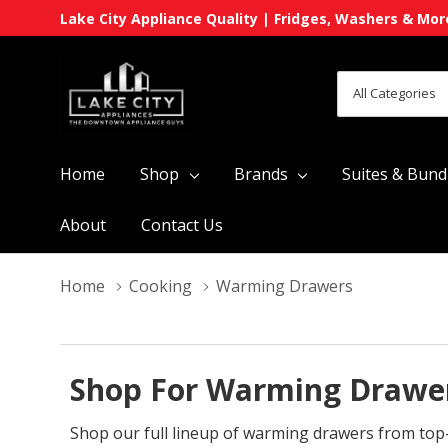
Lake City Appliance Quality | Fridges, Washers & Mor
All
Search
Categories
Home
Shop
Brands
Suites & Bund
About
Contact Us
Home
Cooking
Warming Drawers
Shop For Warming Drawer
Shop our full lineup of warming drawers from top