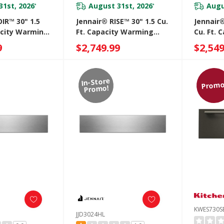
31st, 2026
August 31st, 2026
Augu
*
*
IR™ 30" 1.5
Jennair® RISE™ 30" 1.5 Cu.
Jennair®
acity Warming
Ft. Capacity Warming
Cu. Ft.
3030IM
Drawer JJD3030IL
Drawer 
9
$2,749.99
$2,549
In-Store
Promo
Promo!
KWES730S
JJD3024HL