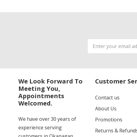
Email
Address
We Look Forward To
Customer Ser
Meeting You,
Appointments
Contact us
Welcomed.
About Us
We have over 30 years of
Promotions
experience serving
Returns & Refund
customers in Okanagan