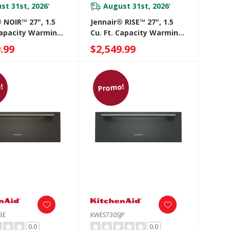
st 31st, 2026
August 31st, 2026
*
*
 NOIR™ 27", 1.5
Jennair® RISE™ 27", 1.5
 Capacity Warming
Cu. Ft. Capacity Warming
JJD3027IM
Drawer JJD3027IL
.99
$2,549.99
!
Promo!
BE
KWES730SJP
0.0
0.0