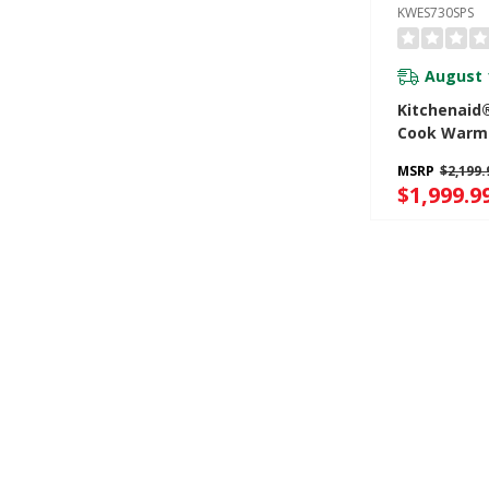
KWES730SPS
August 
Kitchenaid
Cook Warm
KWES730SP
MSRP
$2,199.
$1,999.9