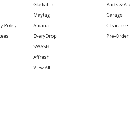
Gladiator
Parts & Ac
Maytag
Garage
y Policy
Amana
Clearance
tees
EveryDrop
Pre-Order
SWASH
Affresh
View All