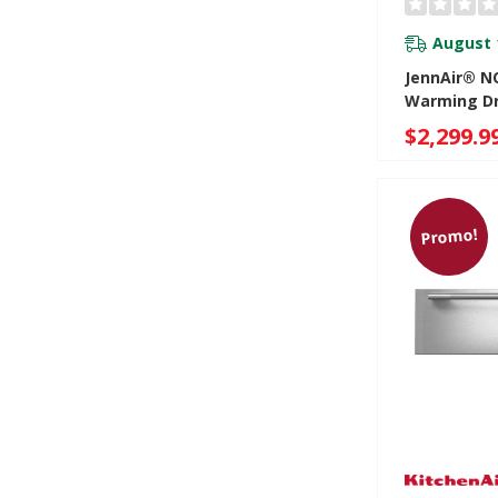
August 
JennAir® NO
Warming D
JJD3024HM
$2,299.9
Promo!