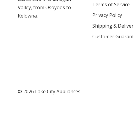
Terms of Service
Valley, from Osoyoos to
Privacy Policy
Kelowna.
Shipping & Deliver
Customer Guaran
© 2026 Lake City Appliances.