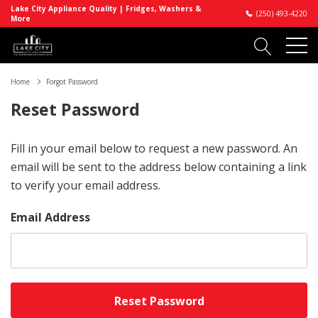
Lake City Appliance Quality | Fridges, Washers &
(250) 493-4220
More
Home
Forgot Password
Reset Password
Fill in your email below to request a new password. An
email will be sent to the address below containing a link
to verify your email address.
Email Address