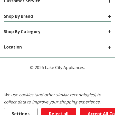
Customer Service
Shop By Brand
Shop By Category
Location
© 2026 Lake City Appliances.
We use cookies (and other similar technologies) to
collect data to improve your shopping experience.
Settings
Reject all
Accept All C