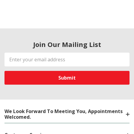
Join Our Mailing List
Email
Address
We Look Forward To Meeting You, Appointments
Welcomed.