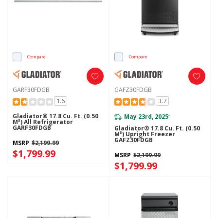
Compare
Compare
GARF30FDGB
GAFZ30FDGB
1.6
3.7
Gladiator® 17.8 Cu. Ft. (0.50
May 23rd, 2025
*
M³) All Refrigerator
GARF30FDGB
Gladiator® 17.8 Cu. Ft. (0.50
M³) Upright Freezer
GAFZ30FDGB
MSRP
$2,199.99
$1,799.99
MSRP
$2,199.99
$1,799.99