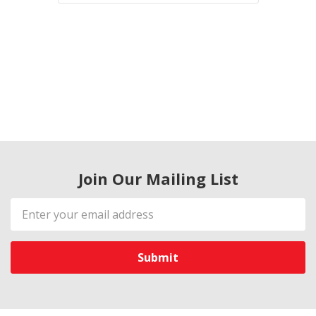
Join Our Mailing List
Email
Address