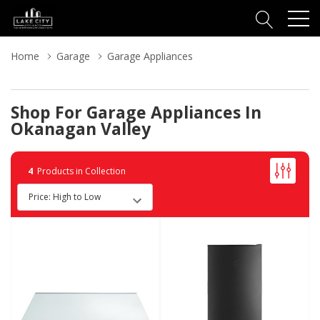
Home
Garage
Garage Appliances
Shop For Garage Appliances In
Okanagan Valley
4
Products in Collection