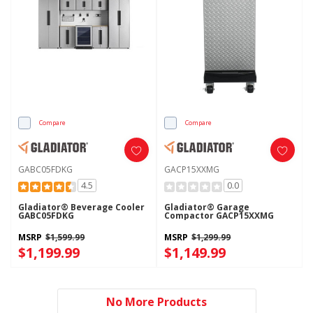
Compare
Compare
GABC05FDKG
GACP15XXMG
4.5
0.0
Gladiator® Beverage Cooler
Gladiator® Garage
GABC05FDKG
Compactor GACP15XXMG
MSRP
$1,599.99
MSRP
$1,299.99
$1,199.99
$1,149.99
No More Products