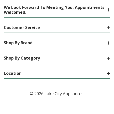
We Look Forward To Meeting You, Appointments
Welcomed.
Customer Service
Shop By Brand
Shop By Category
Location
© 2026 Lake City Appliances.