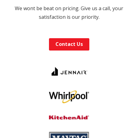
We wont be beat on pricing. Give us a call, your
satisfaction is our priority.
Contact Us