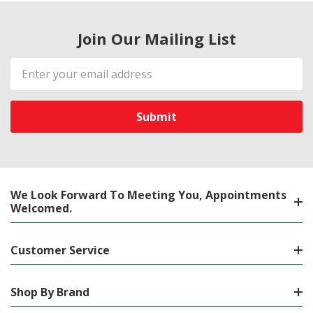
Join Our Mailing List
Email
Address
We Look Forward To Meeting You, Appointments
Welcomed.
Customer Service
Shop By Brand