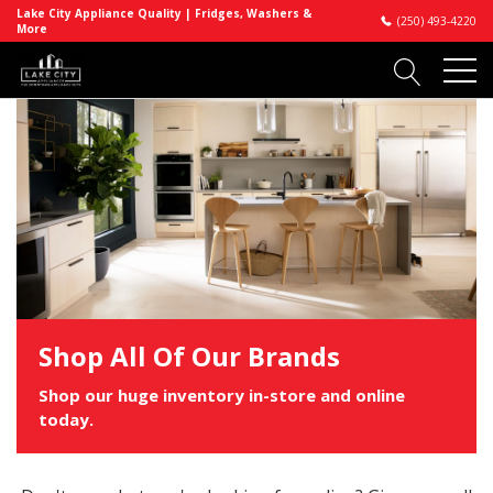
Lake City Appliance Quality | Fridges, Washers &
(250) 493-4220
More
Shop All Of Our Brands
Shop our huge inventory in-store and online
today.