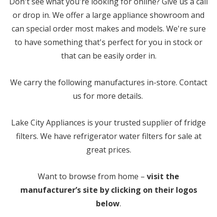
Don't see what you're looking for online? Give us a call
or drop in. We offer a large appliance showroom and
can special order most makes and models. We're sure
to have something that's perfect for you in stock or
that can be easily order in.
We carry the following manufactures in-store. Contact
us for more details.
Lake City Appliances is your trusted supplier of fridge
filters. We have refrigerator water filters for sale at
great prices.
Want to browse from home –
visit the
manufacturer’s site by clicking on their logos
below
.