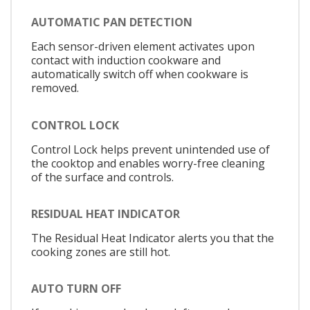
AUTOMATIC PAN DETECTION
Each sensor-driven element activates upon
contact with induction cookware and
automatically switch off when cookware is
removed.
CONTROL LOCK
Control Lock helps prevent unintended use of
the cooktop and enables worry-free cleaning
of the surface and controls.
RESIDUAL HEAT INDICATOR
The Residual Heat Indicator alerts you that the
cooking zones are still hot.
AUTO TURN OFF