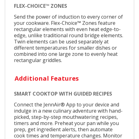
FLEX-CHOICE™ ZONES
Send the power of induction to every corner of
your cookware. Flex-Choice™ Zones feature
rectangular elements with even heat edge-to-
edge, unlike traditional round bridge elements.
Twin elements can be used separately at
different temperatures for smaller dishes or
combined into one large zone to evenly heat
rectangular griddles.
Additional Features
SMART COOKTOP WITH GUIDED RECIPES
Connect the JennAir® App to your device and
indulge in a new culinary adventure with hand-
picked, step-by-step mouthwatering recipes,
timers and more. Preheat your pan while you
prep, get ingredient alerts, then automate
cook times and temperature changes. Monitor