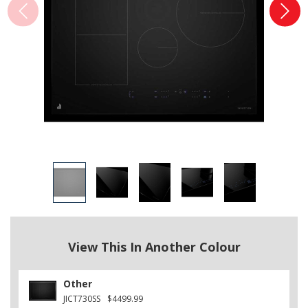
View This In Another Colour
Other
JICT730SS
$4499.99