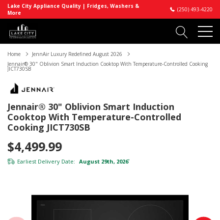
Lake City Appliance Quality | Fridges, Washers &
(250) 493-4220
More
Home
JennAir Luxury Redefined August 2026
Jennair® 30" Oblivion Smart Induction Cooktop With Temperature-Controlled Cooking
JICT730SB
Jennair® 30" Oblivion Smart Induction
Cooktop With Temperature-Controlled
Cooking JICT730SB
$4,499.99
Earliest Delivery Date:
August 29th, 2026
*