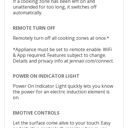
If a cooking zone has been left on and
unattended for too long, it switches off
automatically.
REMOTE TURN OFF
Remotely turn off all cooking zones at once.*
*Appliance must be set to remote enable. WiFi
& App required. Features subject to change.
Details and privacy info at jennair.com/connect.
POWER ON INDICATOR LIGHT
Power On Indicator Light quickly lets you know
the power for an electric induction element is
on.
EMOTIVE CONTROLS
Let the surface come alive to your touch. Easy