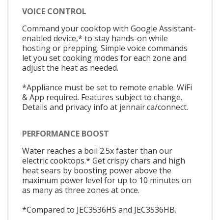
VOICE CONTROL
Command your cooktop with Google Assistant-
enabled device,* to stay hands-on while
hosting or prepping. Simple voice commands
let you set cooking modes for each zone and
adjust the heat as needed.
*Appliance must be set to remote enable. WiFi
& App required. Features subject to change.
Details and privacy info at jennair.ca/connect.
PERFORMANCE BOOST
Water reaches a boil 2.5x faster than our
electric cooktops.* Get crispy chars and high
heat sears by boosting power above the
maximum power level for up to 10 minutes on
as many as three zones at once.
*Compared to JEC3536HS and JEC3536HB.