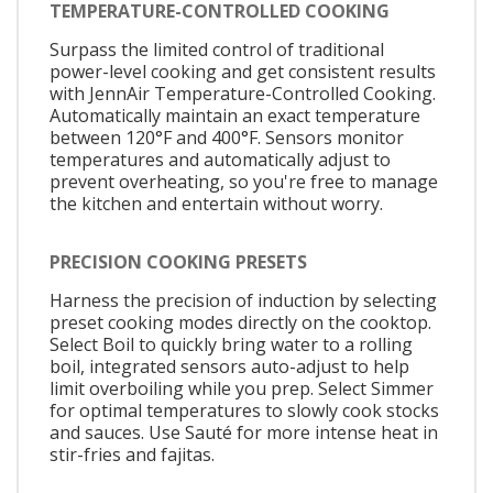
TEMPERATURE-CONTROLLED COOKING
Surpass the limited control of traditional
power-level cooking and get consistent results
with JennAir Temperature-Controlled Cooking.
Automatically maintain an exact temperature
between 120°F and 400°F. Sensors monitor
temperatures and automatically adjust to
prevent overheating, so you're free to manage
the kitchen and entertain without worry.
PRECISION COOKING PRESETS
Harness the precision of induction by selecting
preset cooking modes directly on the cooktop.
Select Boil to quickly bring water to a rolling
boil, integrated sensors auto-adjust to help
limit overboiling while you prep. Select Simmer
for optimal temperatures to slowly cook stocks
and sauces. Use Sauté for more intense heat in
stir-fries and fajitas.