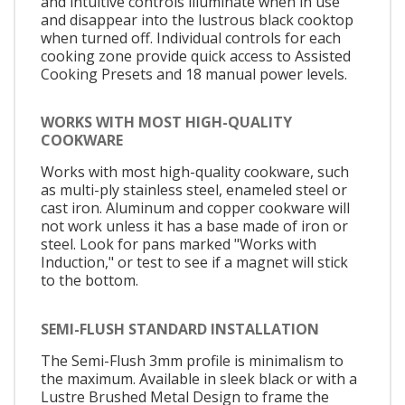
and intuitive controls illuminate when in use
and disappear into the lustrous black cooktop
when turned off. Individual controls for each
cooking zone provide quick access to Assisted
Cooking Presets and 18 manual power levels.
WORKS WITH MOST HIGH-QUALITY
COOKWARE
Works with most high-quality cookware, such
as multi-ply stainless steel, enameled steel or
cast iron. Aluminum and copper cookware will
not work unless it has a base made of iron or
steel. Look for pans marked "Works with
Induction," or test to see if a magnet will stick
to the bottom.
SEMI-FLUSH STANDARD INSTALLATION
The Semi-Flush 3mm profile is minimalism to
the maximum. Available in sleek black or with a
Lustre Brushed Metal Design to frame the