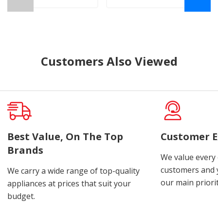
Customers Also Viewed
Best Value, On The Top
Customer E
Brands
We value every
customers and y
We carry a wide range of top-quality
our main priorit
appliances at prices that suit your
budget.