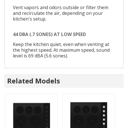
Vent vapors and odors outside or filter them
and recirculate the air, depending on your
kitchen's setup.
44 DBA (.7 SONES) AT LOW SPEED
Keep the kitchen quiet, even when venting at
the highest speed. At maximum speed, sound
level is 69 dBA (5.6 sones).
Related Models