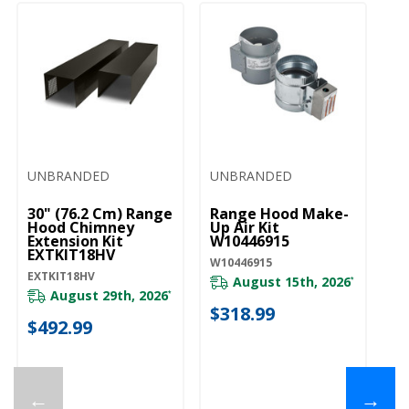
UNBRANDED
UNBRANDED
30" (76.2 Cm) Range
Range Hood Make-
Hood Chimney
Up Air Kit
Extension Kit
W10446915
EXTKIT18HV
W10446915
EXTKIT18HV
August 15th, 2026
*
August 29th, 2026
*
$318.99
$492.99
←
→