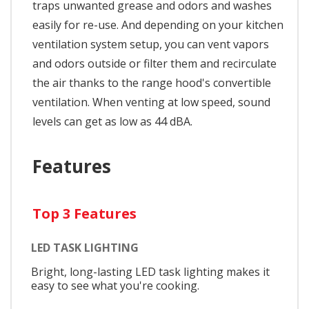
traps unwanted grease and odors and washes
easily for re-use. And depending on your kitchen
ventilation system setup, you can vent vapors
and odors outside or filter them and recirculate
the air thanks to the range hood's convertible
ventilation. When venting at low speed, sound
levels can get as low as 44 dBA.
Features
Top 3 Features
LED TASK LIGHTING
Bright, long-lasting LED task lighting makes it
easy to see what you're cooking.