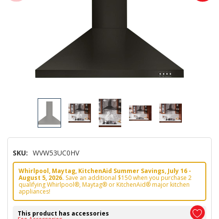
SKU:
WVW53UC0HV
Whirlpool, Maytag, KitchenAid Summer Savings, July 16 -
August 5, 2026.
Save an additional $150 when you purchase 2
qualifying Whirlpool®, Maytag® or KitchenAid® major kitchen
appliances!
This product has accessories