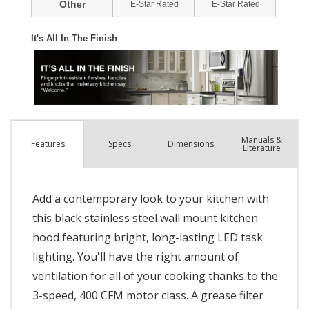
Manuals &
Spec
s
Dimensions
Features
Literature
Add a contemporary look to your kitchen with
this black stainless steel wall mount kitchen
hood featuring bright, long-lasting LED task
lighting. You'll have the right amount of
ventilation for all of your cooking thanks to the
3-speed, 400 CFM motor class. A grease filter