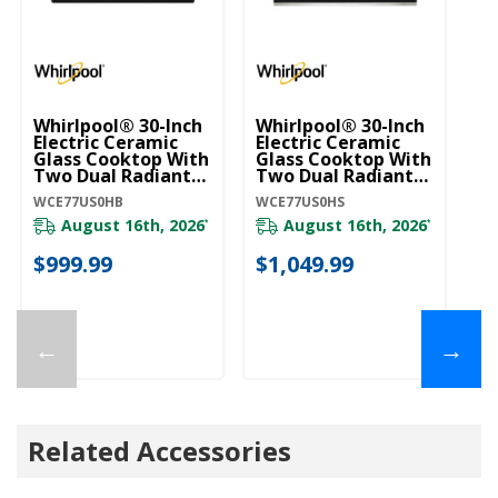
Whirlpool® 30-Inch
Whirlpool® 30-Inch
4.
Electric Ceramic
Electric Ceramic
Wh
Glass Cooktop With
Glass Cooktop With
Ra
Two Dual Radiant
Two Dual Radiant
B
Elements
Elements
Y
WCE77US0HB
WCE77US0HS
YW
WCE77US0HB
WCE77US0HS
August 16th, 2026
August 16th, 2026
*
*
$999.99
$1,049.99
$
←
→
Related Accessories