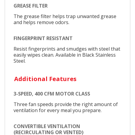
GREASE FILTER
The grease filter helps trap unwanted grease
and helps remove odors.
FINGERPRINT RESISTANT
Resist fingerprints and smudges with steel that
easily wipes clean. Available in Black Stainless
Steel.
Additional Features
3-SPEED, 400 CFM MOTOR CLASS
Three fan speeds provide the right amount of
ventilation for every meal you prepare.
CONVERTIBLE VENTILATION
(RECIRCULATING OR VENTED)