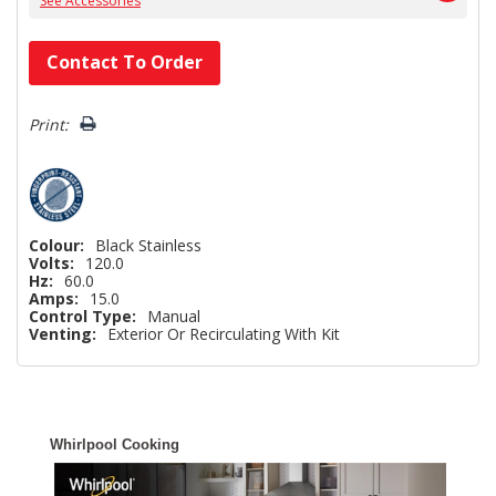
See Accessories
Hurry!
Contact To Order
Only
left
Print:
Colour:
Black Stainless
Volts:
120.0
Hz:
60.0
Amps:
15.0
Control Type:
Manual
Venting:
Exterior Or Recirculating With Kit