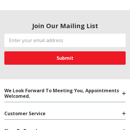
Join Our Mailing List
Email
Address
We Look Forward To Meeting You, Appointments
Welcomed.
Customer Service