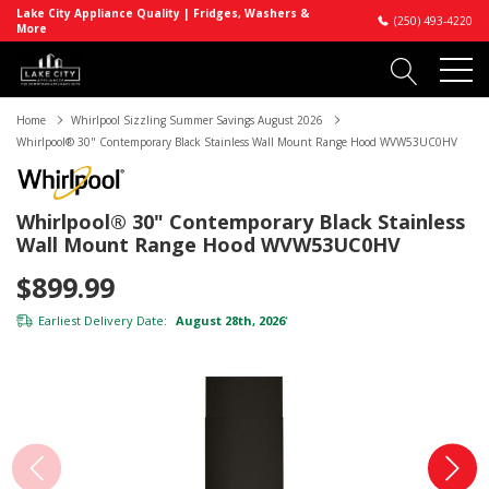
Lake City Appliance Quality | Fridges, Washers &
(250) 493-4220
More
Home
Whirlpool Sizzling Summer Savings August 2026
Whirlpool® 30" Contemporary Black Stainless Wall Mount Range Hood WVW53UC0HV
Whirlpool® 30" Contemporary Black Stainless
Wall Mount Range Hood WVW53UC0HV
$899.99
Earliest Delivery Date:
August 28th, 2026
*