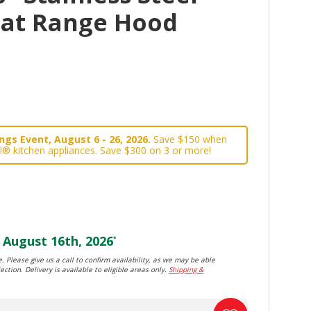
lat Range Hood
gs Event, August 6 - 26, 2026.
Save $150 when
l® kitchen appliances. Save $300 on 3 or more!
August 16th, 2026
*
. Please give us a call to confirm availability, as we may be able
ection. Delivery is available to eligible areas only.
Shipping &