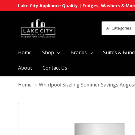
Lake City Appliance Quality | Fridges, Washers & Mor
All
Search
Categories
Home
Shop
Brands
Suites & Bund
About
Contact Us
Home
Whirlpool Sizzling Summer Savings Augus