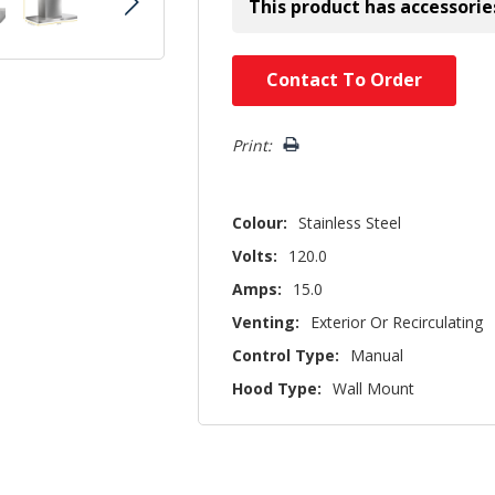
This product has accessorie
Hurry!
Contact To Order
Only
left
Print:
Colour:
Stainless Steel
Volts:
120.0
Amps:
15.0
Venting:
Exterior Or Recirculating
Control Type:
Manual
Hood Type:
Wall Mount