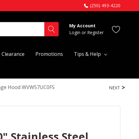
(250) 493-4220
My Account
Login
or
Register
Clearance
Promotions
Tips & Help
 Range Hood WVW57UC0FS
NEXT
" Stainless Steel