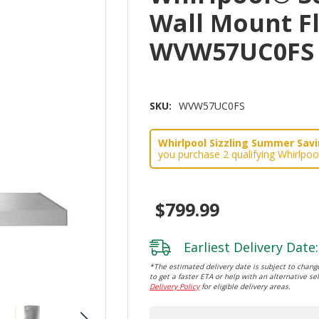
Wall Mount F
WVW57UC0FS
SKU:
WVW57UC0FS
Whirlpool Sizzling Summer Savin
you purchase 2 qualifying Whirlpoo
$799.99
Earliest Delivery Date:
*The estimated delivery date is subject to change
to get a faster ETA or help with an alternative sel
Delivery Policy
for eligible delivery areas.