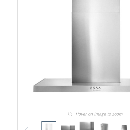
Hover on image to zoom