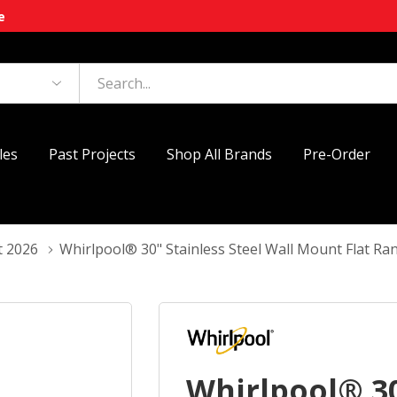
e
les
Past Projects
Shop All Brands
Pre-Order
t 2026
Whirlpool® 30" Stainless Steel Wall Mount Flat
Whirlpool® 30