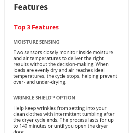
Features
Top 3 Features
MOISTURE SENSING
Two sensors closely monitor inside moisture
and air temperatures to deliver the right
results without the decision-making. When
loads are evenly dry and air reaches ideal
temperatures, the cycle stops, helping prevent
over- and under-drying.
WRINKLE SHIELD™ OPTION
Help keep wrinkles from setting into your
clean clothes with intermittent tumbling after
the dryer cycle ends. The process lasts for up
to 140 minutes or until you open the dryer
door.