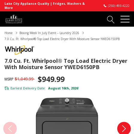
Lake City Appliance Quality | Fridges, Washers &
(250) 493-4220
More
Home
Boxing Week In July Event – Laundry 2026
7.0 Cu. Ft. Whirlpool® Top Load Electric Dryer With Moisture Sensor YWED6150PB
7.0 Cu. Ft. Whirlpool® Top Load Electric Dryer
With Moisture Sensor YWED6150PB
$949.99
$1,049.99
MSRP
Earliest Delivery Date:
August 16th, 2026
*