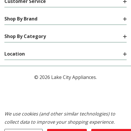
Customer Service
Shop By Brand
Shop By Category
Location
© 2026 Lake City Appliances.
We use cookies (and other similar technologies) to
collect data to improve your shopping experience.