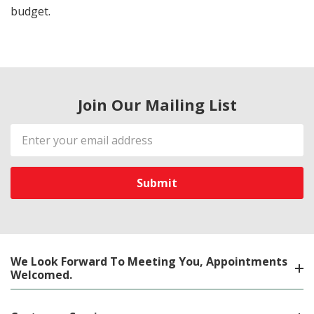
budget.
Join Our Mailing List
Email
Address
We Look Forward To Meeting You, Appointments
Welcomed.