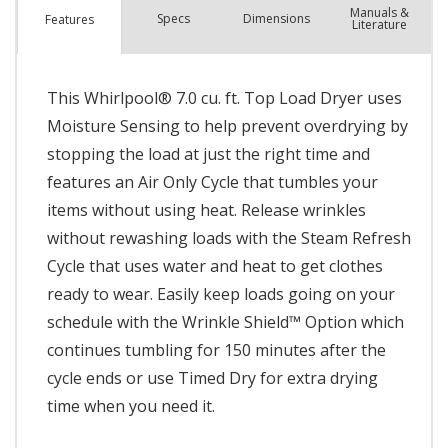
Manuals &
Spec
s
Dimensions
Features
Literature
This Whirlpool® 7.0 cu. ft. Top Load Dryer uses
Moisture Sensing to help prevent overdrying by
stopping the load at just the right time and
features an Air Only Cycle that tumbles your
items without using heat. Release wrinkles
without rewashing loads with the Steam Refresh
Cycle that uses water and heat to get clothes
ready to wear. Easily keep loads going on your
schedule with the Wrinkle Shield™ Option which
continues tumbling for 150 minutes after the
cycle ends or use Timed Dry for extra drying
time when you need it.