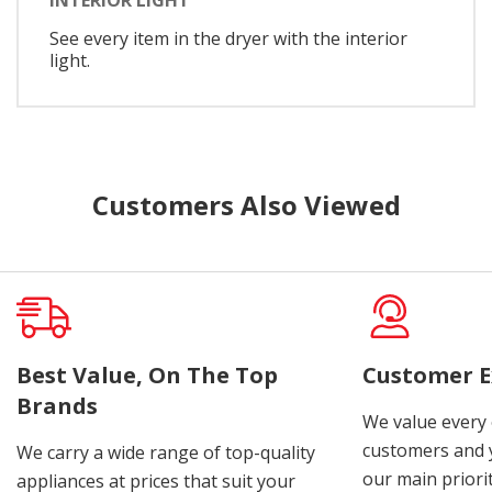
See every item in the dryer with the interior
light.
Customers Also Viewed
Best Value, On The Top
Customer E
Brands
We value every
customers and y
We carry a wide range of top-quality
our main priorit
appliances at prices that suit your