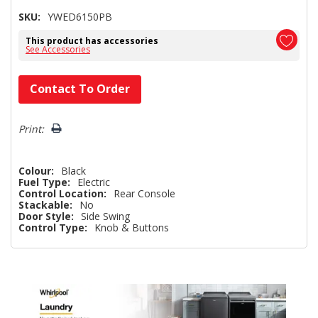
SKU:
YWED6150PB
This product has accessories
See Accessories
Hurry!
Contact To Order
Only
left
Print:
Colour:
Black
Fuel Type:
Electric
Control Location:
Rear Console
Stackable:
No
Door Style:
Side Swing
Control Type:
Knob & Buttons