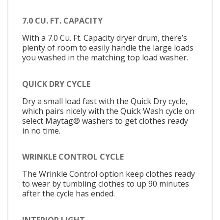
7.0 CU. FT. CAPACITY
With a 7.0 Cu. Ft. Capacity dryer drum, there’s
plenty of room to easily handle the large loads
you washed in the matching top load washer.
QUICK DRY CYCLE
Dry a small load fast with the Quick Dry cycle,
which pairs nicely with the Quick Wash cycle on
select Maytag® washers to get clothes ready
in no time.
WRINKLE CONTROL CYCLE
The Wrinkle Control option keep clothes ready
to wear by tumbling clothes to up 90 minutes
after the cycle has ended.
INTERIOR LIGHT