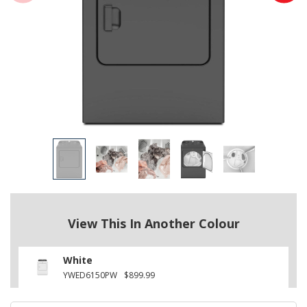
View This In Another Colour
White
YWED6150PW
$899.99