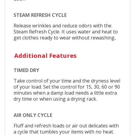
STEAM REFRESH CYCLE
Release wrinkles and reduce odors with the
Steam Refresh Cycle. It uses water and heat to
get clothes ready to wear without rewashing..
Additional Features
TIMED DRY
Take control of your time and the dryness level
of your load. Set the control for 15, 30, 60 or 90
minutes when a damp load needs a little extra
dry time or when using a drying rack.
AIR ONLY CYCLE
Fluff and refresh loads or air out delicates with
a cycle that tumbles your items with no heat.