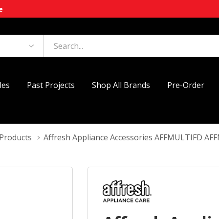
e
les
Past Projects
Shop All Brands
Pre-Order
 Products
Affresh Appliance Accessories AFFMULTIFD A