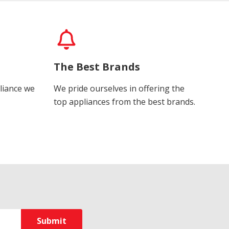
The Best Brands
liance we
We pride ourselves in offering the
top appliances from the best brands.