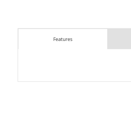
Features