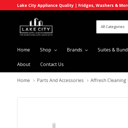
Lake City Appliance Quality | Fridges, Washers & Mor
All
Search
Categories
Home
Shop
Brands
Suites & Bund
About
Contact Us
Home
Parts And Accessories
Affresh Cleaning