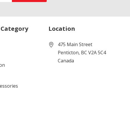
 Category
Location
475 Main Street
Penticton, BC V2A 5C4
Canada
ion
cessories