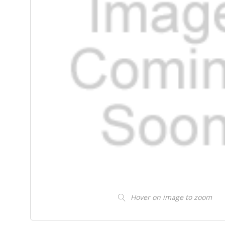
Hover on image to zoom