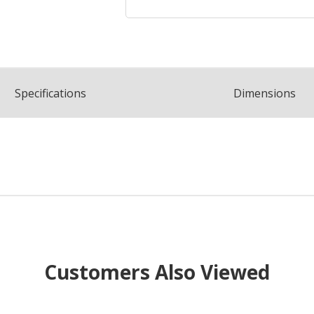
Spec
ification
s
Dimensions
Customers Also Viewed