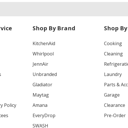
vice
Shop By Brand
Shop By
KitchenAid
Cooking
Whirlpool
Cleaning
JennAir
Refrigerat
s
Unbranded
Laundry
Gladiator
Parts & Ac
Maytag
Garage
y Policy
Amana
Clearance
tees
EveryDrop
Pre-Order
SWASH