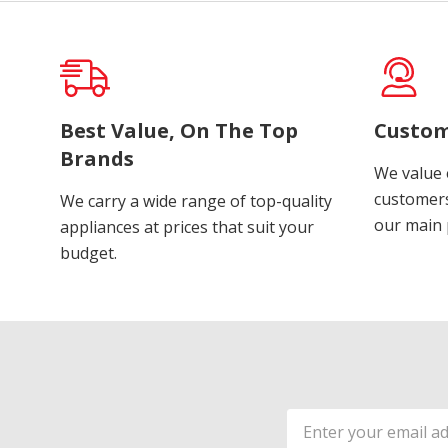
Best Value, On The Top
Custom
Brands
We value 
customers
We carry a wide range of top-quality
our main p
appliances at prices that suit your
budget.
Email
Address