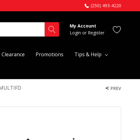
(250) 493-4220
My Account
Login
or
Register
Clearance
Promotions
Tips & Help
FFMULTIFD
PREV