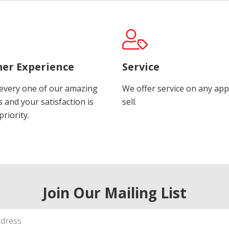
er Experience
Service
every one of our amazing
We offer service on any app
 and your satisfaction is
sell.
riority.
Join Our Mailing List