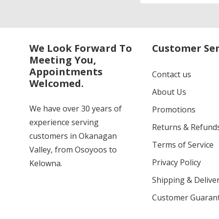
We Look Forward To
Customer Ser
Meeting You,
Appointments
Contact us
Welcomed.
About Us
We have over 30 years of
Promotions
experience serving
Returns & Refund
customers in Okanagan
Terms of Service
Valley, from Osoyoos to
Privacy Policy
Kelowna.
Shipping & Deliver
Customer Guaran