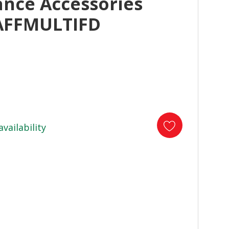
ance Accessories
AFFMULTIFD
availability