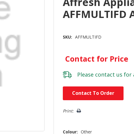
Affresh Appli
AFFMULTIFD 
SKU:
AFFMULTIFD
Contact for Price
Please
contact us
for 
Hurry!
Contact To Order
Only
left
Print:
Colour:
Other