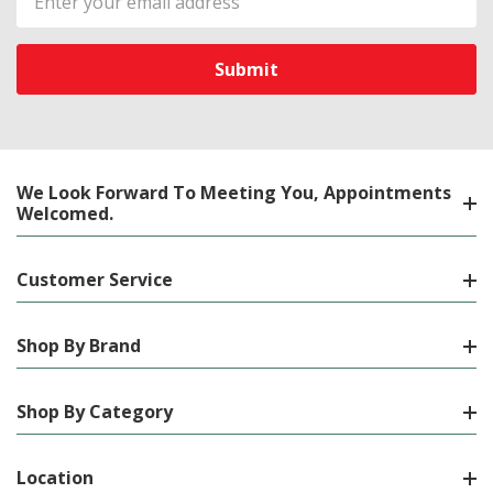
Address
We Look Forward To Meeting You, Appointments
Welcomed.
Customer Service
Shop By Brand
Shop By Category
Location