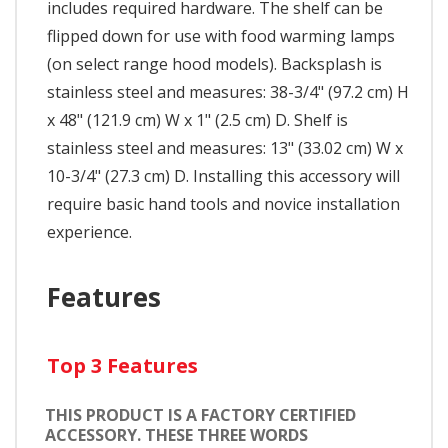
includes required hardware. The shelf can be
flipped down for use with food warming lamps
(on select range hood models). Backsplash is
stainless steel and measures: 38-3/4" (97.2 cm) H
x 48" (121.9 cm) W x 1" (2.5 cm) D. Shelf is
stainless steel and measures: 13" (33.02 cm) W x
10-3/4" (27.3 cm) D. Installing this accessory will
require basic hand tools and novice installation
experience.
Features
Top 3 Features
THIS PRODUCT IS A FACTORY CERTIFIED
ACCESSORY. THESE THREE WORDS