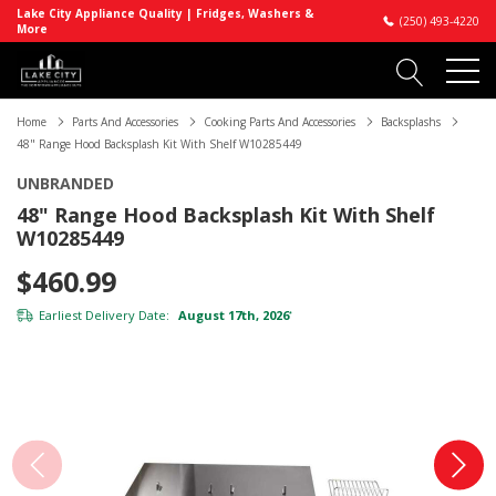
Lake City Appliance Quality | Fridges, Washers &
(250) 493-4220
More
Home
Parts And Accessories
Cooking Parts And Accessories
Backsplashs
48" Range Hood Backsplash Kit With Shelf W10285449
UNBRANDED
48" Range Hood Backsplash Kit With Shelf
W10285449
$460.99
Earliest Delivery Date:
August 17th, 2026
*