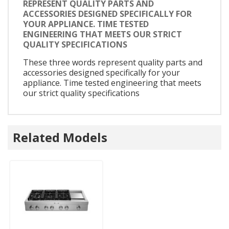
REPRESENT QUALITY PARTS AND
ACCESSORIES DESIGNED SPECIFICALLY FOR
YOUR APPLIANCE. TIME TESTED
ENGINEERING THAT MEETS OUR STRICT
QUALITY SPECIFICATIONS
These three words represent quality parts and
accessories designed specifically for your
appliance. Time tested engineering that meets
our strict quality specifications
Related Models