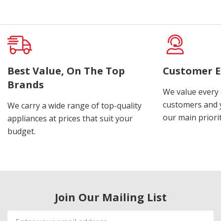
Best Value, On The Top
Customer E
Brands
We value every
customers and y
We carry a wide range of top-quality
our main priorit
appliances at prices that suit your
budget.
Join Our Mailing List
Email