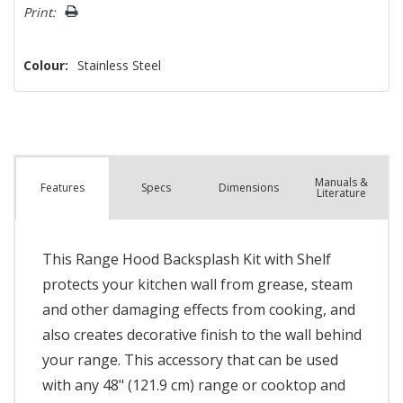
left
Print:
Colour:
Stainless Steel
Manuals &
Spec
s
Dimensions
Features
Literature
This Range Hood Backsplash Kit with Shelf
protects your kitchen wall from grease, steam
and other damaging effects from cooking, and
also creates decorative finish to the wall behind
your range. This accessory that can be used
with any 48" (121.9 cm) range or cooktop and