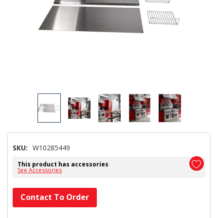
SKU:
W10285449
This product has accessories
See Accessories
Hurry!
Contact To Order
Only