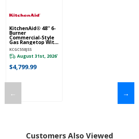
KitchenAid® 48'' 6-
Burner
Commercial-Style
Gas Rangetop With
Griddle KCGC558JSS
KCGC558JSS
August 31st, 2026
*
$4,799.99
←
→
Customers Also Viewed