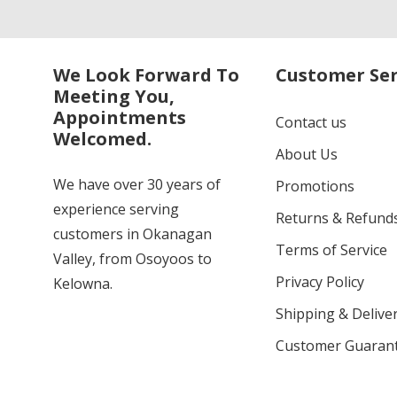
We Look Forward To
Customer Ser
Meeting You,
Appointments
Contact us
Welcomed.
About Us
We have over 30 years of
Promotions
experience serving
Returns & Refund
customers in Okanagan
Terms of Service
Valley, from Osoyoos to
Privacy Policy
Kelowna.
Shipping & Deliver
Customer Guaran