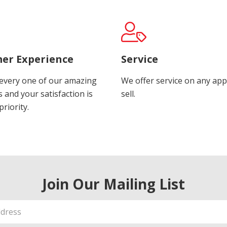
er Experience
Service
every one of our amazing
We offer service on any app
 and your satisfaction is
sell.
riority.
Join Our Mailing List