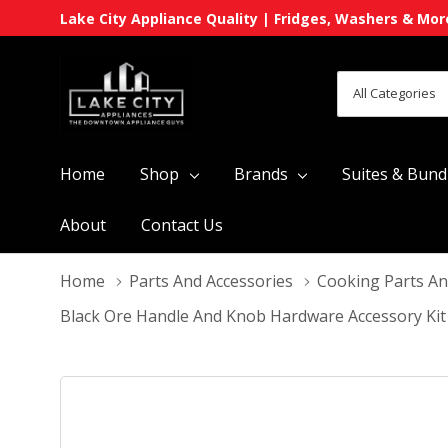
Lake City Appliance Quality | Fridges, Washers & Mor
All
Search
Categories
Home
Shop
Brands
Suites & Bund
About
Contact Us
Home
Parts And Accessories
Cooking Parts An
Black Ore Handle And Knob Hardware Accessory Ki