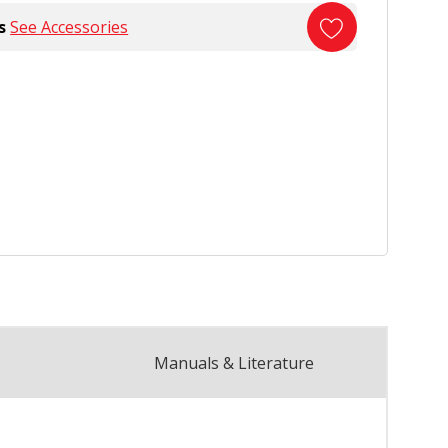
s
See Accessories
Manuals & Literature