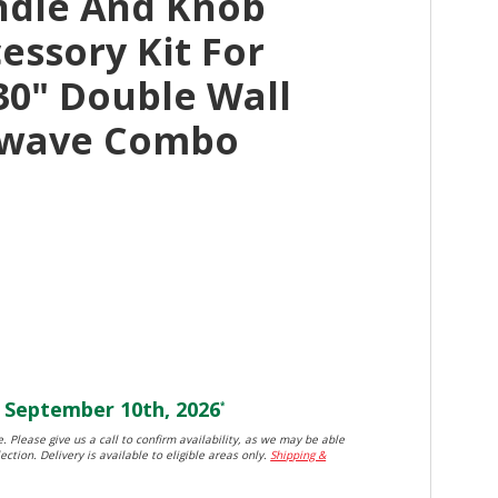
ndle And Knob
essory Kit For
30" Double Wall
owave Combo
September 10th, 2026
*
. Please give us a call to confirm availability, as we may be able
ection. Delivery is available to eligible areas only.
Shipping &