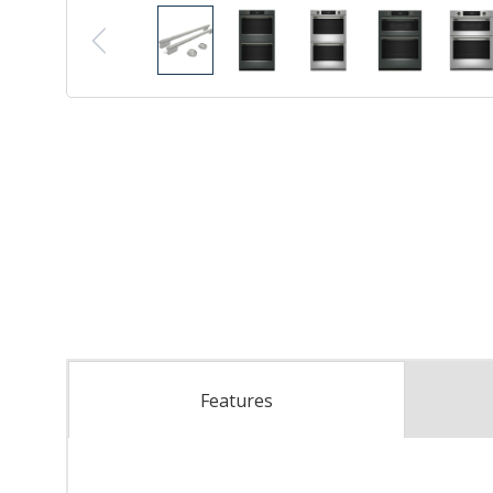
Features