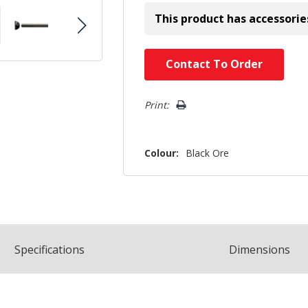
This product has accessorie
Hurry!
Contact To Order
Only
left
Print:
Colour:
Black Ore
Spec
ification
s
Dimensions