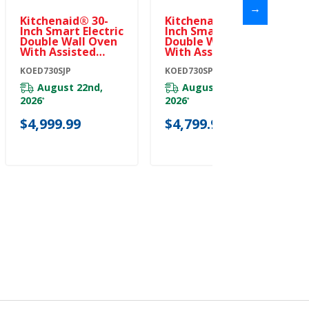
→
Kitchenaid® 30-
Kitchenaid® 30-
Inch Smart Electric
Inch Smart Electric
Double Wall Oven
Double Wall Oven
With Assisted
With Assisted
Cooking Modes -
Cooking Modes -
Juniper
KOED730SJP
PrintShield™
KOED730SPS
KOED730SJP
Finish KOED730SPS
August 22nd,
August 18th,
2026
2026
*
*
$4,999.99
$4,799.99