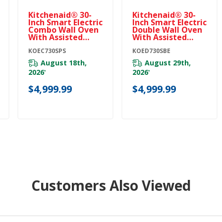
Kitchenaid® 30-
Kitchenaid® 30-
Inch Smart Electric
Inch Smart Electric
Combo Wall Oven
Double Wall Oven
With Assisted
With Assisted
Cooking Modes -
Cooking Modes -
PrintShield™
KOEC730SPS
Black Ore
KOED730SBE
Finish KOEC730SPS
KOED730SBE
August 18th,
August 29th,
2026
2026
*
*
$4,999.99
$4,999.99
Customers Also Viewed