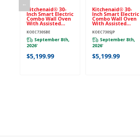
←
Kitchenaid® 30-
Kitchenaid® 30-
Inch Smart Electric
Inch Smart Electric
Combo Wall Oven
Combo Wall Oven
With Assisted
With Assisted
Cooking Modes -
Cooking Modes -
Black Ore
KOEC730SBE
Juniper
KOEC730SJP
KOEC730SBE
KOEC730SJP
September 8th,
September 8th,
2026
2026
*
*
$5,199.99
$5,199.99