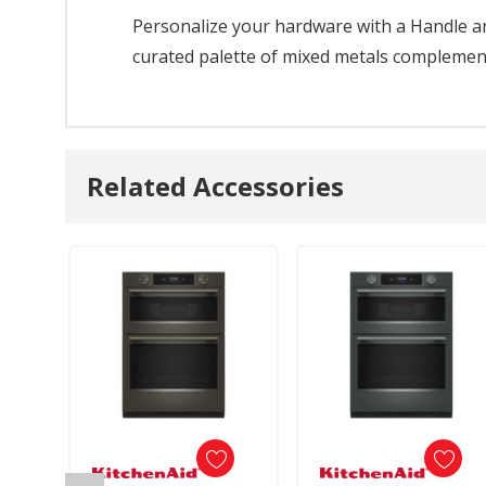
Personalize your hardware with a Handle and
curated palette of mixed metals complements
Related Accessories