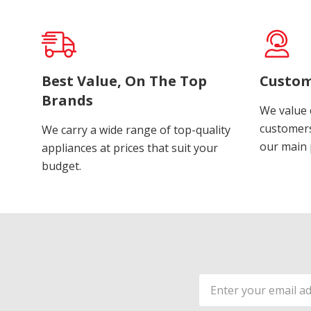
Best Value, On The Top
Custom
Brands
We value 
customers
We carry a wide range of top-quality
our main p
appliances at prices that suit your
budget.
Email
Address