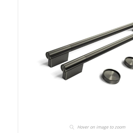
Hover on image to zoom