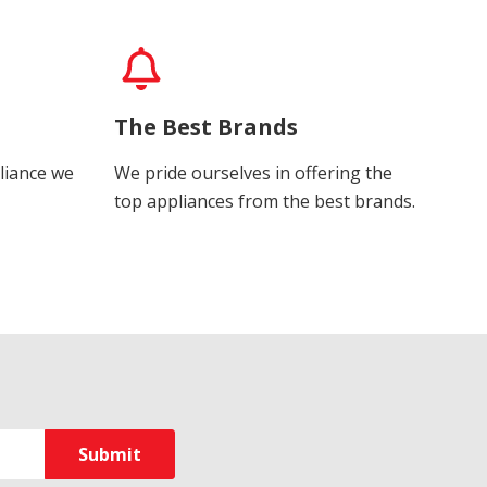
The Best Brands
liance we
We pride ourselves in offering the
top appliances from the best brands.