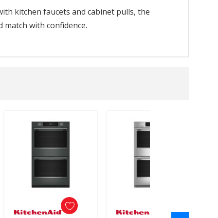
th kitchen faucets and cabinet pulls, the
d match with confidence.