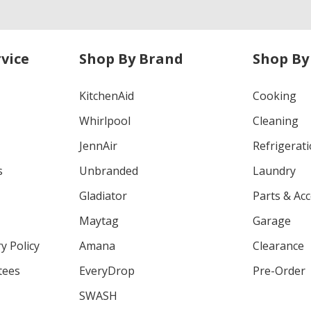
vice
Shop By Brand
Shop By
KitchenAid
Cooking
Whirlpool
Cleaning
JennAir
Refrigerat
s
Unbranded
Laundry
Gladiator
Parts & Ac
Maytag
Garage
y Policy
Amana
Clearance
tees
EveryDrop
Pre-Order
SWASH