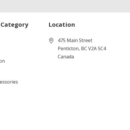
 Category
Location
475 Main Street
Penticton, BC V2A 5C4
Canada
ion
cessories