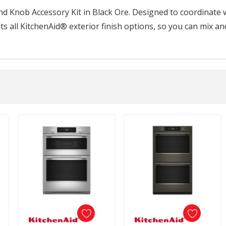
 Knob Accessory Kit in Black Ore. Designed to coordinate wi
 all KitchenAid® exterior finish options, so you can mix an