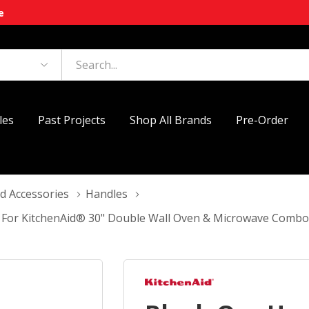
e
les
Past Projects
Shop All Brands
Pre-Order
d Accessories
Handles
t For KitchenAid® 30" Double Wall Oven & Microwave Com