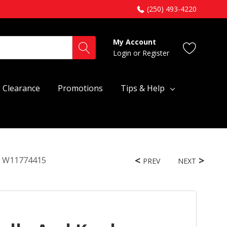
(250) 493-4220
My Account
Login
or
Register
Clearance
Promotions
Tips & Help
bo W11774415
PREV
NEXT