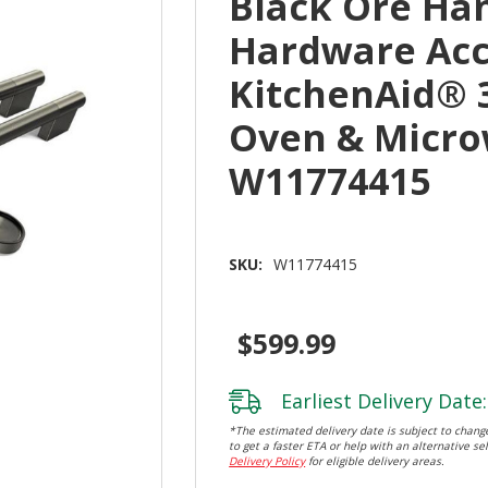
Black Ore Ha
Hardware Acc
KitchenAid® 
Oven & Micr
W11774415
SKU:
W11774415
$599.99
Earliest Delivery Date:
*The estimated delivery date is subject to change
to get a faster ETA or help with an alternative sel
Delivery Policy
for eligible delivery areas.