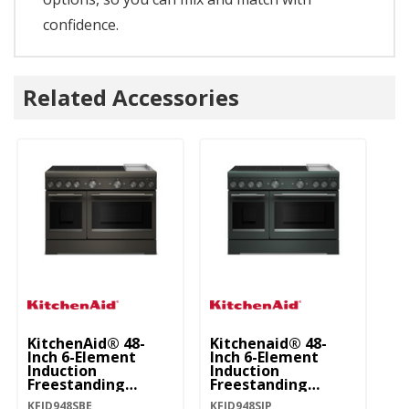
confidence.
Related Accessories
KitchenAid® 48-
Kitchenaid® 48-
Ki
Inch 6-Element
Inch 6-Element
In
Induction
Induction
In
Freestanding
Freestanding
Fr
Commercial-Style
Commercial-Style
C
KFID948SBE
KFID948SJP
KF