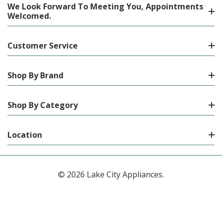
We Look Forward To Meeting You, Appointments
Welcomed.
Customer Service
Shop By Brand
Shop By Category
Location
© 2026 Lake City Appliances.