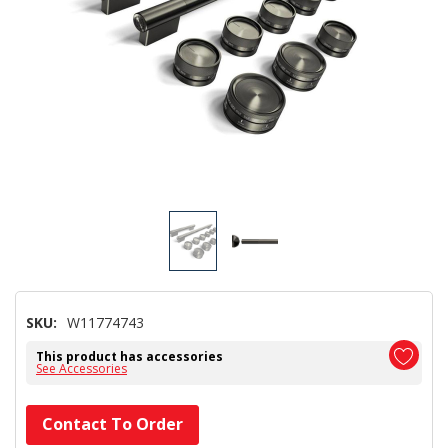
SKU:
W11774743
This product has accessories
See Accessories
Hurry!
Contact To Order
Only