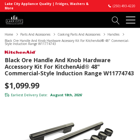
Lake City Appliance Quality | Fridges, Washers &
(250) 493-4220
More
Home
Parts And Accessories
Cooking Parts And Accessories
Handles
Black Ore Handle And Knob Hardware Accessory Kit For KitchenAid® 48" Commercial-
Style Induction Range W11774743
Black Ore Handle And Knob Hardware
Accessory Kit For KitchenAid® 48"
Commercial-Style Induction Range W11774743
$1,099.99
Earliest Delivery Date:
August 18th, 2026
*