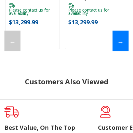
Range With Griddle
Range With Griddle
Ra
KFID948SBE
KFID948SJP
KF
Please contact us for
Please contact us for
20
availability
availability
$
$13,299.99
$13,299.99
←
→
Customers Also Viewed
Best Value, On The Top
Customer E