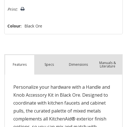
left
Print:
Colour:
Black Ore
Manuals &
Spec
s
Dimensions
Features
Literature
Personalize your hardware with a Handle and
Knob Accessory Kit in Black Ore. Designed to
coordinate with kitchen faucets and cabinet
pulls, the curated palette of mixed metals
complements all KitchenAid® exterior finish
options, so you can mix and match with