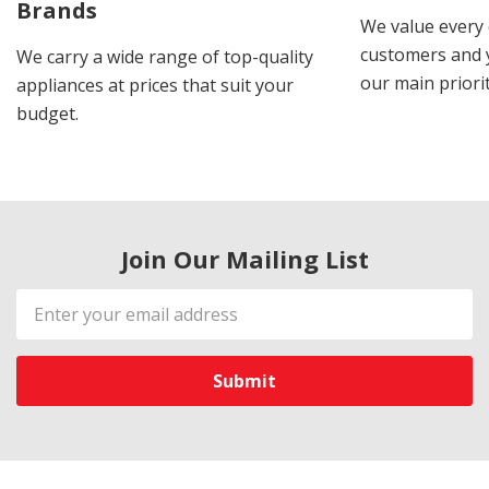
Brands
We value every
customers and y
We carry a wide range of top-quality
our main priorit
appliances at prices that suit your
budget.
Join Our Mailing List
Email
Address