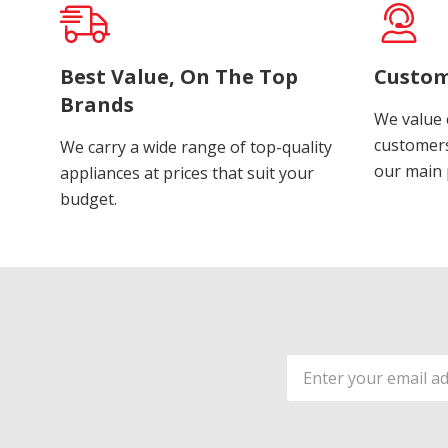
Best Value, On The Top
Custom
Brands
We value 
customers
We carry a wide range of top-quality
our main p
appliances at prices that suit your
budget.
Email
Address