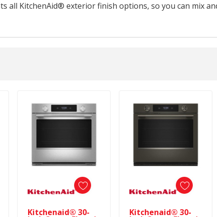
 all KitchenAid® exterior finish options, so you can mix an
Kitchenaid® 30-
Kitchenaid® 30-