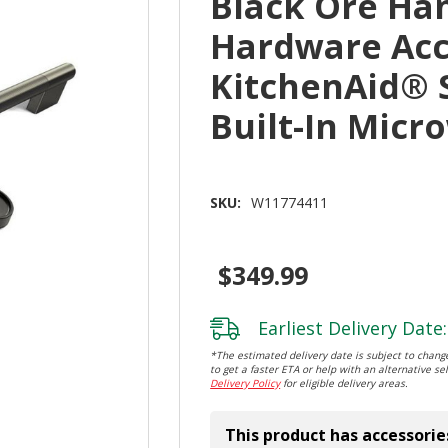
Black Ore Ha
Hardware Acc
KitchenAid® 
Built-In Mic
SKU:
W11774411
$349.99
Earliest Delivery Date:
*The estimated delivery date is subject to change
to get a faster ETA or help with an alternative sel
Delivery Policy
for eligible delivery areas.
This product has accessorie