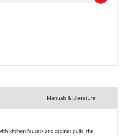
Manuals & Literature
th kitchen faucets and cabinet pulls, the