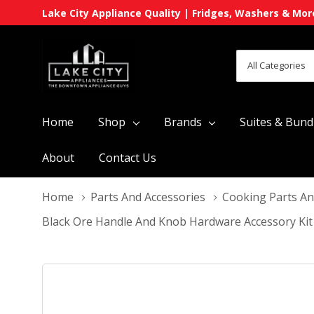
Lake City Appliance Quality | Fridges, Washers & Mor
All
Search
Categories
Home
Shop
Brands
Suites & Bund
About
Contact Us
Home
Parts And Accessories
Cooking Parts An
Black Ore Handle And Knob Hardware Accessory Kit