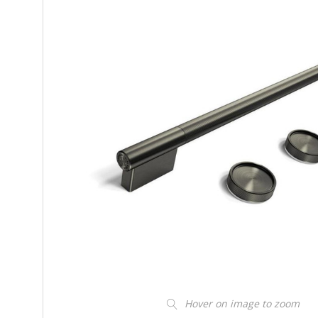
Hover on image to zoom