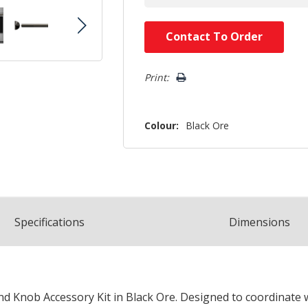
Hurry!
Contact To Order
Only
left
Print:
Colour:
Black Ore
Spec
ification
s
Dimensions
 Knob Accessory Kit in Black Ore. Designed to coordinate wi