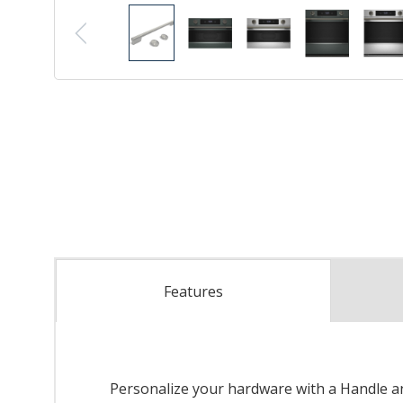
Features
Personalize your hardware with a Handle and