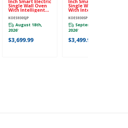
Inch Smart Electric
Inch Smart Electric
Single Wall Oven
Single Wall Oven
With Intelligent
With Intelligent
Cooking Camera -
Cooking Camera -
Juniper
KOES930SJP
PrintShield™
KOES930SPS
KOES930SJP
Finish KOES930SPS
August 18th,
September 8th,
2026
2026
*
*
$3,699.99
$3,499.99