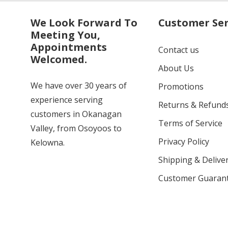
We Look Forward To
Customer Ser
Meeting You,
Appointments
Contact us
Welcomed.
About Us
We have over 30 years of
Promotions
experience serving
Returns & Refund
customers in Okanagan
Terms of Service
Valley, from Osoyoos to
Privacy Policy
Kelowna.
Shipping & Deliver
Customer Guaran