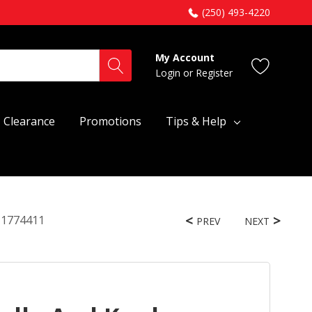
(250) 493-4220
My Account
Login
or
Register
Clearance
Promotions
Tips & Help
W11774411
PREV
NEXT