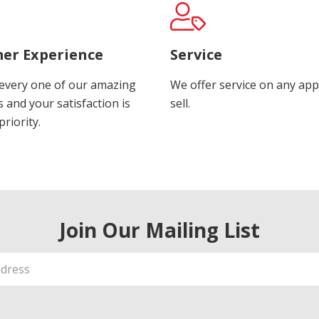
er Experience
Service
every one of our amazing
We offer service on any app
 and your satisfaction is
sell.
riority.
Join Our Mailing List