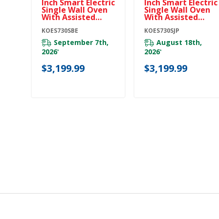
Inch Smart Electric
Inch Smart Electric
Single Wall Oven
Single Wall Oven
With Assisted
With Assisted
Cooking Modes -
Cooking Modes -
Black Ore
KOES730SBE
Juniper
KOES730SJP
KOES730SBE
KOES730SJP
September 7th,
August 18th,
2026
2026
*
*
$3,199.99
$3,199.99