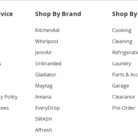
vice
Shop By Brand
Shop By
KitchenAid
Cooking
Whirlpool
Cleaning
JennAir
Refrigerat
s
Unbranded
Laundry
Gladiator
Parts & Ac
Maytag
Garage
y Policy
Amana
Clearance
tees
EveryDrop
Pre-Order
SWASH
Affresh