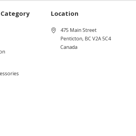
 Category
Location
475 Main Street
Penticton, BC V2A 5C4
Canada
ion
cessories