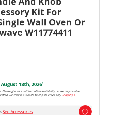
ndle And Knob
essory Kit For
Single Wall Oven Or
rowave W11774411
August 18th, 2026
*
. Please give us a call to confirm availability, as we may be able
ection. Delivery is available to eligible areas only.
Shipping &
s
See Accessories