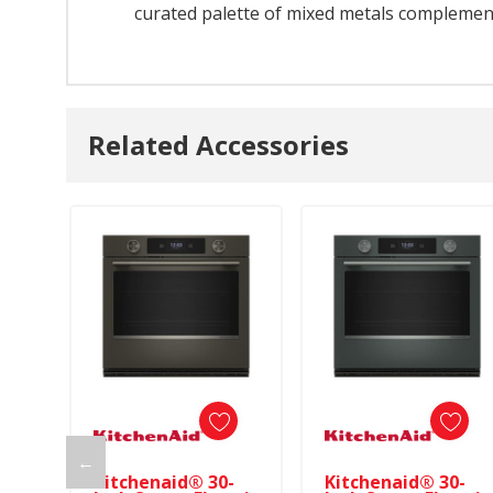
curated palette of mixed metals complements
Related Accessories
←
Kitchenaid® 30-
Kitchenaid® 30-