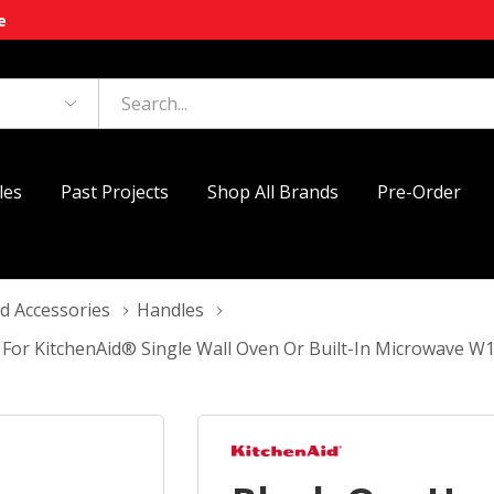
e
les
Past Projects
Shop All Brands
Pre-Order
d Accessories
Handles
 For KitchenAid® Single Wall Oven Or Built-In Microwave 