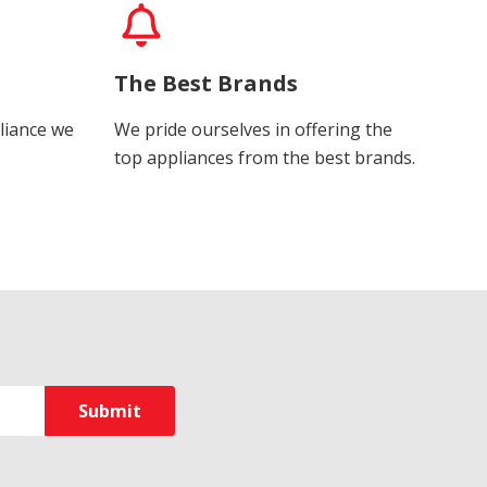
The Best Brands
liance we
We pride ourselves in offering the
top appliances from the best brands.