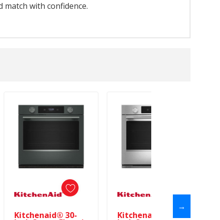
d match with confidence.
→
Kitchenaid® 30-
Kitchenaid® 30-