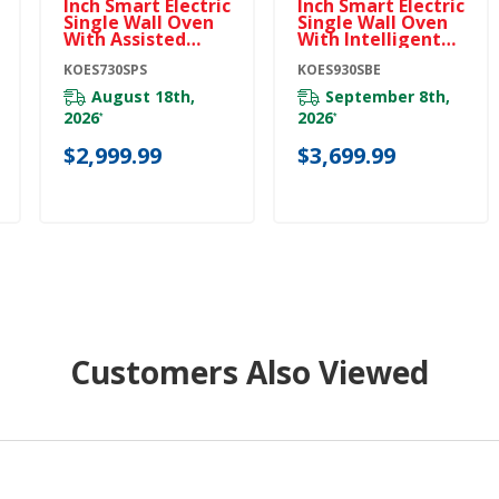
Inch Smart Electric
Inch Smart Electric
Single Wall Oven
Single Wall Oven
With Assisted
With Intelligent
Cooking Modes -
Cooking Camera -
PrintShield™
KOES730SPS
Black Ore
KOES930SBE
Finish KOES730SPS
KOES930SBE
August 18th,
September 8th,
2026
2026
*
*
$2,999.99
$3,699.99
Customers Also Viewed