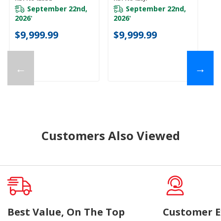
Platinum Interior
Platinum Interior
Pl
KBFN542SBE
KBFN542SJP
K
September 22nd,
September 22nd,
2026
2026
*
*
$
$9,999.99
$9,999.99
←
→
Customers Also Viewed
Best Value, On The Top
Customer E