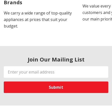
Brands
We value every
customers and y
We carry a wide range of top-quality
our main priorit
appliances at prices that suit your
budget.
Join Our Mailing List
Email
Address