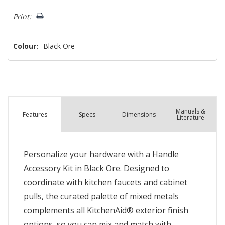
left
Print:
Colour:
Black Ore
Manuals &
Spec
s
Dimensions
Features
Literature
Personalize your hardware with a Handle
Accessory Kit in Black Ore. Designed to
coordinate with kitchen faucets and cabinet
pulls, the curated palette of mixed metals
complements all KitchenAid® exterior finish
options, so you can mix and match with