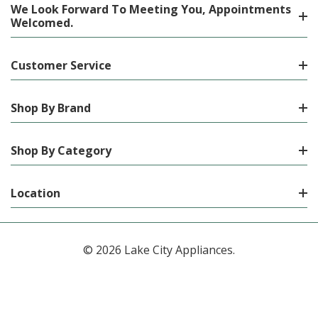
We Look Forward To Meeting You, Appointments
Welcomed.
Customer Service
Shop By Brand
Shop By Category
Location
© 2026 Lake City Appliances.