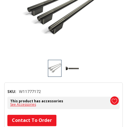
SKU:
W11777172
This product has accessories
See Accessories
Hurry!
Contact To Order
Only