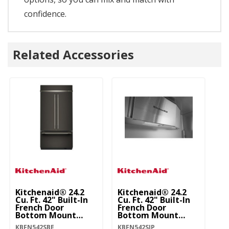
confidence.
Related Accessories
Kitchenaid® 24.2
Kitchenaid® 24.2
Ki
Cu. Ft. 42" Built-In
Cu. Ft. 42" Built-In
Cu
French Door
French Door
Fr
Bottom Mount
Bottom Mount
B
Refrigerator With
Refrigerator With
Re
KBFN542SBE
KBFN542SJP
KB