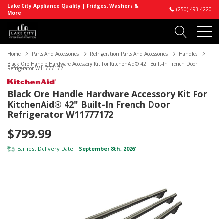
Lake City Appliance Quality | Fridges, Washers &
(250) 493-4220
More
Home
Parts And Accessories
Refrigeration Parts And Accessories
Handles
Black Ore Handle Hardware Accessory Kit For KitchenAid® 42" Built-In French Door
Refrigerator W11777172
Black Ore Handle Hardware Accessory Kit For
KitchenAid® 42" Built-In French Door
Refrigerator W11777172
$799.99
Earliest Delivery Date:
September 8th, 2026
*