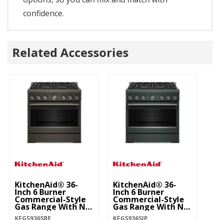
confidence.
Related Accessories
KitchenAid® 36-
KitchenAid® 36-
Ki
Inch 6 Burner
Inch 6 Burner
In
Commercial-Style
Commercial-Style
C
Gas Range With No
Gas Range With No
G
Preheat Air Fry
Preheat Air Fry
Pr
KFGS936SBE
KFGS936SJP
KF