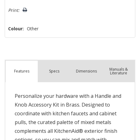
left
Print:
Colour:
Other
Manuals &
Spec
s
Dimensions
Features
Literature
Personalize your hardware with a Handle and
Knob Accessory Kit in Brass. Designed to
coordinate with kitchen faucets and cabinet
pulls, the curated palette of mixed metals
complements all KitchenAid® exterior finish
options, so you can mix and match with