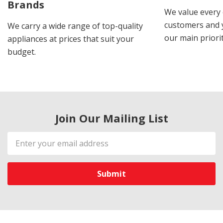
Brands
We value every
customers and y
We carry a wide range of top-quality
our main priorit
appliances at prices that suit your
budget.
Join Our Mailing List
Email
Address