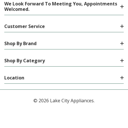
We Look Forward To Meeting You, Appointments
Welcomed.
Customer Service
Shop By Brand
Shop By Category
Location
© 2026 Lake City Appliances.