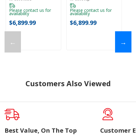
Mode KFGS936SBE
Mode KFGS936SJP
M
Please contact us for
Please contact us for
availability
availability
$
$6,899.99
$6,899.99
←
→
Customers Also Viewed
Best Value, On The Top
Customer E