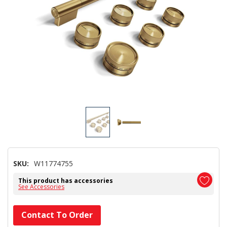
SKU:
W11774755
This product has accessories
See Accessories
Hurry!
Contact To Order
Only