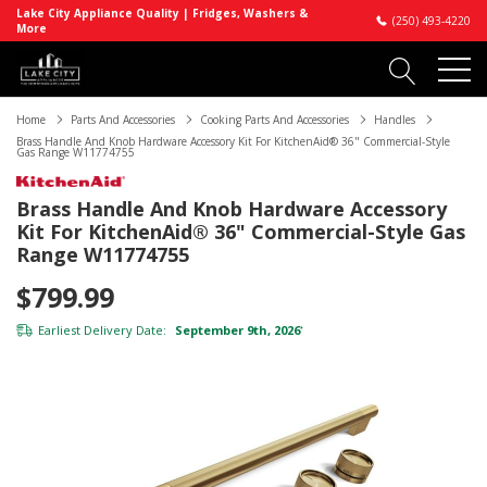
Lake City Appliance Quality | Fridges, Washers &
(250) 493-4220
More
Home
Parts And Accessories
Cooking Parts And Accessories
Handles
Brass Handle And Knob Hardware Accessory Kit For KitchenAid® 36" Commercial-Style
Gas Range W11774755
Brass Handle And Knob Hardware Accessory
Kit For KitchenAid® 36" Commercial-Style Gas
Range W11774755
$799.99
Earliest Delivery Date:
September 9th, 2026
*