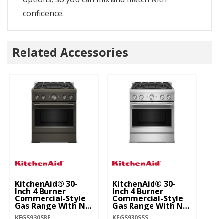
confidence.
Related Accessories
KitchenAid® 30-
KitchenAid® 30-
Inch 4 Burner
Inch 4 Burner
Commercial-Style
Commercial-Style
Gas Range With No
Gas Range With No
Preheat Air Fry
Preheat Air Fry
KFGS930SBE
KFGS930SSS