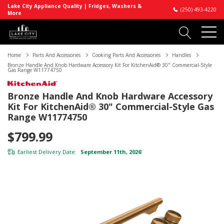
Lake City Appliance Quality | Fridges, Washers &
(250) 493-4220
More
Home
Parts And Accessories
Cooking Parts And Accessories
Handles
Bronze Handle And Knob Hardware Accessory Kit For KitchenAid® 30" Commercial-Style
Gas Range W11774750
Bronze Handle And Knob Hardware Accessory
Kit For KitchenAid® 30" Commercial-Style Gas
Range W11774750
$799.99
Earliest Delivery Date:
September 11th, 2026
*