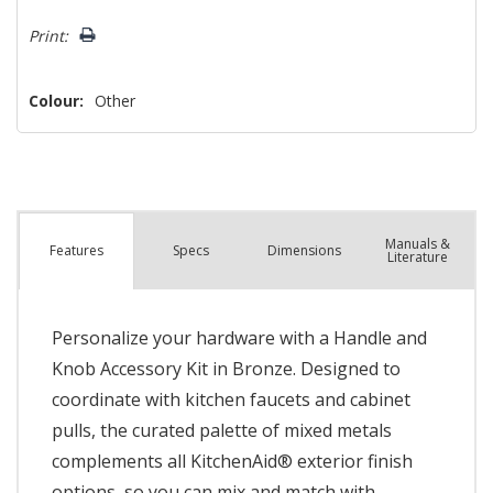
left
Print:
Colour:
Other
Manuals &
Spec
s
Dimensions
Features
Literature
Personalize your hardware with a Handle and
Knob Accessory Kit in Bronze. Designed to
coordinate with kitchen faucets and cabinet
pulls, the curated palette of mixed metals
complements all KitchenAid® exterior finish
options, so you can mix and match with