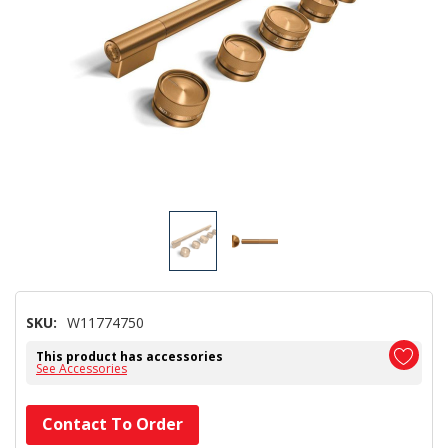
SKU:
W11774750
This product has accessories
See Accessories
Hurry!
Contact To Order
Only