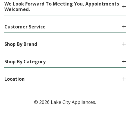
We Look Forward To Meeting You, Appointments
Welcomed.
Customer Service
Shop By Brand
Shop By Category
Location
© 2026 Lake City Appliances.