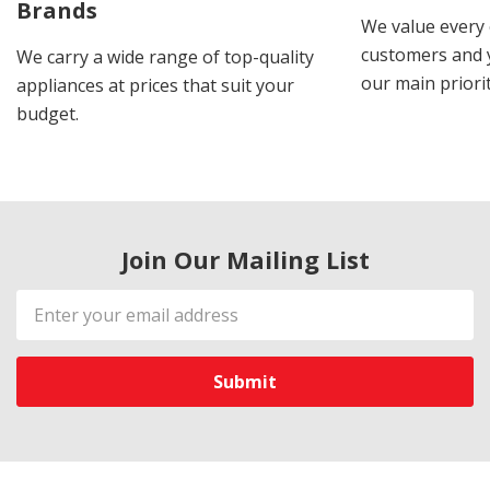
Brands
We value every
customers and y
We carry a wide range of top-quality
our main priorit
appliances at prices that suit your
budget.
Join Our Mailing List
Email
Address