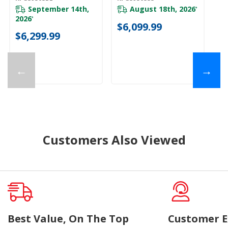
Mode KFGS930SBE
Mode KFGS930SSS
September 14th,
August 18th, 2026
*
2026
*
$6,099.99
$6,299.99
←
→
Customers Also Viewed
Best Value, On The Top
Customer E