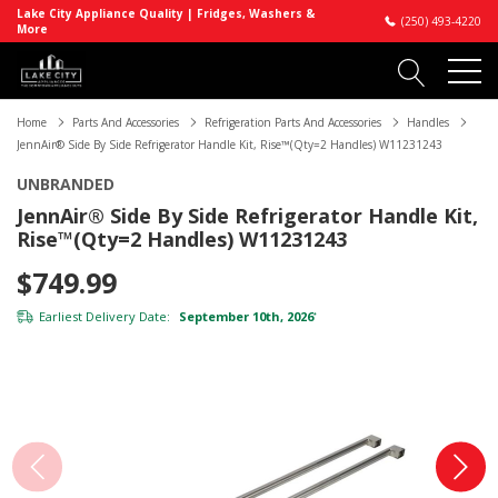
Lake City Appliance Quality | Fridges, Washers &
(250) 493-4220
More
Home
Parts And Accessories
Refrigeration Parts And Accessories
Handles
JennAir® Side By Side Refrigerator Handle Kit, Rise™(Qty=2 Handles) W11231243
UNBRANDED
JennAir® Side By Side Refrigerator Handle Kit,
Rise™(Qty=2 Handles) W11231243
$749.99
Earliest Delivery Date:
September 10th, 2026
*