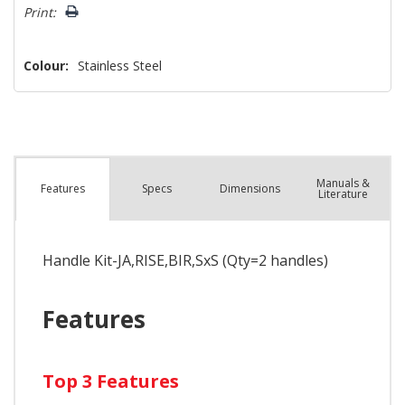
left
Print:
Colour:
Stainless Steel
Manuals &
Spec
s
Dimensions
Features
Literature
Handle Kit-JA,RISE,BIR,SxS (Qty=2 handles)
Features
Top 3 Features