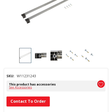
SKU:
W11231243
This product has accessories
See Accessories
Hurry!
Contact To Order
Only