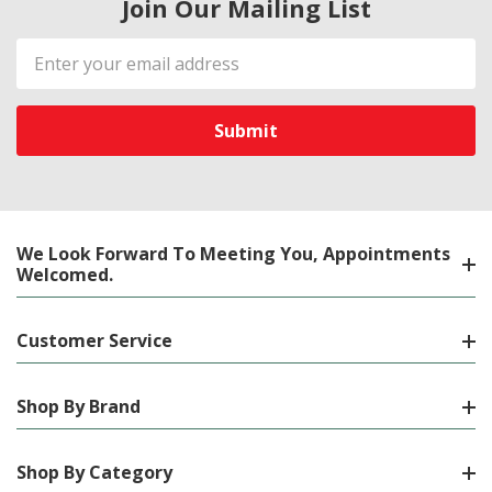
Join Our Mailing List
Email
Address
We Look Forward To Meeting You, Appointments
Welcomed.
Customer Service
Shop By Brand
Shop By Category