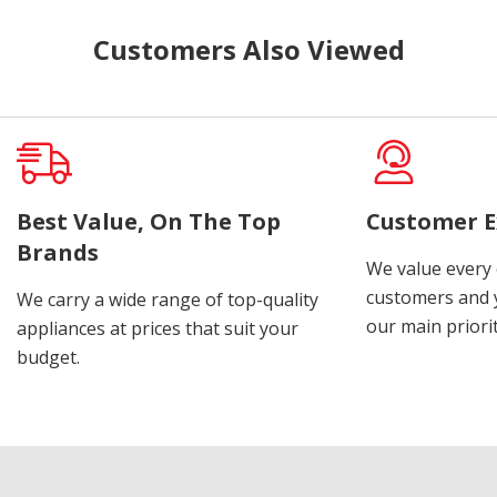
Customers Also Viewed
Best Value, On The Top
Customer E
Brands
We value every
customers and y
We carry a wide range of top-quality
our main priorit
appliances at prices that suit your
budget.