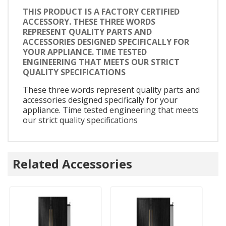
THIS PRODUCT IS A FACTORY CERTIFIED
ACCESSORY. THESE THREE WORDS
REPRESENT QUALITY PARTS AND
ACCESSORIES DESIGNED SPECIFICALLY FOR
YOUR APPLIANCE. TIME TESTED
ENGINEERING THAT MEETS OUR STRICT
QUALITY SPECIFICATIONS
These three words represent quality parts and
accessories designed specifically for your
appliance. Time tested engineering that meets
our strict quality specifications
Related Accessories