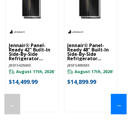
Jennair® Panel-
Jennair® Panel-
Ready 42" Built-In
Ready 48" Built-In
Side-By-Side
Side-By-Side
Refrigerator
Refrigerator
JBSFS42NMX
JBSFS48NMX
JBSFS42NMX
JBSFS48NMX
August 17th, 2026
August 17th, 2026
*
*
$14,499.99
$14,899.99
←
→