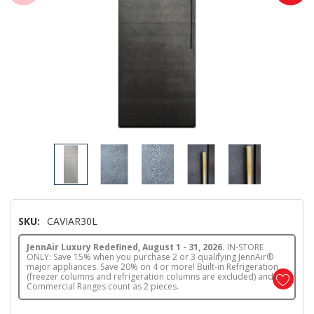
SKU:
CAVIAR30L
JennAir Luxury Redefined, August 1 - 31, 2026.
IN-STORE
ONLY: Save 15% when you purchase 2 or 3 qualifying JennAir®
major appliances. Save 20% on 4 or more! Built-in Refrigeration
(freezer columns and refrigeration columns are excluded) and
Commercial Ranges count as 2 pieces.