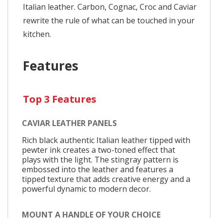
Italian leather. Carbon, Cognac, Croc and Caviar
rewrite the rule of what can be touched in your
kitchen.
Features
Top 3 Features
CAVIAR LEATHER PANELS
Rich black authentic Italian leather tipped with
pewter ink creates a two-toned effect that
plays with the light. The stingray pattern is
embossed into the leather and features a
tipped texture that adds creative energy and a
powerful dynamic to modern decor.
MOUNT A HANDLE OF YOUR CHOICE