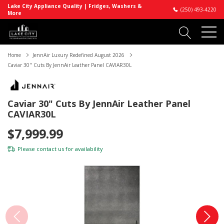
Lake City Appliance Quality | Fridges, Washers &
(250) 493-4220
More
Home
JennAir Luxury Redefined August 2026
Caviar 30" Cuts By JennAir Leather Panel CAVIAR30L
Caviar 30" Cuts By JennAir Leather Panel
CAVIAR30L
$7,999.99
Please
contact us
for availability