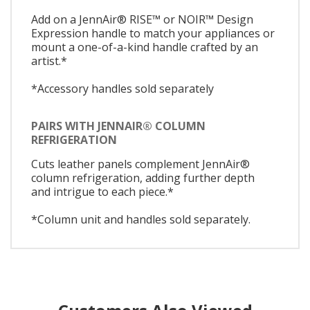
Add on a JennAir® RISE™ or NOIR™ Design
Expression handle to match your appliances or
mount a one-of-a-kind handle crafted by an
artist.*
*Accessory handles sold separately
PAIRS WITH JENNAIR® COLUMN
REFRIGERATION
Cuts leather panels complement JennAir®
column refrigeration, adding further depth
and intrigue to each piece.*
*Column unit and handles sold separately.