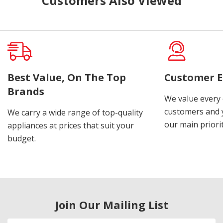
Customers Also Viewed
Best Value, On The Top
Customer E
Brands
We value every
customers and y
We carry a wide range of top-quality
our main priorit
appliances at prices that suit your
budget.
Join Our Mailing List