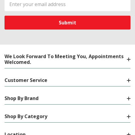
Email
Address
We Look Forward To Meeting You, Appointments
Welcomed.
Customer Service
Shop By Brand
Shop By Category
Location