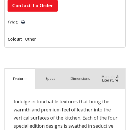
Hurry!
Contact To Order
Only
left
Print:
Colour:
Other
Manuals &
Spec
s
Dimensions
Features
Literature
Indulge in touchable textures that bring the
warmth and premium feel of leather into the
vertical surfaces of the kitchen. Each of the four
special edition designs is swathed in seductive