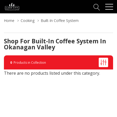
Home
Cooking
Built-In Coffee System
Shop For Built-In Coffee System In
Okanagan Valley
0
Products in Collection
There are no products listed under this category.