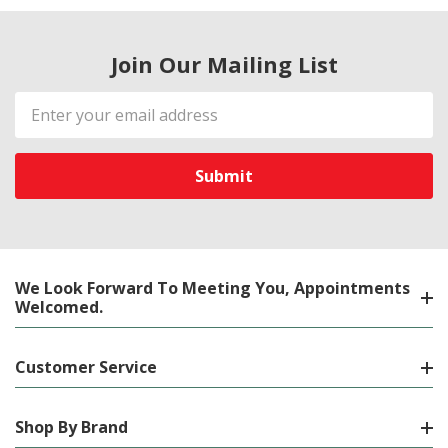
Join Our Mailing List
Email
Address
We Look Forward To Meeting You, Appointments
Welcomed.
Customer Service
Shop By Brand