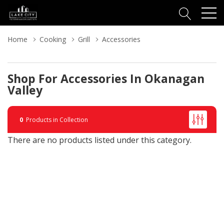
Home
Cooking
Grill
Accessories
Shop For Accessories In Okanagan
Valley
0
Products in Collection
There are no products listed under this category.