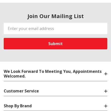
Join Our Mailing List
Email
Address
We Look Forward To Meeting You, Appointments
Welcomed.
Customer Service
Shop By Brand