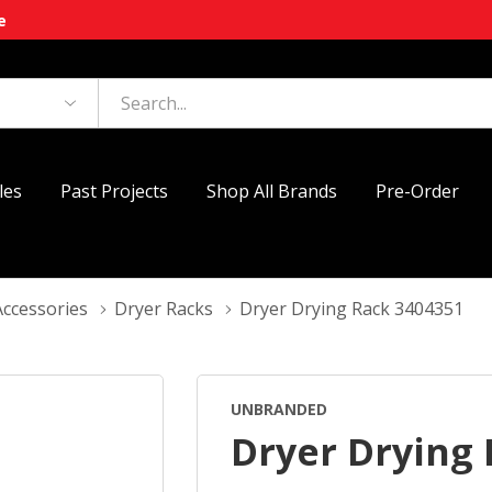
e
les
Past Projects
Shop All Brands
Pre-Order
Accessories
Dryer Racks
Dryer Drying Rack 3404351
UNBRANDED
Dryer Drying 