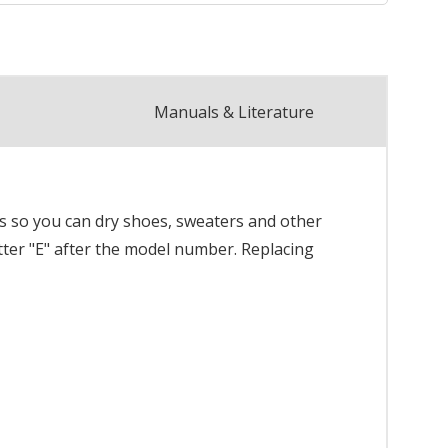
Manuals & Literature
ns so you can dry shoes, sweaters and other
etter "E" after the model number. Replacing