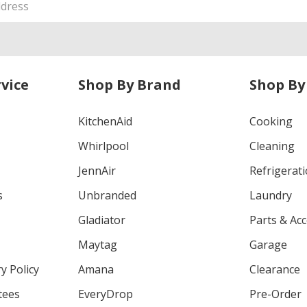
vice
Shop By Brand
Shop By
KitchenAid
Cooking
Whirlpool
Cleaning
JennAir
Refrigerat
s
Unbranded
Laundry
Gladiator
Parts & Ac
Maytag
Garage
y Policy
Amana
Clearance
tees
EveryDrop
Pre-Order