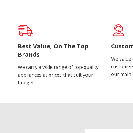
Best Value, On The Top
Custom
Brands
We value 
customers
We carry a wide range of top-quality
our main p
appliances at prices that suit your
budget.
Email