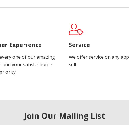
er Experience
Service
every one of our amazing
We offer service on any app
 and your satisfaction is
sell.
riority.
Join Our Mailing List