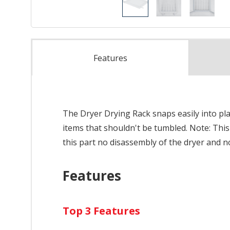
Features
The Dryer Drying Rack snaps easily into pl
items that shouldn't be tumbled. Note: This 
this part no disassembly of the dryer and n
Features
Top 3 Features