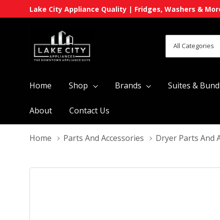
Lake City Appliance Quality | Fridges, Washers & Mor
All
Search
Categories
Home
Shop
Brands
Suites & Bund
About
Contact Us
Home
Parts And Accessories
Dryer Parts And 