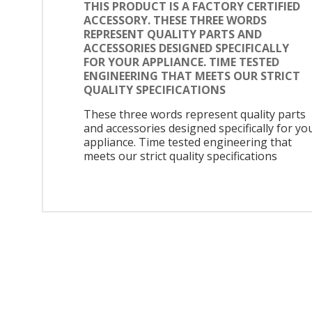
THIS PRODUCT IS A FACTORY CERTIFIED
ACCESSORY. THESE THREE WORDS
REPRESENT QUALITY PARTS AND
ACCESSORIES DESIGNED SPECIFICALLY
FOR YOUR APPLIANCE. TIME TESTED
ENGINEERING THAT MEETS OUR STRICT
QUALITY SPECIFICATIONS
These three words represent quality parts
and accessories designed specifically for yo
appliance. Time tested engineering that
meets our strict quality specifications