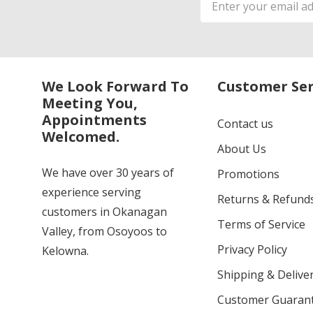
Address
We Look Forward To
Customer Ser
Meeting You,
Appointments
Contact us
Welcomed.
About Us
We have over 30 years of
Promotions
experience serving
Returns & Refund
customers in Okanagan
Terms of Service
Valley, from Osoyoos to
Privacy Policy
Kelowna.
Shipping & Deliver
Customer Guaran