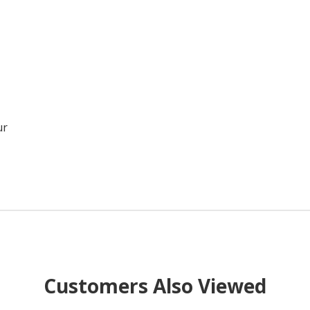
ur
Customers Also Viewed