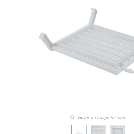
Hover on image to zoom