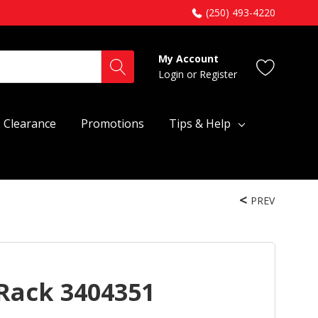
(250) 493-4220
My Account
Login
or
Register
Clearance
Promotions
Tips & Help
PREV
Rack 3404351