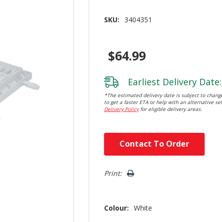
SKU:
3404351
$64.99
Earliest Delivery Date:
*The estimated delivery date is subject to change
to get a faster ETA or help with an alternative sel
Delivery Policy
for eligible delivery areas.
Hurry!
Contact To Order
Only
left
Print:
Colour:
White