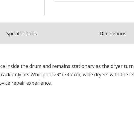
Spec
ification
s
Dimensions
ace inside the drum and remains stationary as the dryer tur
rack only fits Whirlpool 29" (73.7 cm) wide dryers with the l
ovice repair experience.