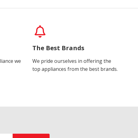
The Best Brands
liance we
We pride ourselves in offering the
top appliances from the best brands.