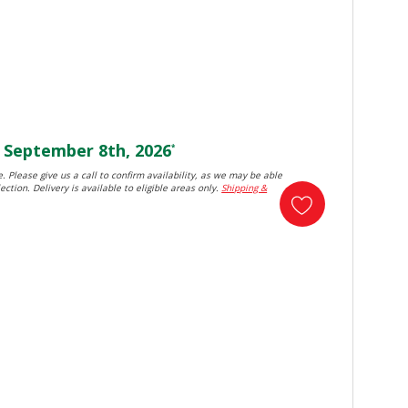
September 8th, 2026
*
. Please give us a call to confirm availability, as we may be able
ection. Delivery is available to eligible areas only.
Shipping &