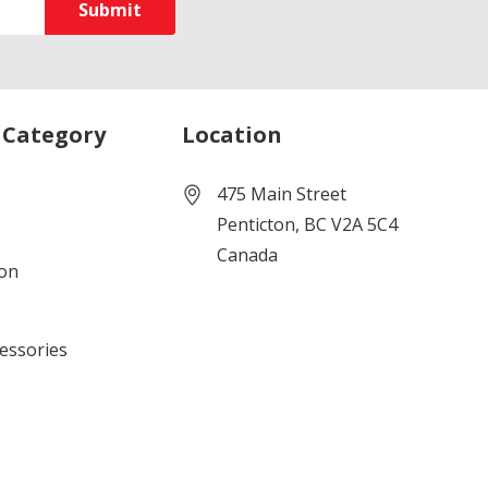
 Category
Location
475 Main Street
Penticton, BC V2A 5C4
Canada
ion
cessories