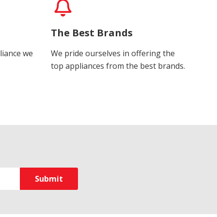
The Best Brands
liance we
We pride ourselves in offering the
top appliances from the best brands.