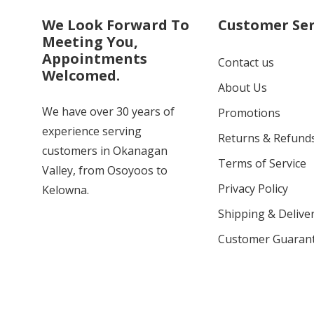
We Look Forward To
Customer Ser
Meeting You,
Appointments
Contact us
Welcomed.
About Us
We have over 30 years of
Promotions
experience serving
Returns & Refund
customers in Okanagan
Terms of Service
Valley, from Osoyoos to
Privacy Policy
Kelowna.
Shipping & Deliver
Customer Guaran