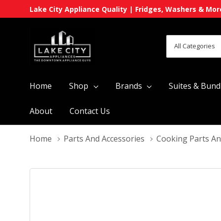
Lake City Appliance Quality | Fridges, Washers & Mor
All
Search
Categories
Home
Shop
Brands
Suites & Bund
About
Contact Us
Home
Parts And Accessories
Cooking Parts An