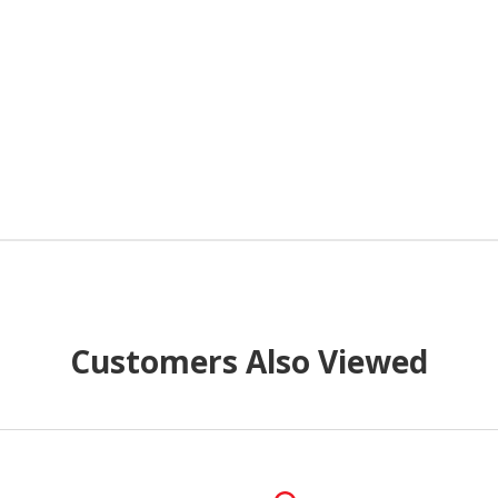
Customers Also Viewed