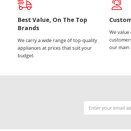
Best Value, On The Top
Custom
Brands
We value 
customers
We carry a wide range of top-quality
our main p
appliances at prices that suit your
budget.
Email
Address