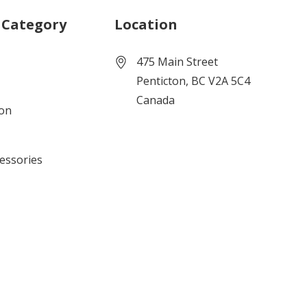
 Category
Location
475 Main Street
Penticton, BC V2A 5C4
Canada
ion
cessories