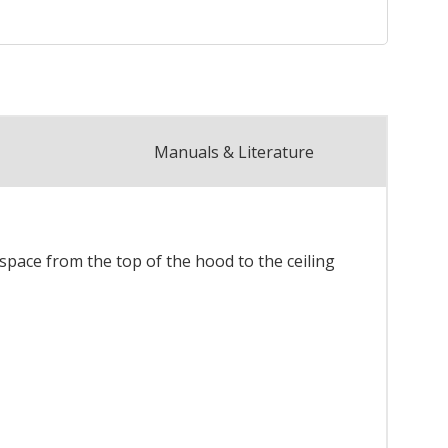
Manuals & Literature
 space from the top of the hood to the ceiling