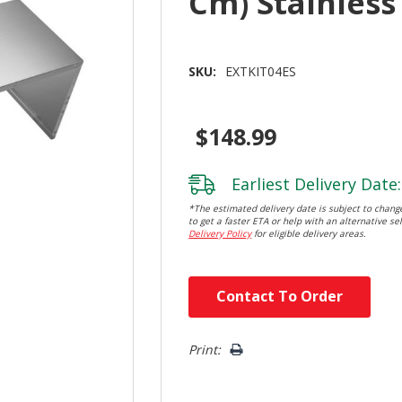
Cm) Stainless
SKU:
EXTKIT04ES
$148.99
Earliest Delivery Date:
*The estimated delivery date is subject to change
to get a faster ETA or help with an alternative sel
Delivery Policy
for eligible delivery areas.
Hurry!
Contact To Order
Only
left
Print: