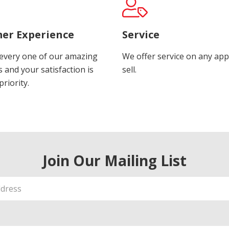
er Experience
Service
every one of our amazing
We offer service on any app
 and your satisfaction is
sell.
riority.
Join Our Mailing List