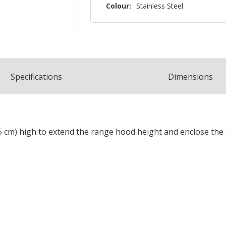
Colour:
Stainless Steel
Spec
ification
s
Dimensions
0.5 cm) high to extend the range hood height and enclose the