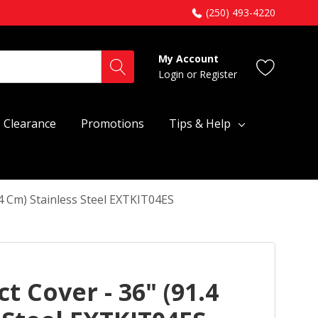
(250) 493-4220
My Account
Login
or
Register
Clearance
Promotions
Tips & Help
.4 Cm) Stainless Steel EXTKIT04ES
t Cover - 36" (91.4