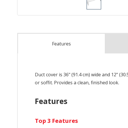
Features
Duct cover is 36" (91.4 cm) wide and 12" (3
or soffit. Provides a clean, finished look.
Features
Top 3 Features