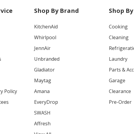
vice
Shop By Brand
Shop By
KitchenAid
Cooking
Whirlpool
Cleaning
JennAir
Refrigerat
s
Unbranded
Laundry
Gladiator
Parts & Ac
Maytag
Garage
y Policy
Amana
Clearance
tees
EveryDrop
Pre-Order
SWASH
Affresh