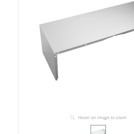
Hover on image to zoom