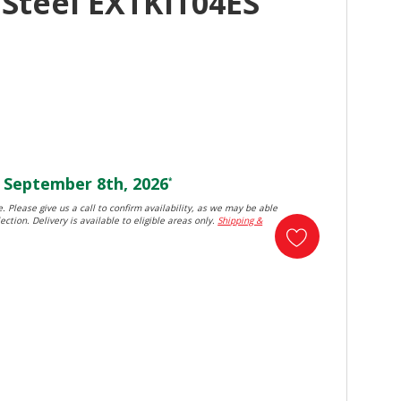
 Steel EXTKIT04ES
September 8th, 2026
*
. Please give us a call to confirm availability, as we may be able
ection. Delivery is available to eligible areas only.
Shipping &