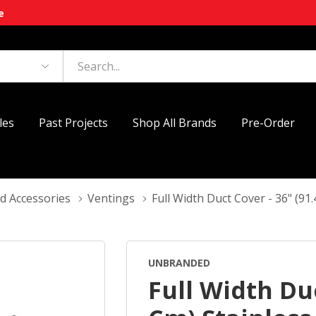
e
les
Past Projects
Shop All Brands
Pre-Order
d Accessories
Ventings
Full Width Duct Cover - 36" (91
UNBRANDED
Full Width Duc