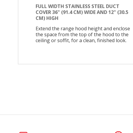
FULL WIDTH STAINLESS STEEL DUCT
COVER 36" (91.4 CM) WIDE AND 12" (30.5
CM) HIGH
Extend the range hood height and enclose
the space from the top of the hood to the
ceiling or soffit, for a clean, finished look.