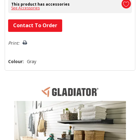
This product has accessories
See Accessories
Hurry!
Contact To Order
Only
left
Print:
Colour:
Gray