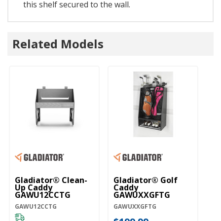
this shelf secured to the wall.
Related Models
Gladiator® Clean-
Gladiator® Golf
Gl
Up Caddy
Caddy
C
GAWU12CCTG
GAWUXXGFTG
G
GAWU12CCTG
GAWUXXGFTG
GA