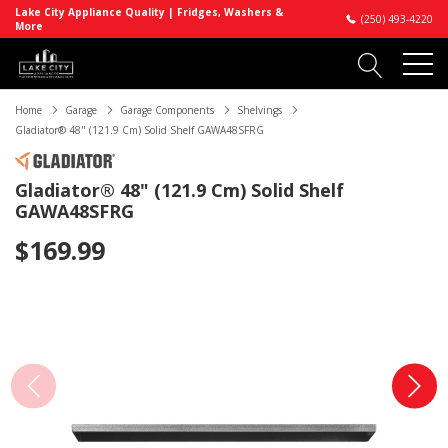
Lake City Appliance Quality | Fridges, Washers &
(250) 493-4220
More
Home
Garage
Garage Components
Shelvings
Gladiator® 48" (121.9 Cm) Solid Shelf GAWA48SFRG
Gladiator® 48" (121.9 Cm) Solid Shelf
GAWA48SFRG
$169.99