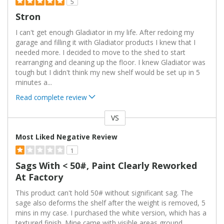
5
Stron
I can't get enough Gladiator in my life. After redoing my
garage and filling it with Gladiator products I knew that I
needed more. I decided to move to the shed to start
rearranging and cleaning up the floor. I knew Gladiator was
tough but I didn't think my new shelf would be set up in 5
minutes a
...
Read complete review
VS
Versus
Most Liked Negative Review
1
Sags With < 50#, Paint Clearly Reworked
At Factory
This product can't hold 50# without significant sag. The
sage also deforms the shelf after the weight is removed, 5
mins in my case. I purchased the white version, which has a
textured finish. Mine came with visible areas ground