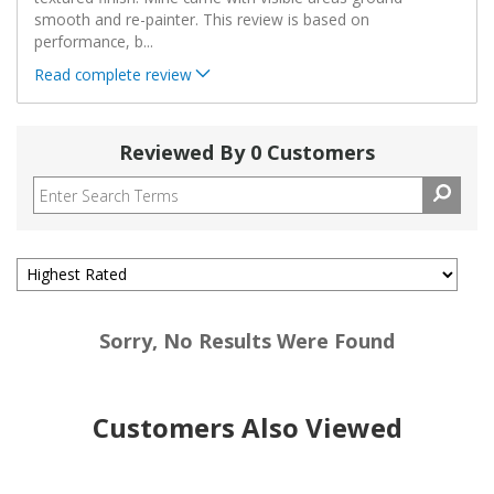
smooth and re-painter. This review is based on
performance, b
...
Read complete review
Reviewed By 0 Customers
Sorry, No Results Were Found
Customers Also Viewed