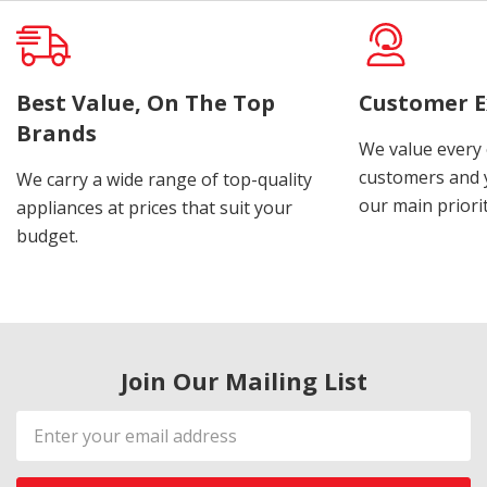
Best Value, On The Top
Customer E
Brands
We value every
customers and y
We carry a wide range of top-quality
our main priorit
appliances at prices that suit your
budget.
Join Our Mailing List
Email
Address