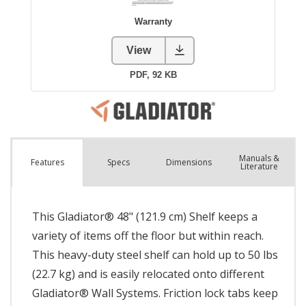
Manuals &
Spec
s
Dimensions
Features
Literature
This Gladiator® 48" (121.9 cm) Shelf keeps a
variety of items off the floor but within reach.
This heavy-duty steel shelf can hold up to 50 lbs
(22.7 kg) and is easily relocated onto different
Gladiator® Wall Systems. Friction lock tabs keep