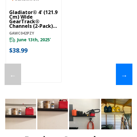
Gladiator® 4' (121.9
Cm) Wide
GearTrack®
Channels (2-Pack)
GAWC042PZY
GAWC042PZY
June 13th, 2025
*
$38.99
←
→