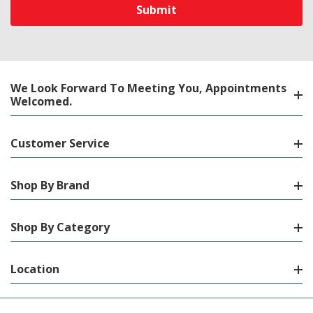
We Look Forward To Meeting You, Appointments
Welcomed.
Customer Service
Shop By Brand
Shop By Category
Location