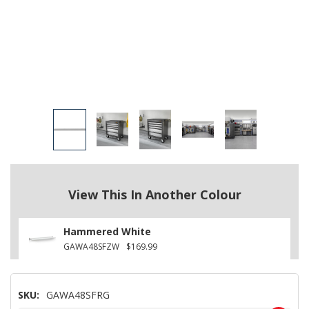
View This In Another Colour
Hammered White
GAWA48SFZW
$169.99
SKU:
GAWA48SFRG