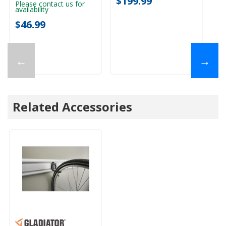
$199.99
$
Please contact us for
availability
$46.99
←
→
Related Accessories