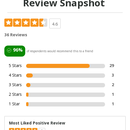
Review Snapshot
4.6
36 Reviews
96%
of respondents would recommend this to a friend
5 Stars
29
4 Stars
3
3 Stars
2
2 Stars
1
1 Star
1
Most Liked Positive Review