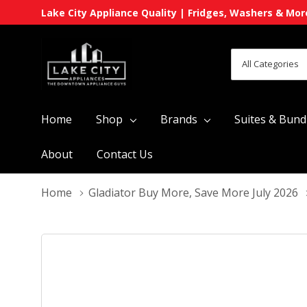
Lake City Appliance Quality | Fridges, Washers & Mor
All
Search
Categories
Home
Shop
Brands
Suites & Bund
About
Contact Us
Home
Gladiator Buy More, Save More July 2026