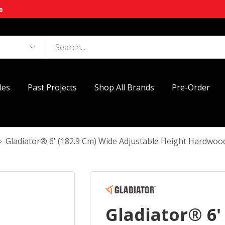
e
les
Past Projects
Shop All Brands
Pre-Order
Gladiator® 6' (182.9 Cm) Wide Adjustable Height Har
Gladiator® 6'