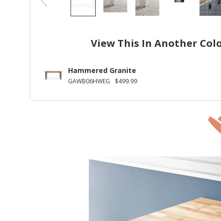
View This In Another Col
Hammered Granite
GAWB06HWEG
$499.99