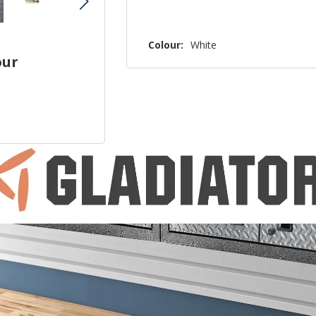
Colour:
White
our