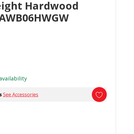
eight Hardwood
GAWB06HWGW
availability
s
See Accessories