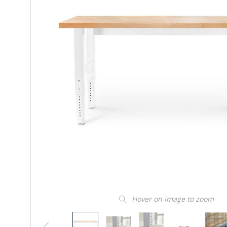
Hover on image to zoom