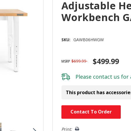
Adjustable H
Workbench 
SKU:
GAWB06HWGW
$499.99
$699.99
MSRP
Please
contact us
for 
This product has accessorie
Hurry!
Contact To Order
Only
left
Print: