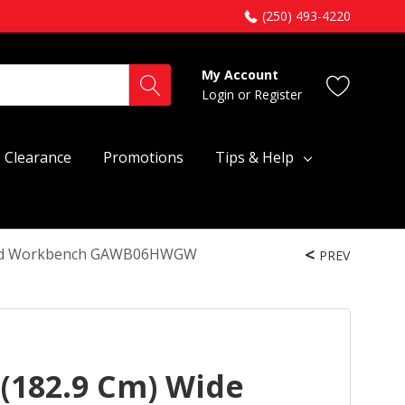
(250) 493-4220
My Account
Login
or
Register
Clearance
Promotions
Tips & Help
dwood Workbench GAWB06HWGW
PREV
 (182.9 Cm) Wide