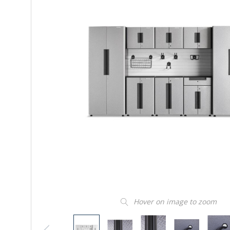
Hover on image to zoom