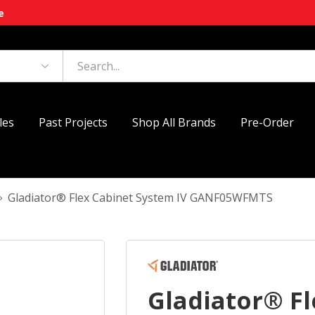
e
les
Past Projects
Shop All Brands
Pre-Order
Gladiator® Flex Cabinet System IV GANF05WFMTS
Gladiator® Fl