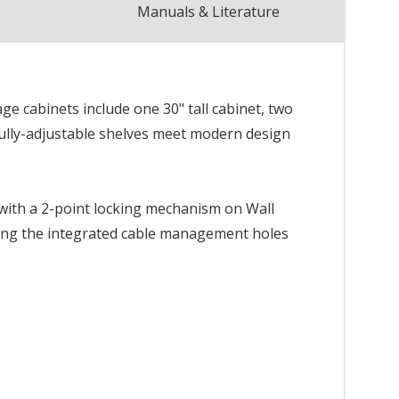
Manuals & Literature
ge cabinets include one 30" tall cabinet, two
fully-adjustable shelves meet modern design
 with a 2-point locking mechanism on Wall
sing the integrated cable management holes