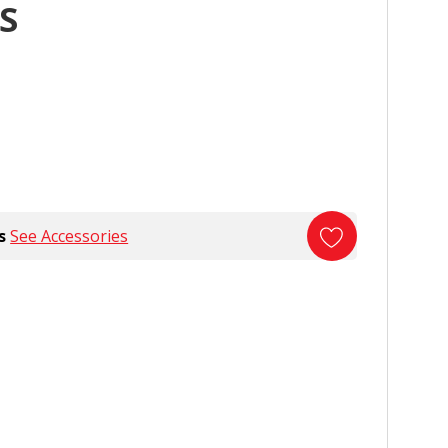
S
s
See Accessories