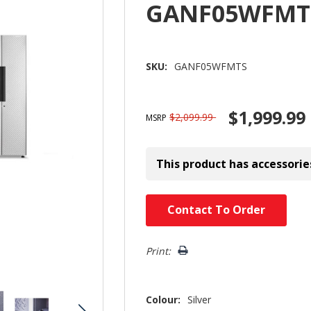
GANF05WFMT
SKU:
GANF05WFMTS
$1,999.99
$2,099.99
MSRP
This product has accessorie
Hurry!
Contact To Order
Only
left
Print:
Colour:
Silver