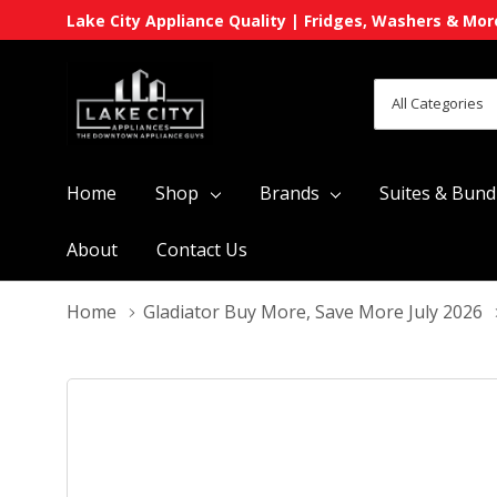
Lake City Appliance Quality | Fridges, Washers & Mor
All
Search
Categories
Home
Shop
Brands
Suites & Bund
About
Contact Us
Home
Gladiator Buy More, Save More July 2026