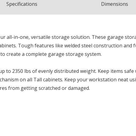
Spec
ification
s
Dimensions
r all-in-one, versatile storage solution. These garage stora
cabinets. Tough features like welded steel construction and 
 to create a complete garage storage system.
up to 2350 lbs of evenly distributed weight. Keep items safe
chanism on all Tall cabinets. Keep your workstation neat u
ires from getting scratched or damaged.