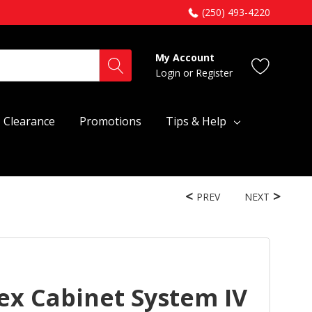
(250) 493-4220
My Account
Login
or
Register
Clearance
Promotions
Tips & Help
PREV
NEXT
ex Cabinet System IV