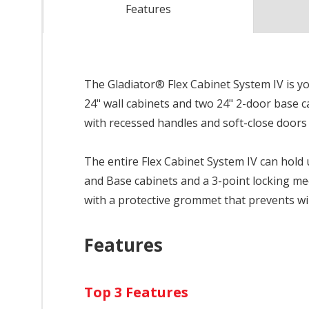
Features
The Gladiator® Flex Cabinet System IV is you
24" wall cabinets and two 24" 2-door base 
with recessed handles and soft-close doors
The entire Flex Cabinet System IV can hold 
and Base cabinets and a 3-point locking me
with a protective grommet that prevents w
Features
Top 3 Features