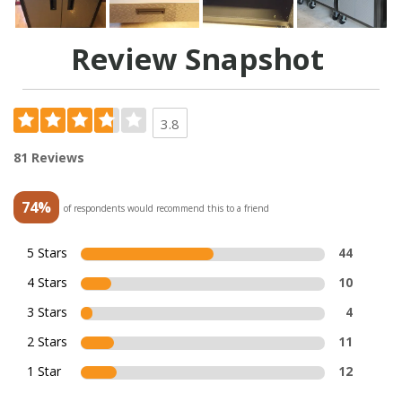
Review Snapshot
3.8
81 Reviews
74%
of respondents would recommend this to a friend
5 Stars
44
4 Stars
10
3 Stars
4
2 Stars
11
1 Star
12