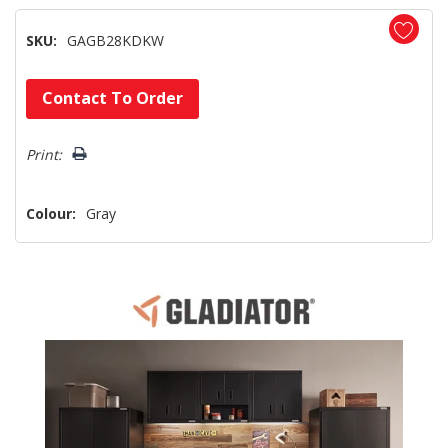
SKU:
GAGB28KDKW
Hurry!
Contact To Order
Only
left
Print:
Colour:
Gray