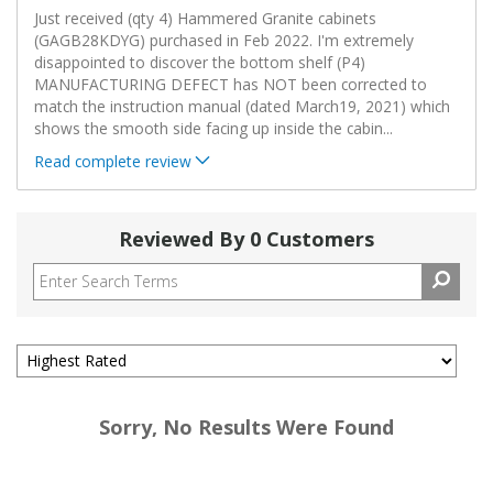
Just received (qty 4) Hammered Granite cabinets
(GAGB28KDYG) purchased in Feb 2022. I'm extremely
disappointed to discover the bottom shelf (P4)
MANUFACTURING DEFECT has NOT been corrected to
match the instruction manual (dated March19, 2021) which
shows the smooth side facing up inside the cabin
...
Read complete review
Reviewed By 0 Customers
Sorry, No Results Were Found