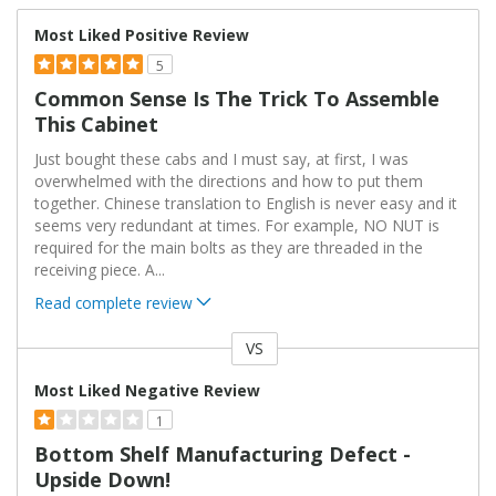
Most Liked Positive Review
5
Common Sense Is The Trick To Assemble
This Cabinet
Just bought these cabs and I must say, at first, I was
overwhelmed with the directions and how to put them
together. Chinese translation to English is never easy and it
seems very redundant at times. For example, NO NUT is
required for the main bolts as they are threaded in the
receiving piece. A
...
Read complete review
VS
Versus
Most Liked Negative Review
1
Bottom Shelf Manufacturing Defect -
Upside Down!