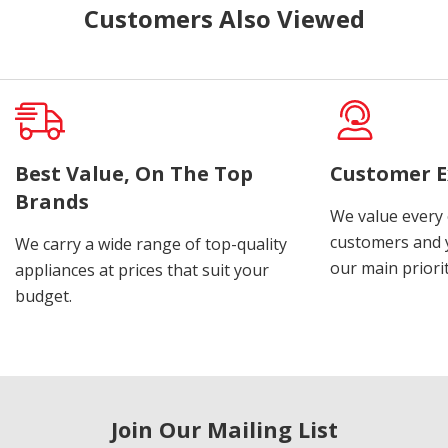
Customers Also Viewed
Best Value, On The Top
Customer E
Brands
We value every
customers and y
We carry a wide range of top-quality
our main priorit
appliances at prices that suit your
budget.
Join Our Mailing List