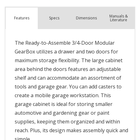
Manuals &
Spec
s
Dimensions
Features
Literature
The Ready-to-Assemble 3/4-Door Modular
GearBox utilizes a drawer and two doors for
maximum storage flexibility. The large cabinet
area behind the doors features an adjustable
shelf and can accommodate an assortment of
tools and garage gear. You can add casters to
create a mobile garage workstation. This
garage cabinet is ideal for storing smaller
automotive and gardening gear or paint
supplies, keeping them organized and within
reach. Plus, its design makes assembly quick and
simple.