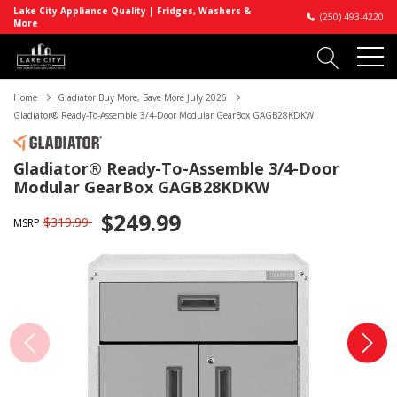
Lake City Appliance Quality | Fridges, Washers &
(250) 493-4220
More
Home
Gladiator Buy More, Save More July 2026
Gladiator® Ready-To-Assemble 3/4-Door Modular GearBox GAGB28KDKW
Gladiator® Ready-To-Assemble 3/4-Door
Modular GearBox GAGB28KDKW
$249.99
$319.99
MSRP