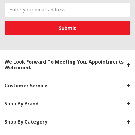
Email
Address
We Look Forward To Meeting You, Appointments
Welcomed.
Customer Service
Shop By Brand
Shop By Category