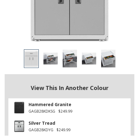
View This In Another Colour
Hammered Granite
GAGB28KDKSG
$249.99
Silver Tread
GAGB28KDYG
$249.99