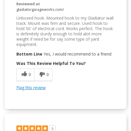
Reviewed at
gladiatorgarageworks.com/
Unboxed hook. Mounted hook to my Gladiator wall
track. Mount was firm and secure. Used hook to
hold 50' of electrical cord. Works perfect. The hook
is defenitely sturdy enough to hold alot more
weight if need be for say some type of yard
equipment.
Bottom Line
Yes, I would recommend to a friend
Was This Review Helpful To You?
0
0
Flag this review
5