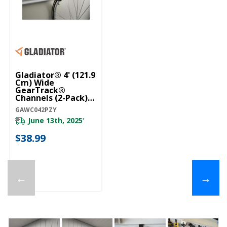
Gladiator® 4' (121.9
Cm) Wide
GearTrack®
Channels (2-Pack)
GAWC042PZY
GAWC042PZY
June 13th, 2025
*
$38.99
←
→