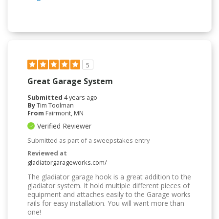
5
Great Garage System
Submitted
4 years ago
By
Tim Toolman
From
Fairmont, MN
Verified Reviewer
Submitted as part of a sweepstakes entry
Reviewed at
gladiatorgarageworks.com/
The gladiator garage hook is a great addition to the
gladiator system. It hold multiple different pieces of
equipment and attaches easily to the Garage works
rails for easy installation. You will want more than
one!