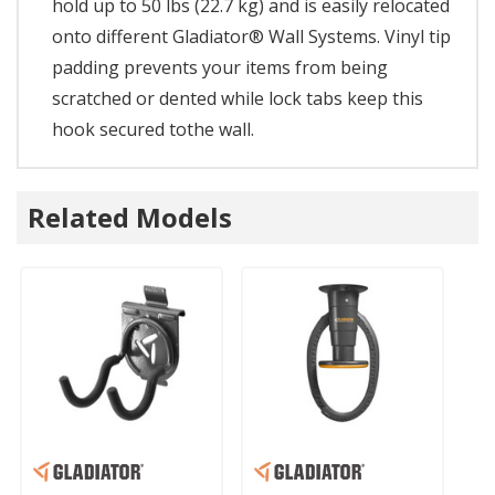
hold up to 50 lbs (22.7 kg) and is easily relocated
onto different Gladiator® Wall Systems. Vinyl tip
padding prevents your items from being
scratched or dented while lock tabs keep this
hook secured tothe wall.
Related Models