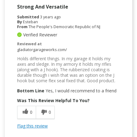
Strong And Versatile
Submitted
3 years ago
By
Esteban
From
The People's Democratic Republic of NJ
Verified Reviewer
Reviewed at
gladiatorgarageworks.com/
Holds different things. In my garage it holds my
axes and sledge. In my armory it holds my rifles
(along with a J hook). The rubberized coating is
durable though i wish that was an option on the J
hook but some flex seal fixed that. Good product.
Bottom Line
Yes, I would recommend to a friend
Was This Review Helpful To You?
0
0
Flag this review