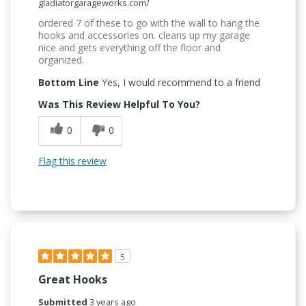
gladiatorgarageworks.com/
ordered 7 of these to go with the wall to hang the
hooks and accessories on. cleans up my garage
nice and gets everything off the floor and
organized.
Bottom Line
Yes, I would recommend to a friend
Was This Review Helpful To You?
0
0
Flag this review
5
Great Hooks
Submitted
3 years ago