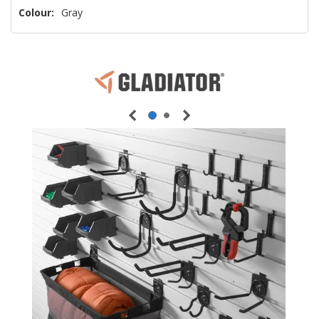
Colour:
Gray