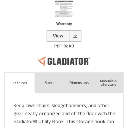
Manuals &
Spec
s
Dimensions
Features
Literature
Keep lawn chairs, sledgehammers, and other
gear neatly organized and off the floor with the
Gladiator® Utility Hook. This storage hook can