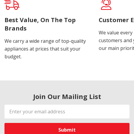
Best Value, On The Top
Customer E
Brands
We value every
customers and y
We carry a wide range of top-quality
our main priorit
appliances at prices that suit your
budget.
Join Our Mailing List
Email
Address