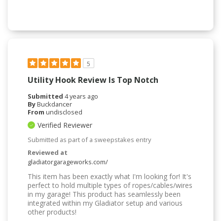
5
Utility Hook Review Is Top Notch
Submitted
4 years ago
By
Buckdancer
From
undisclosed
Verified Reviewer
Submitted as part of a sweepstakes entry
Reviewed at
gladiatorgarageworks.com/
This item has been exactly what I'm looking for! It's
perfect to hold multiple types of ropes/cables/wires
in my garage! This product has seamlessly been
integrated within my Gladiator setup and various
other products!