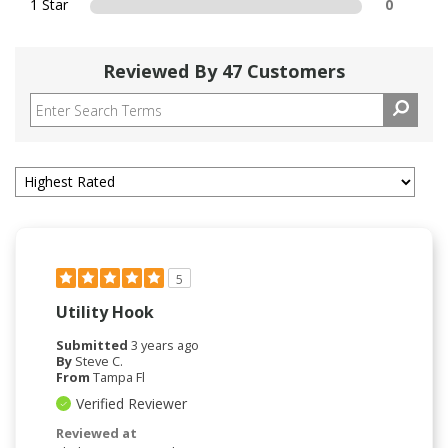
1 Star
0
Reviewed By 47 Customers
5
Utility Hook
Submitted
3 years ago
By
Steve C.
From
Tampa Fl
Verified Reviewer
Reviewed at