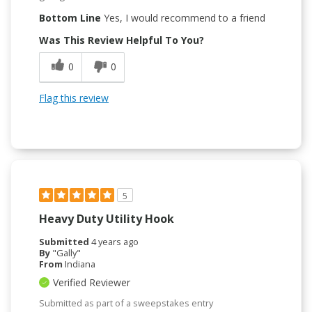
Bottom Line
Yes, I would recommend to a friend
Was This Review Helpful To You?
0
0
Flag this review
5
Heavy Duty Utility Hook
Submitted
4 years ago
By
"Gally"
From
Indiana
Verified Reviewer
Submitted as part of a sweepstakes entry