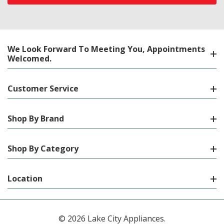
We Look Forward To Meeting You, Appointments
Welcomed.
Customer Service
Shop By Brand
Shop By Category
Location
© 2026 Lake City Appliances.