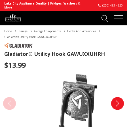
Lake City Appliance Quality | Fridges, Washers &
(250) 493-4220
More
Home
Garage
Garage Components
Hooks And Accessories
Gladiator® Utility Hook GAWUXXUHRH
Gladiator® Utility Hook GAWUXXUHRH
$13.99