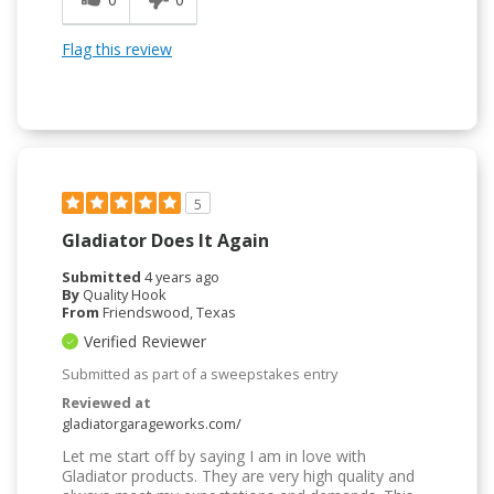
Flag this review
5
Gladiator Does It Again
Submitted
4 years ago
By
Quality Hook
From
Friendswood, Texas
Verified Reviewer
Submitted as part of a sweepstakes entry
Reviewed at
gladiatorgarageworks.com/
Let me start off by saying I am in love with
Gladiator products. They are very high quality and