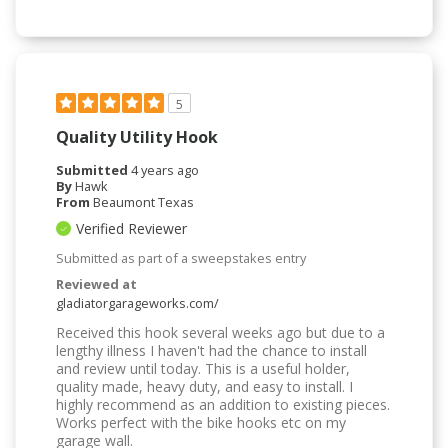
5
Quality Utility Hook
Submitted
4 years ago
By
Hawk
From
Beaumont Texas
Verified Reviewer
Submitted as part of a sweepstakes entry
Reviewed at
gladiatorgarageworks.com/
Received this hook several weeks ago but due to a
lengthy illness I haven't had the chance to install
and review until today. This is a useful holder,
quality made, heavy duty, and easy to install. I
highly recommend as an addition to existing pieces.
Works perfect with the bike hooks etc on my
garage wall.