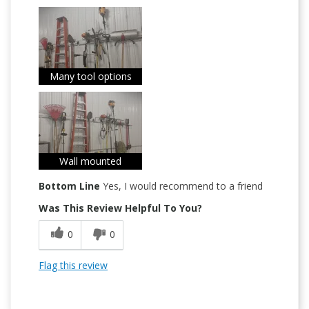
Many tool options
Wall mounted
Bottom Line
Yes, I would recommend to a friend
Was This Review Helpful To You?
0
0
Flag this review