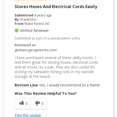
Stores Hoses And Electrical Cords Easily
Submitted
4 years ago
By
rfrank52nc
From
Wake Forest, NC
Verified Reviewer
Submitted as part of a sweepstakes entry
Reviewed at
gladiatorgarageworks.com/
I have purchased several of these utility hooks. I
find them great for storing hoses, electrical cords
and air hoses. As a pair, they are also useful for
storing my saltwater fishing rods in my outside
storage at the beach.
Bottom Line
Yes, I would recommend to a friend
Was This Review Helpful To You?
0
0
Flag this review