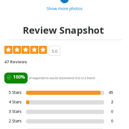
Show more photos
Review Snapshot
5.0
47 Reviews
100%
of respondents would recommend this to a friend
5 Stars
45
4 Stars
2
3 Stars
0
2 Stars
0