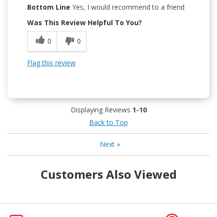
Bottom Line
Yes, I would recommend to a friend
Was This Review Helpful To You?
0
0
Flag this review
Displaying Reviews
1-10
Back to Top
Next
»
Customers Also Viewed