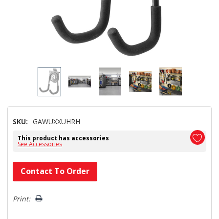
SKU:
GAWUXXUHRH
This product has accessories
See Accessories
Hurry!
Contact To Order
Only
left
Print: