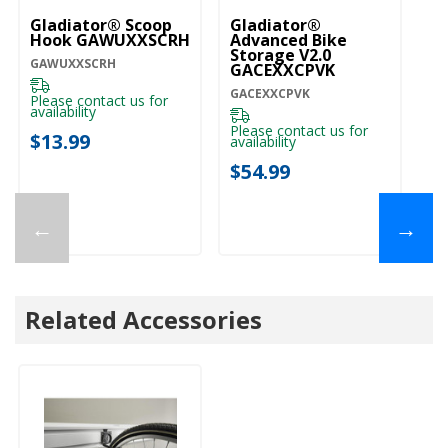
Gladiator® Scoop
Gladiator®
Gl
Hook GAWUXXSCRH
Advanced Bike
Ro
Storage V2.0
G
GAWUXXSCRH
GACEXXCPVK
GA
GACEXXCPVK
Please contact us for
availability
Please contact us for
$
$13.99
availability
$54.99
←
→
Related Accessories