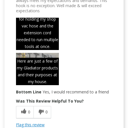
always meet my expectations and demands. This
hook is no exception. Well made & will exceed
expectations
This hook is perfect
for holding my shop
vac hose and the
extension cord
needed to run multiple
tools at once.
Here are just a few of
my Gladiator products
and their purposes at
my house.
Bottom Line
Yes, I would recommend to a friend
Was This Review Helpful To You?
0
0
Flag this review