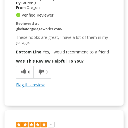
By
Lauren g
From
Oregon
Verified Reviewer
Reviewed at
gladiatorgarageworks.com/
These hooks are great, I have a lot of them in my
garage.
Bottom Line
Yes, I would recommend to a friend
Was This Review Helpful To You?
0
0
Flag this review
5