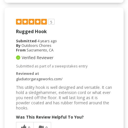
5
Rugged Hook
Submitted
4 years ago
By
Outdoors Chores
From
Sacramento, CA
Verified Reviewer
Submitted as part of a sweepstakes entry
Reviewed at
gladiatorgarageworks.com/
This utility hook is well designed and versatile. It can
hold a sledgehammer, extension cord or what ever
you need off the floor. It will last long as it is
powder coated and has rubber formed around the
hooks.
Was This Review Helpful To You?
0
0