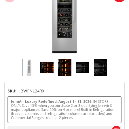
SKU:
JBWFNL24RX
JennAir Luxury Redefined, August 1 - 31, 2026.
IN-STORE
ONLY: Save 15% when you purchase 2 or 3 qualifying JennAir®
major appliances. Save 20% on 4 or more! Built-in Refrigeration
(freezer columns and refrigeration columns are excluded) and
Commercial Ranges count as 2 pieces.