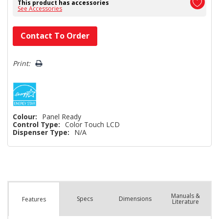
This product has accessories
See Accessories
Hurry!
Contact To Order
Only
left
Print:
Colour:
Panel Ready
Control Type:
Color Touch LCD
Dispenser Type:
N/A
Manuals &
Spec
s
Dimensions
Features
Literature