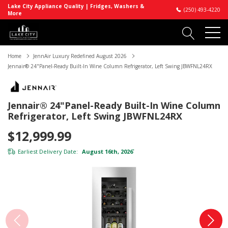
Lake City Appliance Quality | Fridges, Washers &
(250) 493-4220
More
Home
JennAir Luxury Redefined August 2026
Jennair® 24"Panel-Ready Built-In Wine Column Refrigerator, Left Swing JBWFNL24RX
Jennair® 24"Panel-Ready Built-In Wine Column
Refrigerator, Left Swing JBWFNL24RX
$12,999.99
Earliest Delivery Date:
August 16th, 2026
*