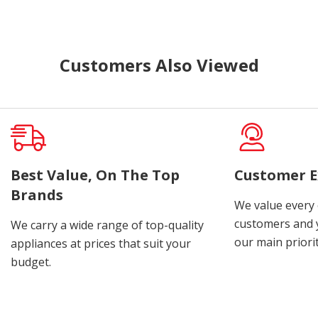
Customers Also Viewed
Best Value, On The Top
Customer E
Brands
We value every
customers and y
We carry a wide range of top-quality
our main priorit
appliances at prices that suit your
budget.