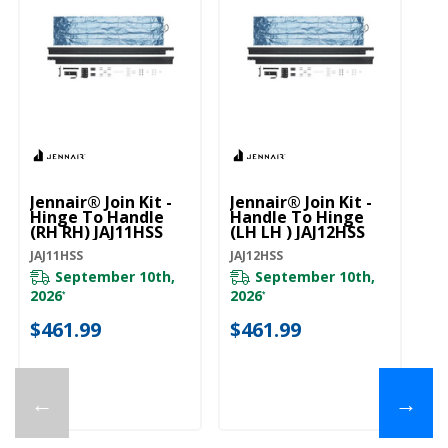
Jennair® Join Kit -
Jennair® Join Kit -
Je
Hinge To Handle
Handle To Hinge
Ha
(RH RH) JAJ11HSS
(LH LH ) JAJ12HSS
JA
JAJ11HSS
JAJ12HSS
JA
September 10th,
September 10th,
2026
2026
*
*
$
$461.99
$461.99
←
→