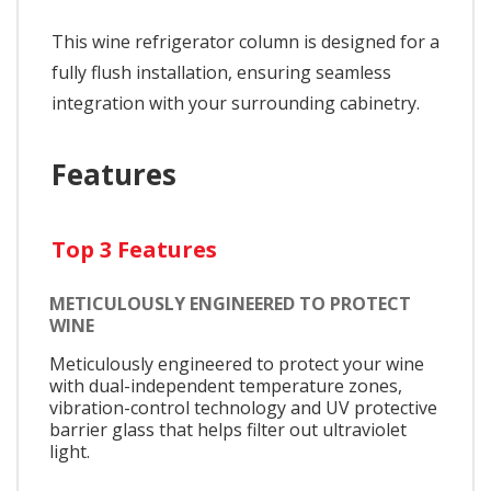
This wine refrigerator column is designed for a
fully flush installation, ensuring seamless
integration with your surrounding cabinetry.
Features
Top 3 Features
METICULOUSLY ENGINEERED TO PROTECT
WINE
Meticulously engineered to protect your wine
with dual-independent temperature zones,
vibration-control technology and UV protective
barrier glass that helps filter out ultraviolet
light.