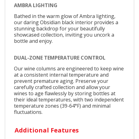
AMBRA LIGHTING
Bathed in the warm glow of Ambra lighting,
our daring Obsidian black interior provides a
stunning backdrop for your beautifully
showcased collection, inviting you uncork a
bottle and enjoy.
DUAL-ZONE TEMPERATURE CONTROL
Our wine columns are engineered to keep wine
at a consistent internal temperature and
prevent premature aging. Preserve your
carefully crafted collection and allow your
wines to age flawlessly by storing bottles at
their ideal temperatures, with two independent
temperature zones (39-64°F) and minimal
fluctuations.
Additional Features