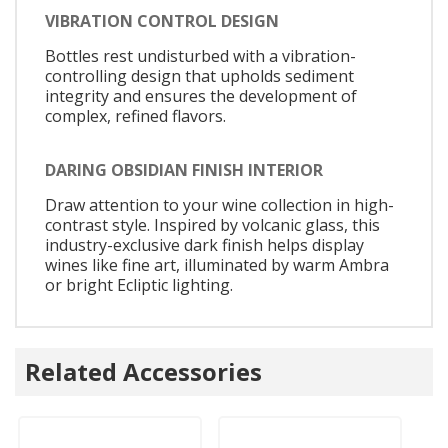
VIBRATION CONTROL DESIGN
Bottles rest undisturbed with a vibration-
controlling design that upholds sediment
integrity and ensures the development of
complex, refined flavors.
DARING OBSIDIAN FINISH INTERIOR
Draw attention to your wine collection in high-
contrast style. Inspired by volcanic glass, this
industry-exclusive dark finish helps display
wines like fine art, illuminated by warm Ambra
or bright Ecliptic lighting.
Related Accessories