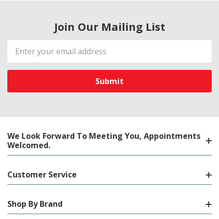
Join Our Mailing List
Email
Address
We Look Forward To Meeting You, Appointments
Welcomed.
Customer Service
Shop By Brand