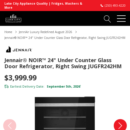
Lake City Appliance Quality | Fridges, Washers &
(250) 493-4220
More
Home
JennAir Luxury Redefined August 2026
Jennair® NOIR™ 24" Under Counter Glass Door Refrigerator, Right Swing JUGFR242HM
Jennair® NOIR™ 24" Under Counter Glass
Door Refrigerator, Right Swing JUGFR242HM
$3,999.99
Earliest Delivery Date:
September 5th, 2026
*