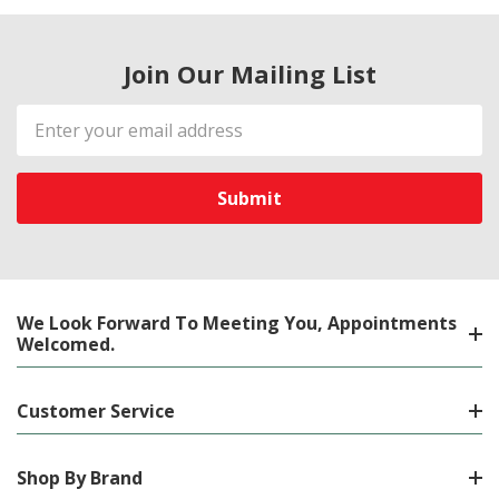
Join Our Mailing List
Email
Address
We Look Forward To Meeting You, Appointments
Welcomed.
Customer Service
Shop By Brand