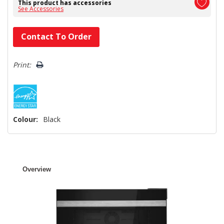
This product has accessories
See Accessories
Hurry!
Contact To Order
Only
left
Print:
Colour:
Black