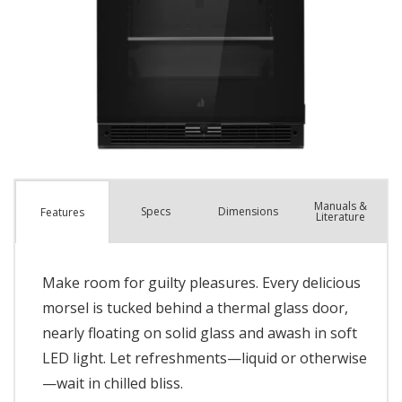
Manuals &
Spec
s
Dimensions
Features
Literature
Make room for guilty pleasures. Every delicious
morsel is tucked behind a thermal glass door,
nearly floating on solid glass and awash in soft
LED light. Let refreshments—liquid or otherwise
—wait in chilled bliss.