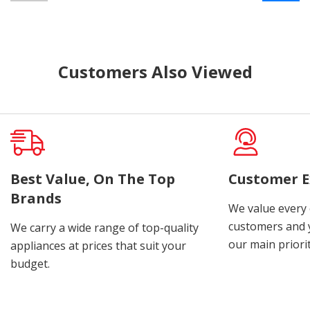
Customers Also Viewed
Best Value, On The Top
Customer E
Brands
We value every
customers and y
We carry a wide range of top-quality
our main priorit
appliances at prices that suit your
budget.