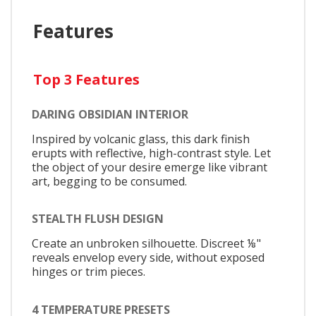
Features
Top 3 Features
DARING OBSIDIAN INTERIOR
Inspired by volcanic glass, this dark finish
erupts with reflective, high-contrast style. Let
the object of your desire emerge like vibrant
art, begging to be consumed.
STEALTH FLUSH DESIGN
Create an unbroken silhouette. Discreet ⅛"
reveals envelop every side, without exposed
hinges or trim pieces.
4 TEMPERATURE PRESETS