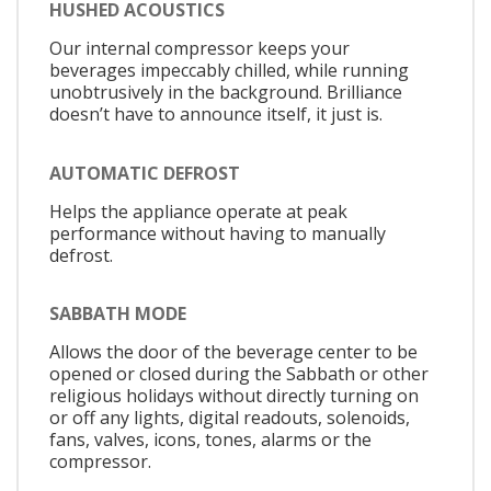
HUSHED ACOUSTICS
Our internal compressor keeps your
beverages impeccably chilled, while running
unobtrusively in the background. Brilliance
doesn’t have to announce itself, it just is.
AUTOMATIC DEFROST
Helps the appliance operate at peak
performance without having to manually
defrost.
SABBATH MODE
Allows the door of the beverage center to be
opened or closed during the Sabbath or other
religious holidays without directly turning on
or off any lights, digital readouts, solenoids,
fans, valves, icons, tones, alarms or the
compressor.