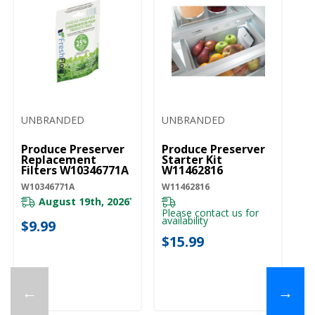
UNBRANDED
UNBRANDED
Produce Preserver
Produce Preserver
Replacement
Starter Kit
Filters W10346771A
W11462816
W10346771A
W11462816
August 19th, 2026
*
Please contact us for
availability
$9.99
$15.99
←
→