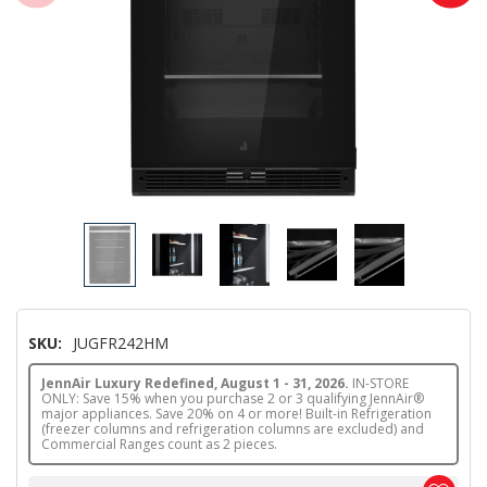
SKU:
JUGFR242HM
JennAir Luxury Redefined, August 1 - 31, 2026.
IN-STORE
ONLY: Save 15% when you purchase 2 or 3 qualifying JennAir®
major appliances. Save 20% on 4 or more! Built-in Refrigeration
(freezer columns and refrigeration columns are excluded) and
Commercial Ranges count as 2 pieces.