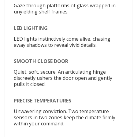
Gaze through platforms of glass wrapped in
unyielding shelf frames.
LED LIGHTING
LED lights instinctively come alive, chasing
away shadows to reveal vivid details.
SMOOTH CLOSE DOOR
Quiet, soft, secure. An articulating hinge
discreetly ushers the door open and gently
pulls it closed.
PRECISE TEMPERATURES
Unwavering conviction. Two temperature
sensors in two zones keep the climate firmly
within your command.