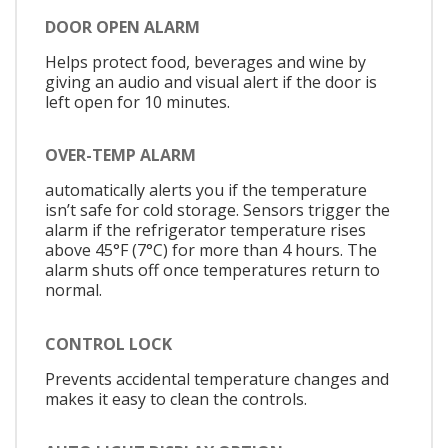
DOOR OPEN ALARM
Helps protect food, beverages and wine by
giving an audio and visual alert if the door is
left open for 10 minutes.
OVER-TEMP ALARM
automatically alerts you if the temperature
isn’t safe for cold storage. Sensors trigger the
alarm if the refrigerator temperature rises
above 45°F (7°C) for more than 4 hours. The
alarm shuts off once temperatures return to
normal.
CONTROL LOCK
Prevents accidental temperature changes and
makes it easy to clean the controls.