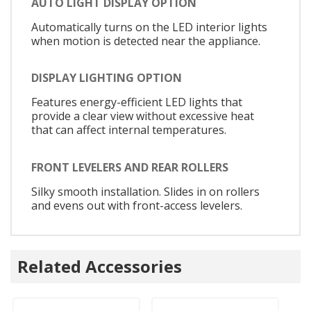
AUTO LIGHT DISPLAY OPTION
Automatically turns on the LED interior lights
when motion is detected near the appliance.
DISPLAY LIGHTING OPTION
Features energy-efficient LED lights that
provide a clear view without excessive heat
that can affect internal temperatures.
FRONT LEVELERS AND REAR ROLLERS
Silky smooth installation. Slides in on rollers
and evens out with front-access levelers.
Related Accessories