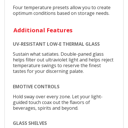
Four temperature presets allow you to create
optimum conditions based on storage needs.
Additional Features
UV-RESISTANT LOW-E THERMAL GLASS
Sustain what satiates. Double-paned glass
helps filter out ultraviolet light and helps reject
temperature swings to reserve the finest
tastes for your discerning palate.
EMOTIVE CONTROLS
Hold sway over every zone. Let your light-
guided touch coax out the flavors of
beverages, spirits and beyond.
GLASS SHELVES