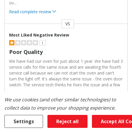
ov
...
Read complete review
VS
Versus
Most Liked Negative Review
1
Poor Quality
We have had our oven for just about 1 year. We have had 3
service calls for the same issue and are awaiting the fourth
service call because we can not start the oven and can't
turn the light off. It's always the same issue - the oven door
switch. The service tech thinks he fixes the issue and a few
...
We use cookies (and other similar technologies) to
Read complete review
collect data to improve your shopping experience.
Reviewed By 0 Customers
Settings
Reject all
Accept All C