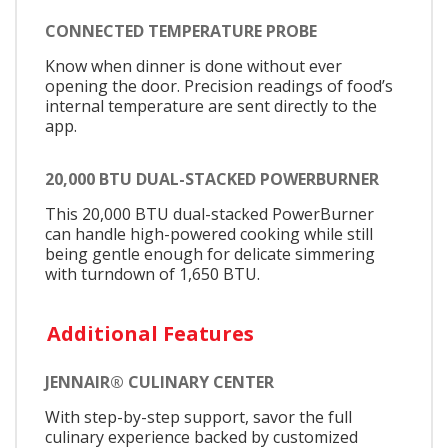
CONNECTED TEMPERATURE PROBE
Know when dinner is done without ever
opening the door. Precision readings of food’s
internal temperature are sent directly to the
app.
20,000 BTU DUAL-STACKED POWERBURNER
This 20,000 BTU dual-stacked PowerBurner
can handle high-powered cooking while still
being gentle enough for delicate simmering
with turndown of 1,650 BTU.
Additional Features
JENNAIR® CULINARY CENTER
With step-by-step support, savor the full
culinary experience backed by customized