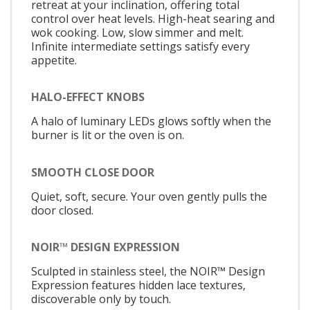
retreat at your inclination, offering total
control over heat levels. High-heat searing and
wok cooking. Low, slow simmer and melt.
Infinite intermediate settings satisfy every
appetite.
HALO-EFFECT KNOBS
A halo of luminary LEDs glows softly when the
burner is lit or the oven is on.
SMOOTH CLOSE DOOR
Quiet, soft, secure. Your oven gently pulls the
door closed.
NOIR™ DESIGN EXPRESSION
Sculpted in stainless steel, the NOIR™ Design
Expression features hidden lace textures,
discoverable only by touch.