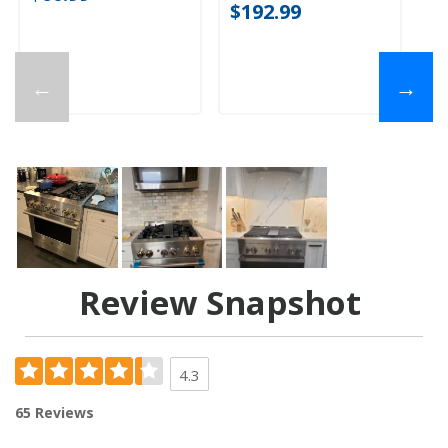
$192.99
←
→
Review Snapshot
4.3
65 Reviews