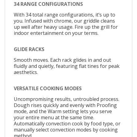
34 RANGE CONFIGURATIONS
With 34 total range configurations, it’s up to
you. Infused with chrome, our griddle cleans
up well after heavy usage. Fire up the grill for
indoor entertainment on your terms.
GLIDE RACKS
Smooth moves. Each rack glides in and out
fluidly and quietly, featuring flat tines for peak
aesthetics.
VERSATILE COOKING MODES
Uncompromising results, untroubled process.
Dough rises quickly and evenly with Proofing
mode, and the Warm setting lets you serve
your entire menu at the same time.
Automatically convection cook by food type, or
manually select convection modes by cooking
method.