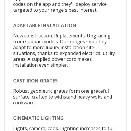
codes on the app and they'll deploy service
targeted to your range's best interest.
ADAPTABLE INSTALLATION
New construction. Replacements. Upgrading
from subpar models. Our ranges smoothly
adapt to more luxury installation site
situations, thanks to expanded electrical utility
areas. A supplied power cord makes
installation even simpler.
CAST IRON GRATES
Robust geometric grates form one graceful
surface, crafted to withstand heavy woks and
cookware.
CINEMATIC LIGHTING
Lights, camera, cook. Lighting increases to full