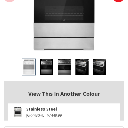
View This In Another Colour
Stainless Steel
JGRP430HL
$7449.99