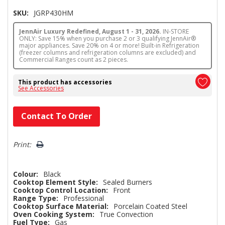
SKU:
JGRP430HM
JennAir Luxury Redefined, August 1 - 31, 2026.
IN-STORE
ONLY: Save 15% when you purchase 2 or 3 qualifying JennAir®
major appliances. Save 20% on 4 or more! Built-in Refrigeration
(freezer columns and refrigeration columns are excluded) and
Commercial Ranges count as 2 pieces.
This product has accessories
See Accessories
Hurry!
Contact To Order
Only
left
Print:
Colour:
Black
Cooktop Element Style:
Sealed Burners
Cooktop Control Location:
Front
Range Type:
Professional
Cooktop Surface Material:
Porcelain Coated Steel
Oven Cooking System:
True Convection
Fuel Type:
Gas