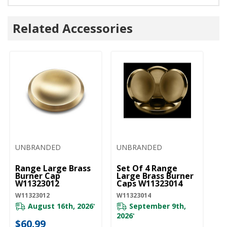
Related Accessories
UNBRANDED
UNBRANDED
U
Range Large Brass
Set Of 4 Range
Ra
Burner Cap
Large Brass Burner
Bu
W11323012
Caps W11323014
W
W11323012
W11323014
W1
August 16th, 2026
September 9th,
*
2026
*
$60.99
$