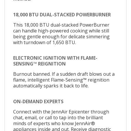
18,000 BTU DUAL-STACKED POWERBURNER
This 18,000 BTU dual-stacked PowerBurner
can handle high-powered cooking while still
being gentle enough for delicate simmering
with turndown of 1,650 BTU.
ELECTRONIC IGNITION WITH FLAME-
SENSING™ REIGNITION
Burnout banned. If a sudden draft blows out a
flame, intelligent Flame-Sensing™ reignition
automatically sparks it back to life.
ON-DEMAND EXPERTS
Connect with the JennAir Epicenter through
chat, email, or call to tap into the brilliant
minds of experts who know JennAir®
appliances inside and out. Receive diagnostic