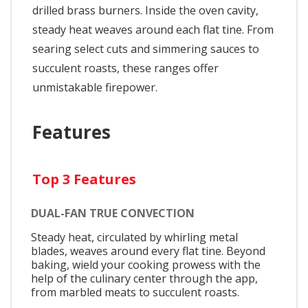
drilled brass burners. Inside the oven cavity,
steady heat weaves around each flat tine. From
searing select cuts and simmering sauces to
succulent roasts, these ranges offer
unmistakable firepower.
Features
Top 3 Features
DUAL-FAN TRUE CONVECTION
Steady heat, circulated by whirling metal
blades, weaves around every flat tine. Beyond
baking, wield your cooking prowess with the
help of the culinary center through the app,
from marbled meats to succulent roasts.