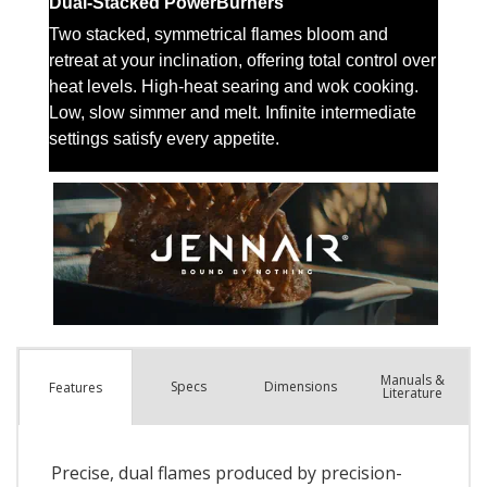
Manuals &
Spec
s
Dimensions
Features
Literature
Precise, dual flames produced by precision-