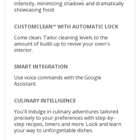
intensity, minimizing shadows and dramatically
showcasing food.
CUSTOMCLEAN™ WITH AUTOMATIC LOCK
Come clean. Tailor cleaning levels to the
amount of build-up to revive your oven's
interior.
SMART INTEGRATION
Use voice commands with the Google
Assistant.
CULINARY INTELLIGENCE
You'll indulge in culinary adventures tailored
precisely to your preferences with step-by-
step recipes, timers and more. Look and learn
your way to unforgettable dishes.