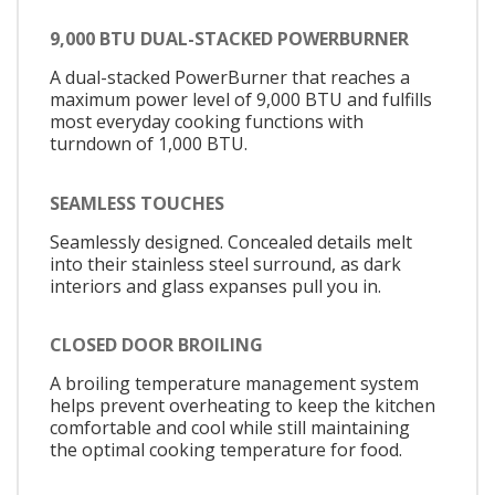
9,000 BTU DUAL-STACKED POWERBURNER
A dual-stacked PowerBurner that reaches a
maximum power level of 9,000 BTU and fulfills
most everyday cooking functions with
turndown of 1,000 BTU.
SEAMLESS TOUCHES
Seamlessly designed. Concealed details melt
into their stainless steel surround, as dark
interiors and glass expanses pull you in.
CLOSED DOOR BROILING
A broiling temperature management system
helps prevent overheating to keep the kitchen
comfortable and cool while still maintaining
the optimal cooking temperature for food.