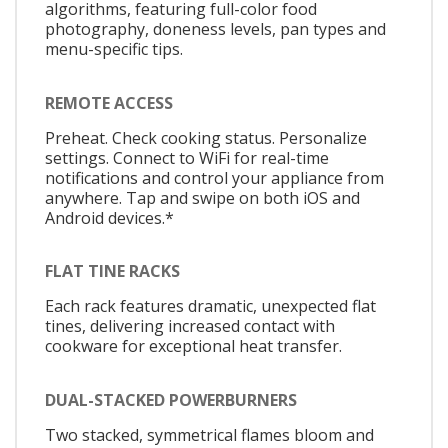
algorithms, featuring full-color food
photography, doneness levels, pan types and
menu-specific tips.
REMOTE ACCESS
Preheat. Check cooking status. Personalize
settings. Connect to WiFi for real-time
notifications and control your appliance from
anywhere. Tap and swipe on both iOS and
Android devices.*
FLAT TINE RACKS
Each rack features dramatic, unexpected flat
tines, delivering increased contact with
cookware for exceptional heat transfer.
DUAL-STACKED POWERBURNERS
Two stacked, symmetrical flames bloom and