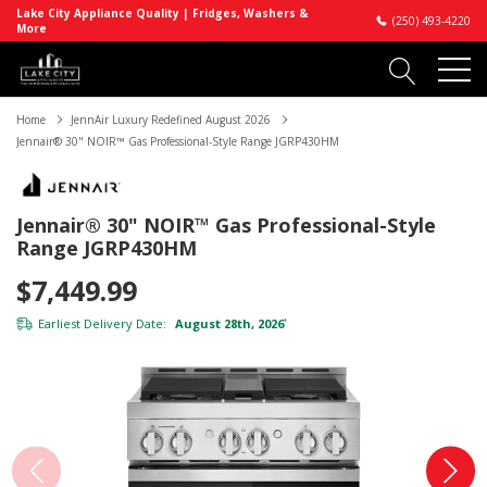
Lake City Appliance Quality | Fridges, Washers &
(250) 493-4220
More
Home
JennAir Luxury Redefined August 2026
Jennair® 30" NOIR™ Gas Professional-Style Range JGRP430HM
Jennair® 30" NOIR™ Gas Professional-Style
Range JGRP430HM
$7,449.99
Earliest Delivery Date:
August 28th, 2026
*