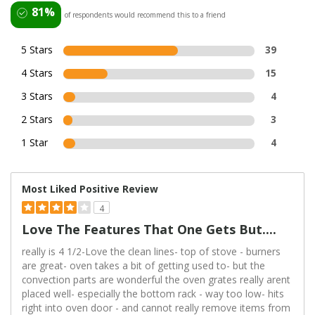
81%
of respondents would recommend this to a friend
5 Stars
39
4 Stars
15
3 Stars
4
2 Stars
3
1 Star
4
Most Liked Positive Review
4
Love The Features That One Gets But....
really is 4 1/2-Love the clean lines- top of stove - burners
are great- oven takes a bit of getting used to- but the
convection parts are wonderful the oven grates really arent
placed well- especially the bottom rack - way too low- hits
right into oven door - and cannot really remove items from