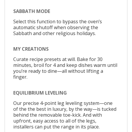
SABBATH MODE
Select this function to bypass the oven’s
automatic shutoff when observing the
Sabbath and other religious holidays.
MY CREATIONS
Curate recipe presets at will. Bake for 30
minutes, broil for 4 and keep dishes warm until
you’re ready to dine—all without lifting a
finger.
EQUILIBRIUM LEVELING
Our precise 4-point leg leveling system—one
of the the best in luxury, by the way—is tucked
behind the removable toe-kick. And with
upfront, easy access to all of the legs,
installers can put the range in its place.