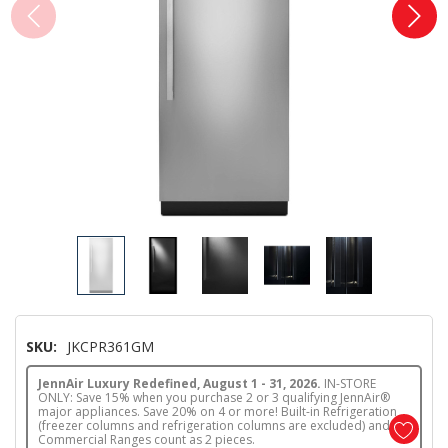
SKU:
JKCPR361GM
JennAir Luxury Redefined, August 1 - 31, 2026.
IN-STORE
ONLY: Save 15% when you purchase 2 or 3 qualifying JennAir®
major appliances. Save 20% on 4 or more! Built-in Refrigeration
(freezer columns and refrigeration columns are excluded) and
Commercial Ranges count as 2 pieces.