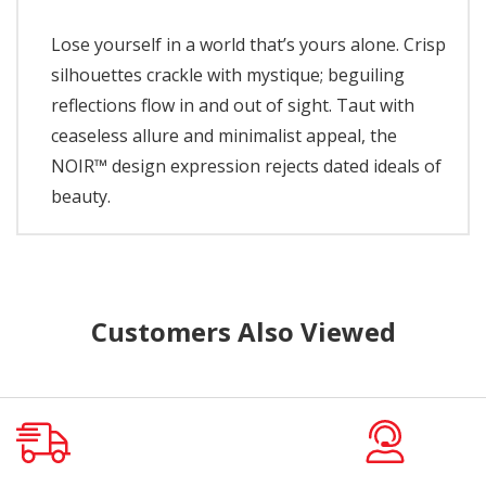
Lose yourself in a world that’s yours alone. Crisp
silhouettes crackle with mystique; beguiling
reflections flow in and out of sight. Taut with
ceaseless allure and minimalist appeal, the
NOIR™ design expression rejects dated ideals of
beauty.
Customers Also Viewed