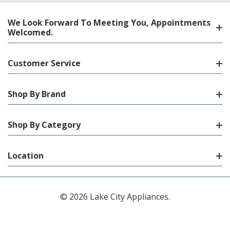
We Look Forward To Meeting You, Appointments
Welcomed.
Customer Service
Shop By Brand
Shop By Category
Location
© 2026 Lake City Appliances.