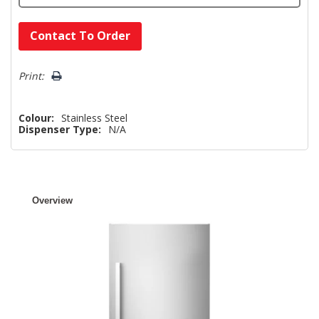
Hurry!
Contact To Order
Only
left
Print:
Colour:
Stainless Steel
Dispenser Type:
N/A