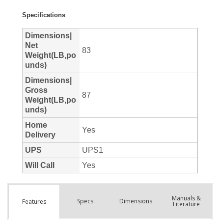
Manuals &
Spec
s
Dimensions
Features
Literature