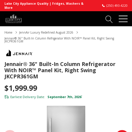
Lake City Appliance Quality | Fridges, Washers &
(250) 493-4220
More
Home
JennAir Luxury Redefined August 2026
Jennair® 36" Built-In Column Refrigerator With NOIR™ Panel Kit, Right Swing
JKCPR361GM
Jennair® 36" Built-In Column Refrigerator
With NOIR™ Panel Kit, Right Swing
JKCPR361GM
$1,999.99
Earliest Delivery Date:
September 7th, 2026
*