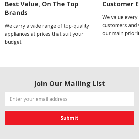
Best Value, On The Top
Customer E
Brands
We value every
customers and y
We carry a wide range of top-quality
our main priorit
appliances at prices that suit your
budget.
Join Our Mailing List
Email
Address