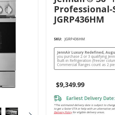
Professional-
JGRP436HM
SKU:
JGRP436HM
JennAir Luxury Redefined, Augus
you purchase 2 or 3 qualifying Je
Built-in Refrigeration (freezer co
Commercial Ranges count as 2 pie
$9,349.99
Earliest Delivery Date:
*The estimated delivery date is subject to change
to get a faster ETA or help with an alternative sel
Delivery Policy
for eligible delivery areas.