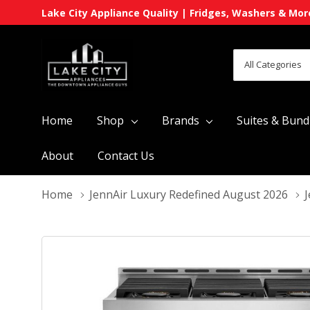
Lake City Appliance Quality | Fridges, Washers & Mor
All
Search
Categories
Home
Shop
Brands
Suites & Bund
About
Contact Us
Home
JennAir Luxury Redefined August 2026