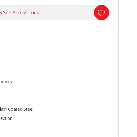
s
See Accessories
urners
lain Coated Steel
ection