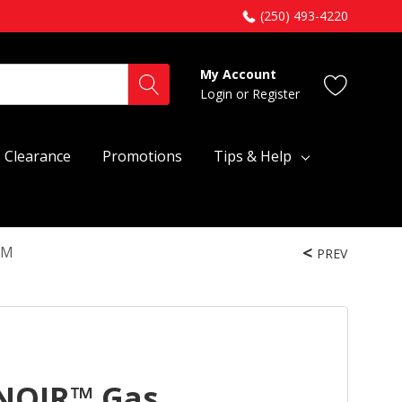
(250) 493-4220
My Account
Login
or
Register
Clearance
Promotions
Tips & Help
HM
PREV
 NOIR™ Gas