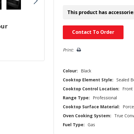
This product has accessorie
our
Hurry!
Contact To Order
Only
left
Print:
Colour:
Black
Cooktop Element Style:
Sealed B
Cooktop Control Location:
Front
Range Type:
Professional
Cooktop Surface Material:
Porce
Oven Cooking System:
True Conv
Fuel Type:
Gas