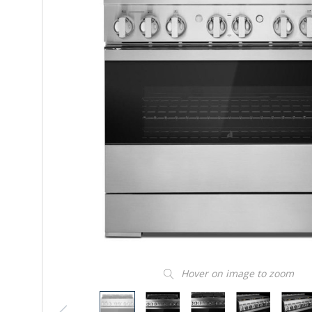
Hover on image to zoom