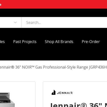
e
les
Past Projects
Shop All Brands
Pre-Order
Jennair® 36" NOIR™ Gas Professional-Style Range JGRP436
Jennair® 36"