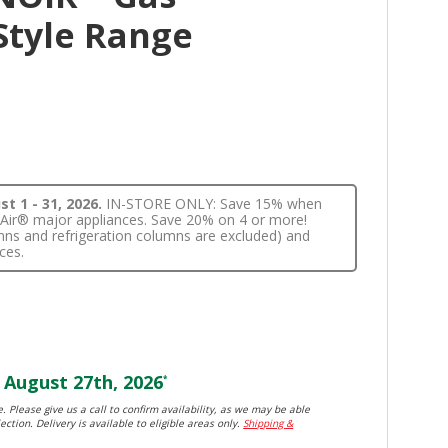
Style Range
t 1 - 31, 2026.
IN-STORE ONLY: Save 15% when
nnAir® major appliances. Save 20% on 4 or more!
lumns and refrigeration columns are excluded) and
ces.
August 27th, 2026
*
. Please give us a call to confirm availability, as we may be able
ection. Delivery is available to eligible areas only.
Shipping &