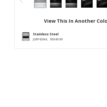
View This In Another Col
Stainless Steel
JGRP436HL
$9349.99