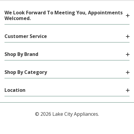
We Look Forward To Meeting You, Appointments
Welcomed.
Customer Service
Shop By Brand
Shop By Category
Location
© 2026 Lake City Appliances.