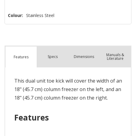
Colour:
Stainless Steel
Manuals &
Spec
s
Dimensions
Features
Literature
This dual unit toe kick will cover the width of an
18" (45.7 cm) column freezer on the left, and an
18" (45.7 cm) column freezer on the right.
Features