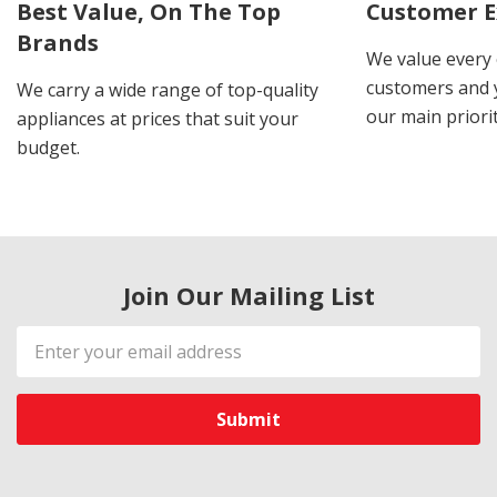
Best Value, On The Top
Customer E
Brands
We value every
customers and y
We carry a wide range of top-quality
our main priorit
appliances at prices that suit your
budget.
Join Our Mailing List
Email
Address