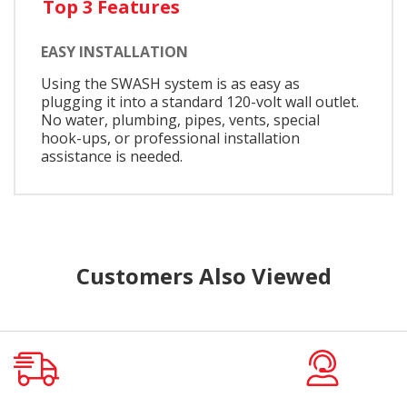
Top 3 Features
EASY INSTALLATION
Using the SWASH system is as easy as
plugging it into a standard 120-volt wall outlet.
No water, plumbing, pipes, vents, special
hook-ups, or professional installation
assistance is needed.
Customers Also Viewed