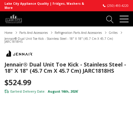
Lake City Appliance Quality | Fridges, Washers &
(250) 493-4220
More
Home
Parts And Accessories
Refrigeration Parts And Accessories
Grilles
Jennair® Dual Unit Toe Kick - Stainless Steel - 18" X 18" (45.7 Cm X 45.7 Cm)
JARC1818HS
Jennair® Dual Unit Toe Kick - Stainless Steel -
18" X 18" (45.7 Cm X 45.7 Cm) JARC1818HS
$524.99
Earliest Delivery Date:
August 16th, 2026
*