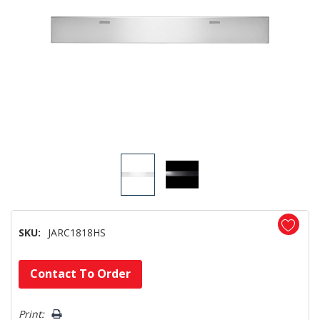
SKU:
JARC1818HS
Hurry!
Contact To Order
Only
left
Print: