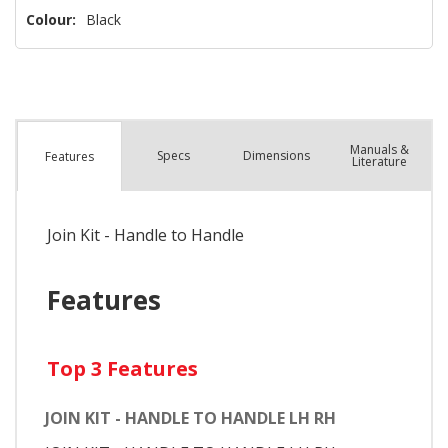
Colour:
Black
Manuals &
Spec
s
Dimensions
Features
Literature
Join Kit - Handle to Handle
Features
Top 3 Features
JOIN KIT - HANDLE TO HANDLE LH RH