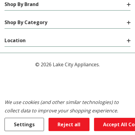
Shop By Brand
Shop By Category
Location
© 2026 Lake City Appliances.
We use cookies (and other similar technologies) to
collect data to improve your shopping experience.
Settings
Reject all
Accept All C