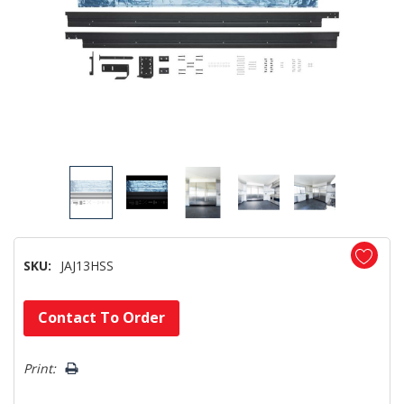
SKU:
JAJ13HSS
Hurry!
Contact To Order
Only
left
Print: