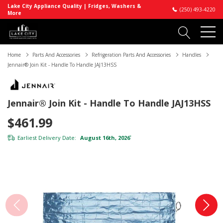
Lake City Appliance Quality | Fridges, Washers &
(250) 493-4220
More
Home
Parts And Accessories
Refrigeration Parts And Accessories
Handles
Jennair® Join Kit - Handle To Handle JAJ13HSS
Jennair® Join Kit - Handle To Handle JAJ13HSS
$461.99
Earliest Delivery Date:
August 16th, 2026
*