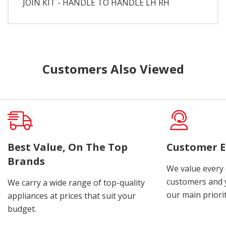
JOIN KIT - HANDLE TO HANDLE LH RH
Customers Also Viewed
Best Value, On The Top
Customer E
Brands
We value every
customers and y
We carry a wide range of top-quality
our main priorit
appliances at prices that suit your
budget.