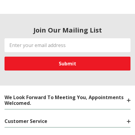
Join Our Mailing List
Email
Address
We Look Forward To Meeting You, Appointments
Welcomed.
Customer Service