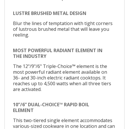
LUSTRE BRUSHED METAL DESIGN
Blur the lines of temptation with tight corners
of lustrous brushed metal that will leave you
reeling.
MOST POWERFUL RADIANT ELEMENT IN
THE INDUSTRY
The 12"/9"/6" Triple-Choice™ element is the
most powerful radiant element available on
36- and 30-inch electric radiant cooktops. It
reaches up to 4,500 watts when all three tiers
are activated.
10”/6” DUAL-CHOICE™ RAPID BOIL
ELEMENT
This two-tiered single element accommodates
various-sized cookware in one location and can