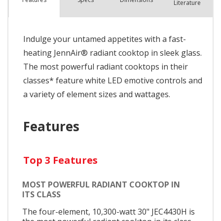
Literature
Indulge your untamed appetites with a fast-
heating JennAir® radiant cooktop in sleek glass.
The most powerful radiant cooktops in their
classes* feature white LED emotive controls and
a variety of element sizes and wattages.
Features
Top 3 Features
MOST POWERFUL RADIANT COOKTOP IN
ITS CLASS
The four-element, 10,300-watt 30" JEC4430H is