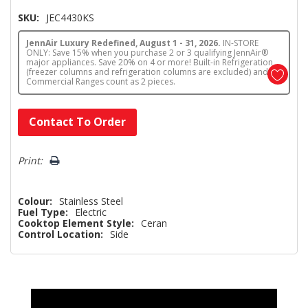
SKU:
JEC4430KS
JennAir Luxury Redefined, August 1 - 31, 2026.
IN-STORE
ONLY: Save 15% when you purchase 2 or 3 qualifying JennAir®
major appliances. Save 20% on 4 or more! Built-in Refrigeration
(freezer columns and refrigeration columns are excluded) and
Commercial Ranges count as 2 pieces.
Hurry!
Contact To Order
Only
left
Print:
Colour:
Stainless Steel
Fuel Type:
Electric
Cooktop Element Style:
Ceran
Control Location:
Side