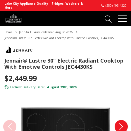
Lake City Appliance Quality | Fridges, Washers &
(250) 493-4220
More
Home
JennAir Luxury Redefined August 2026
Jennair® Lustre 30" Electric Radiant Cooktop With Emotive Controls JEC4430KS
Jennair® Lustre 30" Electric Radiant Cooktop
With Emotive Controls JEC4430KS
$2,449.99
Earliest Delivery Date:
August 29th, 2026
*