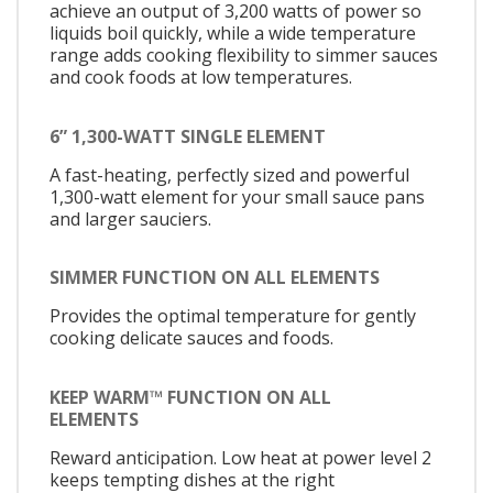
achieve an output of 3,200 watts of power so
liquids boil quickly, while a wide temperature
range adds cooking flexibility to simmer sauces
and cook foods at low temperatures.
6” 1,300-WATT SINGLE ELEMENT
A fast-heating, perfectly sized and powerful
1,300-watt element for your small sauce pans
and larger sauciers.
SIMMER FUNCTION ON ALL ELEMENTS
Provides the optimal temperature for gently
cooking delicate sauces and foods.
KEEP WARM™ FUNCTION ON ALL
ELEMENTS
Reward anticipation. Low heat at power level 2
keeps tempting dishes at the right