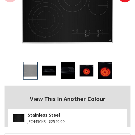
View This In Another Colour
Stainless Steel
JEC4430KB
$2549.99