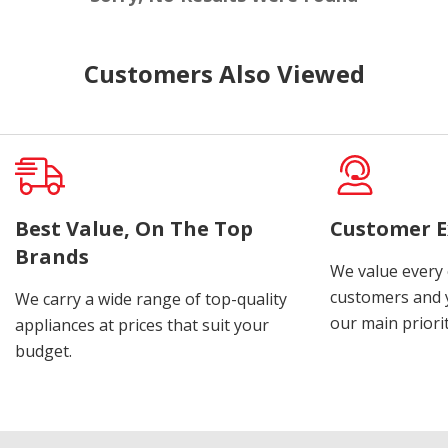
Customers Also Viewed
Best Value, On The Top
Customer E
Brands
We value every
customers and y
We carry a wide range of top-quality
our main priorit
appliances at prices that suit your
budget.