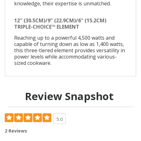
knowledge, their expertise is unmatched.
12" (30.5CM)/9" (22.9CM)/6" (15.2CM)
TRIPLE-CHOICE™ ELEMENT
Reaching up to a powerful 4,500 watts and
capable of turning down as low as 1,400 watts,
this three-tiered element provides versatility in
power levels while accommodating various-
sized cookware.
Review Snapshot
5.0
2 Reviews