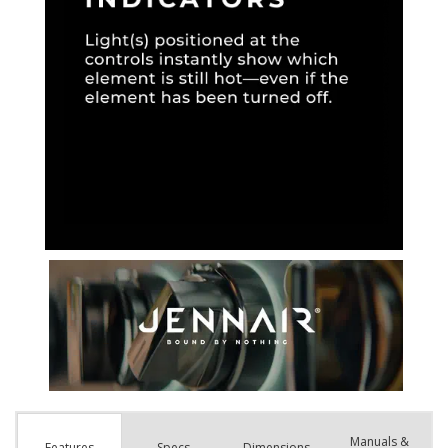
Manuals &
Spec
s
Dimensions
Features