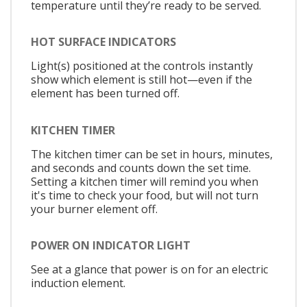
temperature until they’re ready to be served.
HOT SURFACE INDICATORS
Light(s) positioned at the controls instantly
show which element is still hot—even if the
element has been turned off.
KITCHEN TIMER
The kitchen timer can be set in hours, minutes,
and seconds and counts down the set time.
Setting a kitchen timer will remind you when
it's time to check your food, but will not turn
your burner element off.
POWER ON INDICATOR LIGHT
See at a glance that power is on for an electric
induction element.