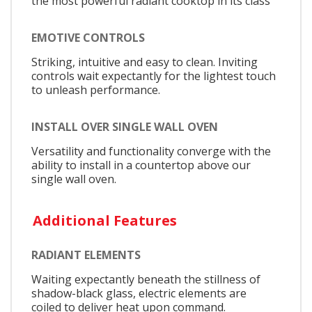
the most powerful radiant cooktop in its class
EMOTIVE CONTROLS
Striking, intuitive and easy to clean. Inviting
controls wait expectantly for the lightest touch
to unleash performance.
INSTALL OVER SINGLE WALL OVEN
Versatility and functionality converge with the
ability to install in a countertop above our
single wall oven.
Additional Features
RADIANT ELEMENTS
Waiting expectantly beneath the stillness of
shadow-black glass, electric elements are
coiled to deliver heat upon command.