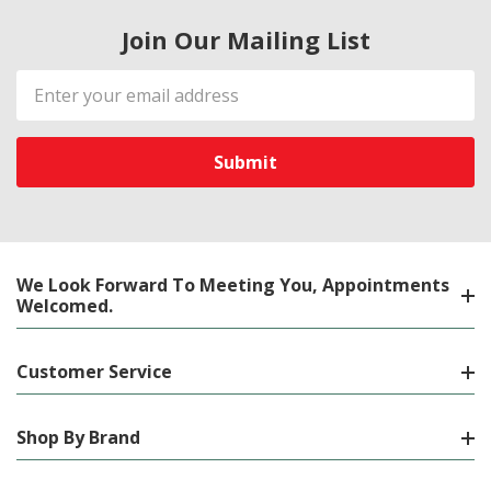
Join Our Mailing List
Email
Address
We Look Forward To Meeting You, Appointments
Welcomed.
Customer Service
Shop By Brand