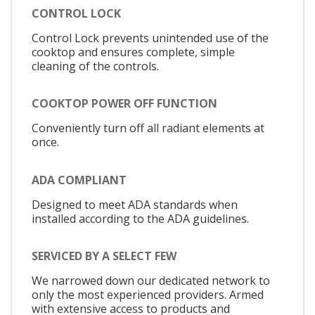
CONTROL LOCK
Control Lock prevents unintended use of the
cooktop and ensures complete, simple
cleaning of the controls.
COOKTOP POWER OFF FUNCTION
Conveniently turn off all radiant elements at
once.
ADA COMPLIANT
Designed to meet ADA standards when
installed according to the ADA guidelines.
SERVICED BY A SELECT FEW
We narrowed down our dedicated network to
only the most experienced providers. Armed
with extensive access to products and