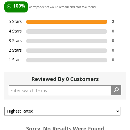
100%
of respondents would recommend this to a friend
5 Stars
2
4 Stars
0
3 Stars
0
2 Stars
0
1 Star
0
Reviewed By 0 Customers
Sorry, No Results Were Found