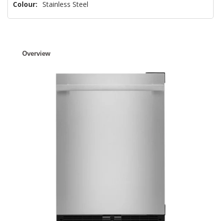
Colour:
Stainless Steel