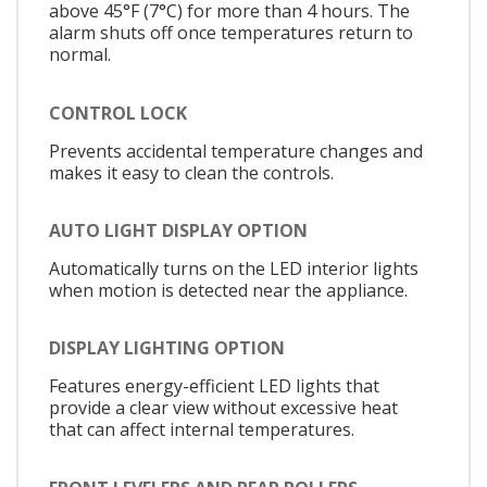
above 45°F (7°C) for more than 4 hours. The
alarm shuts off once temperatures return to
normal.
CONTROL LOCK
Prevents accidental temperature changes and
makes it easy to clean the controls.
AUTO LIGHT DISPLAY OPTION
Automatically turns on the LED interior lights
when motion is detected near the appliance.
DISPLAY LIGHTING OPTION
Features energy-efficient LED lights that
provide a clear view without excessive heat
that can affect internal temperatures.