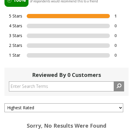
of respondents would recommend this to a friend
5 Stars
1
4 Stars
0
3 Stars
0
2 Stars
0
1 Star
0
Reviewed By 0 Customers
Sorry, No Results Were Found