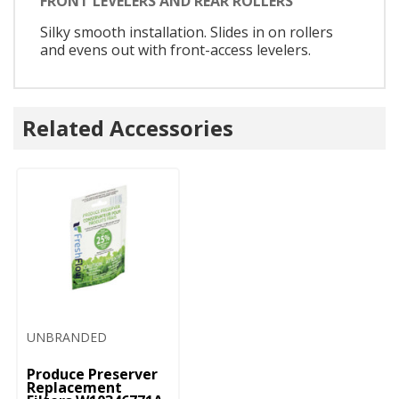
FRONT LEVELERS AND REAR ROLLERS
Silky smooth installation. Slides in on rollers
and evens out with front-access levelers.
Related Accessories
UNBRANDED
Produce Preserver
Replacement