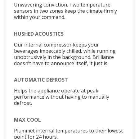
Unwavering conviction. Two temperature
sensors in two zones keep the climate firmly
within your command.
HUSHED ACOUSTICS
Our internal compressor keeps your
beverages impeccably chilled, while running
unobtrusively in the background. Brilliance
doesn’t have to announce itself, it just is.
AUTOMATIC DEFROST
Helps the appliance operate at peak
performance without having to manually
defrost.
MAX COOL
Plummet internal temperatures to their lowest
point for 24 hours.