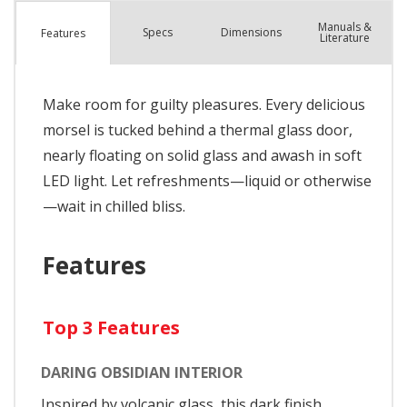
Manuals &
Spec
s
Dimensions
Features
Literature
Make room for guilty pleasures. Every delicious
morsel is tucked behind a thermal glass door,
nearly floating on solid glass and awash in soft
LED light. Let refreshments—liquid or otherwise
—wait in chilled bliss.
Features
Top 3 Features
DARING OBSIDIAN INTERIOR
Inspired by volcanic glass, this dark finish