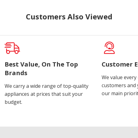
Customers Also Viewed
Best Value, On The Top
Customer E
Brands
We value every
customers and y
We carry a wide range of top-quality
our main priorit
appliances at prices that suit your
budget.