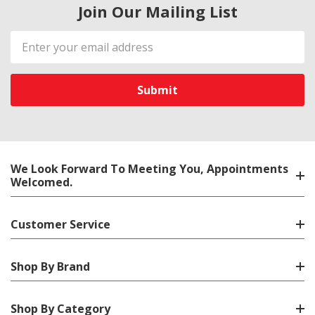
Join Our Mailing List
Email
Address
We Look Forward To Meeting You, Appointments
Welcomed.
Customer Service
Shop By Brand
Shop By Category