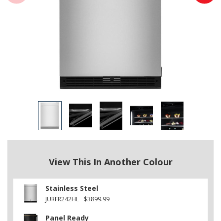
View This In Another Colour
Stainless Steel
JURFR242HL
$3899.99
Panel Ready