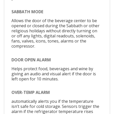
SABBATH MODE
Allows the door of the beverage center to be
opened or closed during the Sabbath or other
religious holidays without directly turning on
or off any lights, digital readouts, solenoids,
fans, valves, icons, tones, alarms or the
compressor.
DOOR OPEN ALARM
Helps protect food, beverages and wine by
giving an audio and visual alert if the door is
left open for 10 minutes.
OVER-TEMP ALARM
automatically alerts you if the temperature
isn’t safe for cold storage. Sensors trigger the
alarm if the refrigerator temperature rises