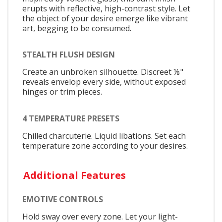
erupts with reflective, high-contrast style. Let
the object of your desire emerge like vibrant
art, begging to be consumed.
STEALTH FLUSH DESIGN
Create an unbroken silhouette. Discreet ⅛"
reveals envelop every side, without exposed
hinges or trim pieces.
4 TEMPERATURE PRESETS
Chilled charcuterie. Liquid libations. Set each
temperature zone according to your desires.
Additional Features
EMOTIVE CONTROLS
Hold sway over every zone. Let your light-