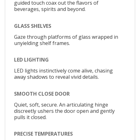
guided touch coax out the flavors of
beverages, spirits and beyond.
GLASS SHELVES
Gaze through platforms of glass wrapped in
unyielding shelf frames.
LED LIGHTING
LED lights instinctively come alive, chasing
away shadows to reveal vivid details.
SMOOTH CLOSE DOOR
Quiet, soft, secure. An articulating hinge
discreetly ushers the door open and gently
pulls it closed.
PRECISE TEMPERATURES