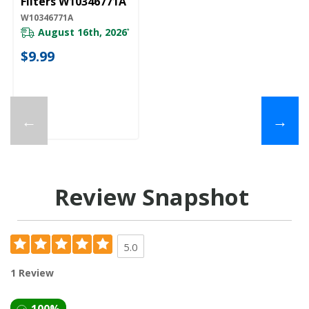
Filters W10346771A
W10346771A
August 16th, 2026
*
$9.99
←
→
Review Snapshot
5.0
1 Review
100%