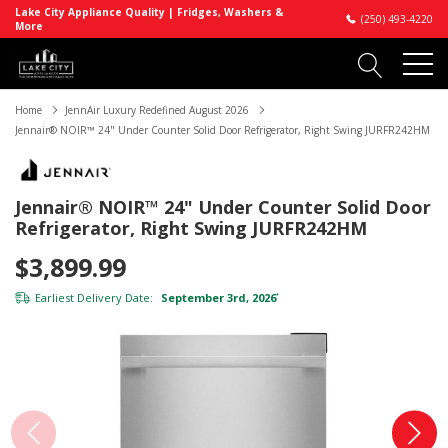
Lake City Appliance Quality | Fridges, Washers &
(250) 493-4220
More
Home
JennAir Luxury Redefined August 2026
Jennair® NOIR™ 24" Under Counter Solid Door Refrigerator, Right Swing JURFR242HM
Jennair® NOIR™ 24" Under Counter Solid Door
Refrigerator, Right Swing JURFR242HM
$3,899.99
Earliest Delivery Date:
September 3rd, 2026
*