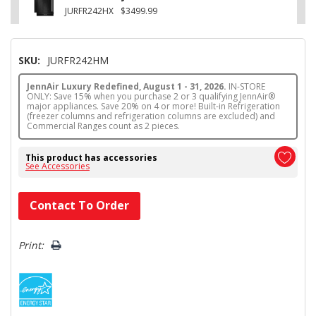
JURFR242HX
$3499.99
SKU:
JURFR242HM
JennAir Luxury Redefined, August 1 - 31, 2026.
IN-STORE
ONLY: Save 15% when you purchase 2 or 3 qualifying JennAir®
major appliances. Save 20% on 4 or more! Built-in Refrigeration
(freezer columns and refrigeration columns are excluded) and
Commercial Ranges count as 2 pieces.
This product has accessories
See Accessories
Hurry!
Contact To Order
Only
left
Print: