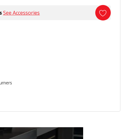
s
See Accessories
urners