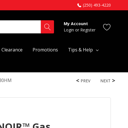
(250) 493-4220
My Account
Login
or
Register
Clearance
Promotions
Tips & Help
430HM
PREV
NEXT
 NOIR™ Gas