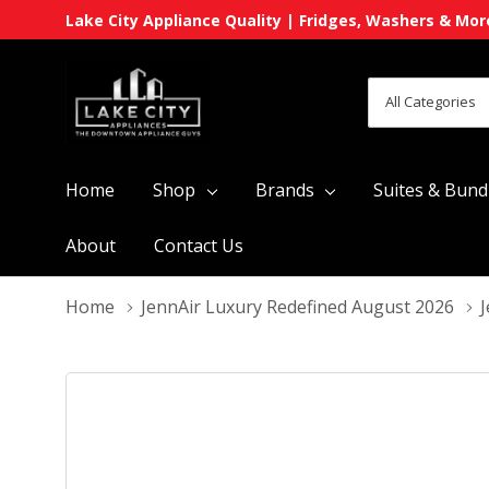
Lake City Appliance Quality | Fridges, Washers & Mor
All
Search
Categories
Home
Shop
Brands
Suites & Bund
About
Contact Us
Home
JennAir Luxury Redefined August 2026