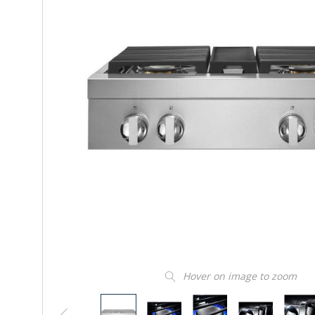
Hover on image to zoom