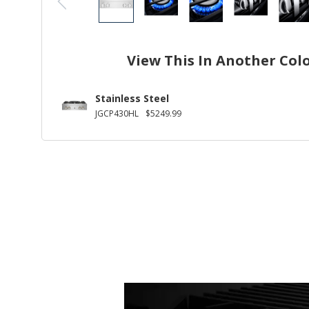
View This In Another Col
Stainless Steel
JGCP430HL
$5249.99