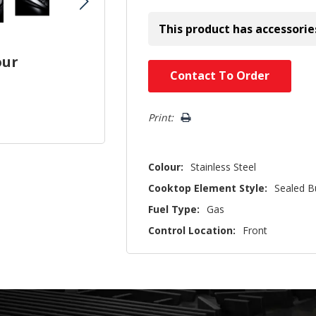
This product has accessorie
our
Hurry!
Contact To Order
Only
left
Print:
Colour:
Stainless Steel
Cooktop Element Style:
Sealed B
Fuel Type:
Gas
Control Location:
Front