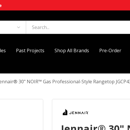
e
les
Past Projects
Shop All Brands
Pre-Order
Jennair® 30" NOIR™ Gas Professional-Style Rangetop JGCP
Jennair® 30"