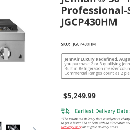
Professional-
JGCP430HM
SKU:
JGCP430HM
JennAir Luxury Redefined, Augus
you purchase 2 or 3 qualifying Je
Built-in Refrigeration (freezer co
Commercial Ranges count as 2 pie
$5,249.99
Earliest Delivery Date:
*The estimated delivery date is subject to change
to get a faster ETA or help with an alternative sel
Delivery Policy
for eligible delivery areas.