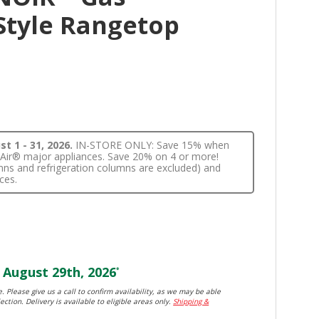
Style Rangetop
t 1 - 31, 2026.
IN-STORE ONLY: Save 15% when
nnAir® major appliances. Save 20% on 4 or more!
lumns and refrigeration columns are excluded) and
ces.
August 29th, 2026
*
. Please give us a call to confirm availability, as we may be able
ection. Delivery is available to eligible areas only.
Shipping &