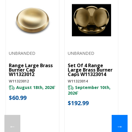
UNBRANDED
UNBRANDED
U
Range Large Brass
Set Of 4 Range
Ra
Burner Cap
Large Brass Burner
Bu
W11323012
Caps W11323014
W
W11323012
W11323014
W1
August 18th, 2026
September 10th,
*
2026
*
$60.99
$
$192.99
←
→