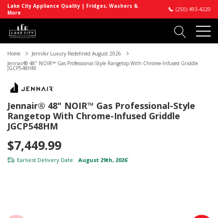
Lake City Appliance Quality | Fridges, Washers &
(250) 493-4220
More
Home
JennAir Luxury Redefined August 2026
Jennair® 48" NOIR™ Gas Professional-Style Rangetop With Chrome-Infused Griddle
JGCP548HM
Jennair® 48" NOIR™ Gas Professional-Style
Rangetop With Chrome-Infused Griddle
JGCP548HM
$7,449.99
Earliest Delivery Date:
August 29th, 2026
*