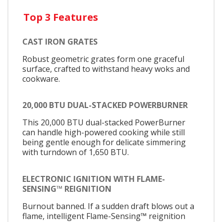
Top 3 Features
CAST IRON GRATES
Robust geometric grates form one graceful
surface, crafted to withstand heavy woks and
cookware.
20,000 BTU DUAL-STACKED POWERBURNER
This 20,000 BTU dual-stacked PowerBurner
can handle high-powered cooking while still
being gentle enough for delicate simmering
with turndown of 1,650 BTU.
ELECTRONIC IGNITION WITH FLAME-
SENSING™ REIGNITION
Burnout banned. If a sudden draft blows out a
flame, intelligent Flame-Sensing™ reignition