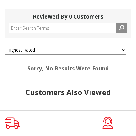
Reviewed By 0 Customers
Sorry, No Results Were Found
Customers Also Viewed