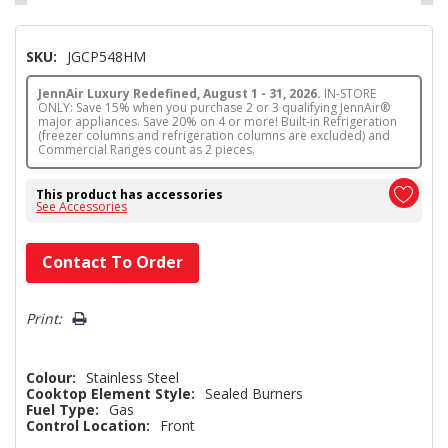
SKU:
JGCP548HM
JennAir Luxury Redefined, August 1 - 31, 2026.
IN-STORE
ONLY: Save 15% when you purchase 2 or 3 qualifying JennAir®
major appliances. Save 20% on 4 or more! Built-in Refrigeration
(freezer columns and refrigeration columns are excluded) and
Commercial Ranges count as 2 pieces.
This product has accessories
See Accessories
Hurry!
Contact To Order
Only
left
Print:
Colour:
Stainless Steel
Cooktop Element Style:
Sealed Burners
Fuel Type:
Gas
Control Location:
Front