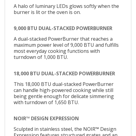
A halo of luminary LEDs glows softly when the
burner is lit or the oven is on.
9,000 BTU DUAL-STACKED POWERBURNER
A dual-stacked PowerBurner that reaches a
maximum power level of 9,000 BTU and fulfills
most everyday cooking functions with
turndown of 1,000 BTU.
18,000 BTU DUAL-STACKED POWERBURNER
This 18,000 BTU dual-stacked PowerBurner
can handle high-powered cooking while still
being gentle enough for delicate simmering
with turndown of 1,650 BTU.
NOIR™ DESIGN EXPRESSION
Sculpted in stainless steel, the NOIR™ Design
Expression features structured grates and an