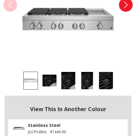
View This In Another Colour
Stainless Steel
JGCP548HL
$7449.99