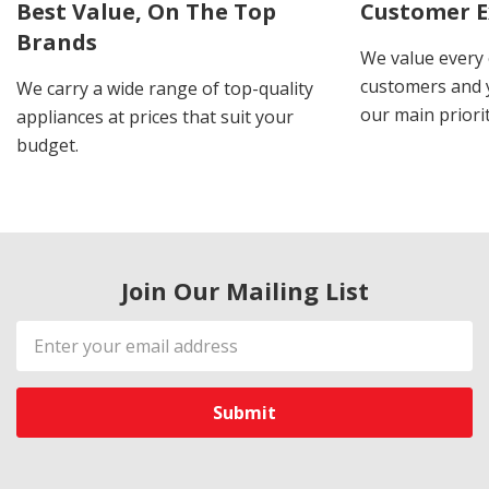
Best Value, On The Top
Customer E
Brands
We value every
customers and y
We carry a wide range of top-quality
our main priorit
appliances at prices that suit your
budget.
Join Our Mailing List
Email
Address