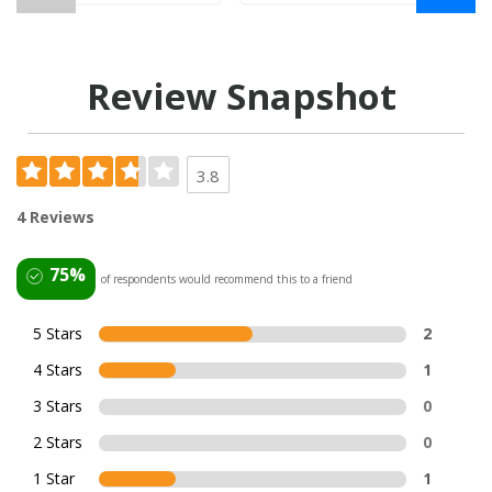
Review Snapshot
3.8
4 Reviews
75%
of respondents would recommend this to a friend
5 Stars
2
4 Stars
1
3 Stars
0
2 Stars
0
1 Star
1