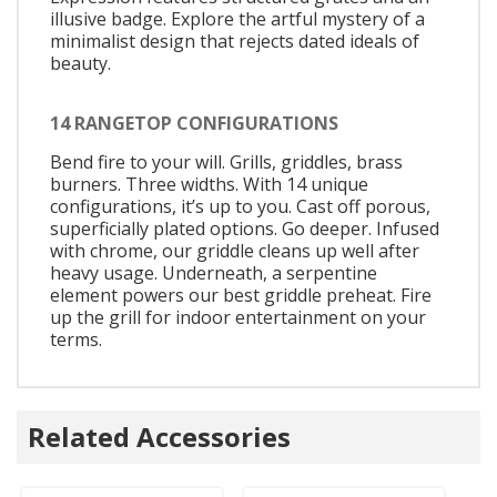
illusive badge. Explore the artful mystery of a
minimalist design that rejects dated ideals of
beauty.
14 RANGETOP CONFIGURATIONS
Bend fire to your will. Grills, griddles, brass
burners. Three widths. With 14 unique
configurations, it’s up to you. Cast off porous,
superficially plated options. Go deeper. Infused
with chrome, our griddle cleans up well after
heavy usage. Underneath, a serpentine
element powers our best griddle preheat. Fire
up the grill for indoor entertainment on your
terms.
Related Accessories