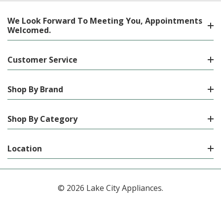
We Look Forward To Meeting You, Appointments
Welcomed.
Customer Service
Shop By Brand
Shop By Category
Location
© 2026 Lake City Appliances.