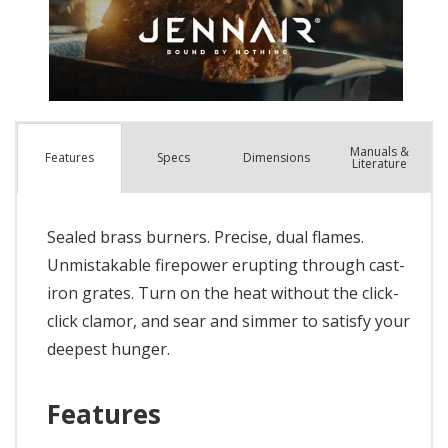
Manuals &
Spec
s
Dimensions
Features
Literature
Sealed brass burners. Precise, dual flames.
Unmistakable firepower erupting through cast-
iron grates. Turn on the heat without the click-
click clamor, and sear and simmer to satisfy your
deepest hunger.
Features