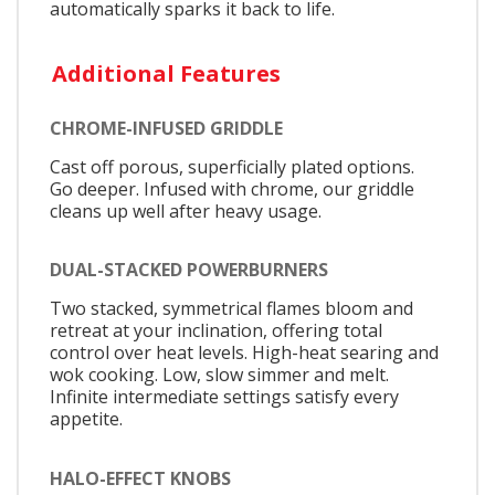
automatically sparks it back to life.
Additional Features
CHROME-INFUSED GRIDDLE
Cast off porous, superficially plated options.
Go deeper. Infused with chrome, our griddle
cleans up well after heavy usage.
DUAL-STACKED POWERBURNERS
Two stacked, symmetrical flames bloom and
retreat at your inclination, offering total
control over heat levels. High-heat searing and
wok cooking. Low, slow simmer and melt.
Infinite intermediate settings satisfy every
appetite.
HALO-EFFECT KNOBS