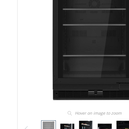
Hover on image to zoom