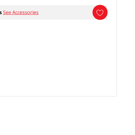
s
See Accessories