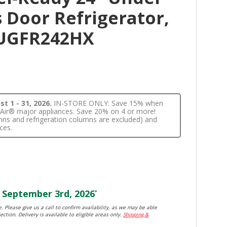
 Door Refrigerator,
JUGFR242HX
t 1 - 31, 2026.
IN-STORE ONLY: Save 15% when
nnAir® major appliances. Save 20% on 4 or more!
lumns and refrigeration columns are excluded) and
ces.
September 3rd, 2026
*
. Please give us a call to confirm availability, as we may be able
ection. Delivery is available to eligible areas only.
Shipping &