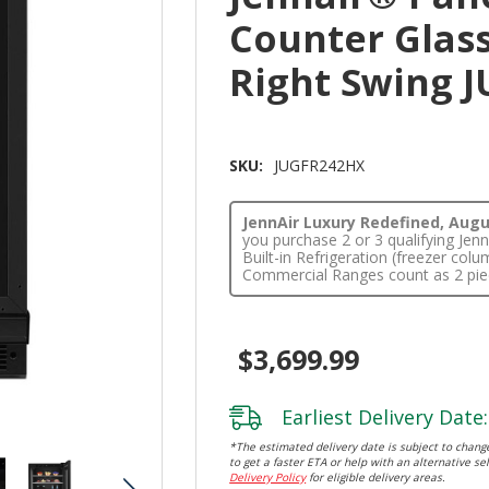
Counter Glass
Right Swing 
SKU:
JUGFR242HX
JennAir Luxury Redefined, Augus
you purchase 2 or 3 qualifying Je
Built-in Refrigeration (freezer co
Commercial Ranges count as 2 pie
$3,699.99
Earliest Delivery Date:
*The estimated delivery date is subject to change
to get a faster ETA or help with an alternative sel
Delivery Policy
for eligible delivery areas.