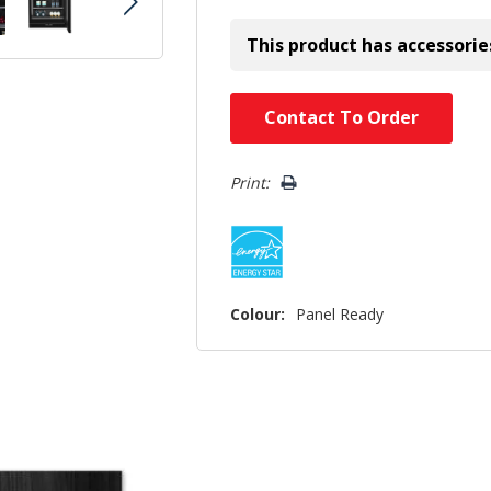
This product has accessorie
Hurry!
Contact To Order
Only
left
Print:
Colour:
Panel Ready