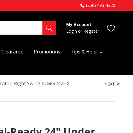
(250) 493-4220
My Account
Login
or
Register
Clearance
Promotions
Tips & Help
erator, Right Swing JUGFR242HX
NEXT
el-Ready 24" Under