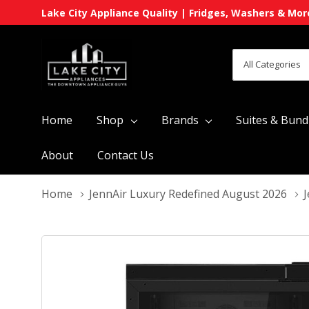
Lake City Appliance Quality | Fridges, Washers & Mor
All
Search
Categories
Home
Shop
Brands
Suites & Bund
About
Contact Us
Home
JennAir Luxury Redefined August 2026