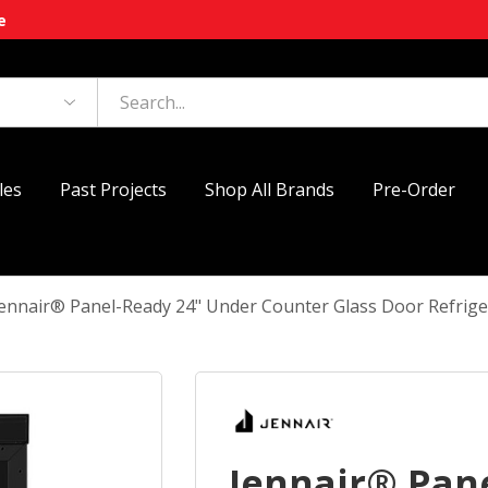
e
les
Past Projects
Shop All Brands
Pre-Order
Jennair® Panel-Ready 24" Under Counter Glass Door Refrig
Jennair® Pan