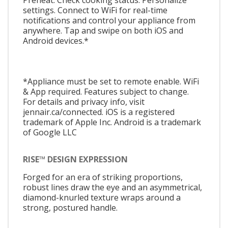
settings. Connect to WiFi for real-time
notifications and control your appliance from
anywhere. Tap and swipe on both iOS and
Android devices.*
*Appliance must be set to remote enable. WiFi
& App required. Features subject to change.
For details and privacy info, visit
jennair.ca/connected. iOS is a registered
trademark of Apple Inc. Android is a trademark
of Google LLC
RISE™ DESIGN EXPRESSION
Forged for an era of striking proportions,
robust lines draw the eye and an asymmetrical,
diamond-knurled texture wraps around a
strong, postured handle.