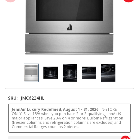
SKU:
JMC6224HL
JennAir Luxury Redefined, August 1 - 31, 2026.
IN-STORE
ONLY: Save 15% when you purchase 2 or 3 qualifying JennAir®
major appliances. Save 20% on 4 or more! Built-in Refrigeration
(freezer columns and refrigeration columns are excluded) and
Commercial Ranges count as 2 pieces.