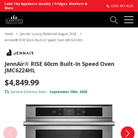
Lake City Appliance Quality | Fridges, Washers &
(250) 493-4220
More
Home
JennAir Luxury Redefined August 2026
JennAir® RISE 60cm Built-In Speed Oven JMC6224HL
JennAir® RISE 60cm Built-In Speed Oven
JMC6224HL
$4,849.99
Earliest Delivery Date:
September 10th, 2026
*