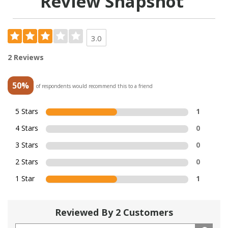
Review Snapshot
3.0
2 Reviews
50%
of respondents would recommend this to a friend
5 Stars
1
4 Stars
0
3 Stars
0
2 Stars
0
1 Star
1
Reviewed By 2 Customers