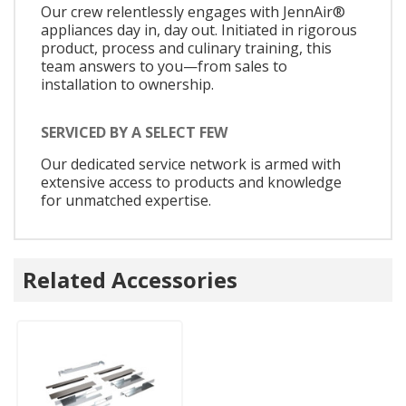
Our crew relentlessly engages with JennAir®
appliances day in, day out. Initiated in rigorous
product, process and culinary training, this
team answers to you—from sales to
installation to ownership.
SERVICED BY A SELECT FEW
Our dedicated service network is armed with
extensive access to products and knowledge
for unmatched expertise.
Related Accessories