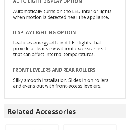
AUTO LIGHT DISPLAY OPTION
Automatically turns on the LED interior lights
when motion is detected near the appliance.
DISPLAY LIGHTING OPTION
Features energy-efficient LED lights that
provide a clear view without excessive heat
that can affect internal temperatures.
FRONT LEVELERS AND REAR ROLLERS
Silky smooth installation. Slides in on rollers
and evens out with front-access levelers.
Related Accessories