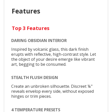
Features
Top 3 Features
DARING OBSIDIAN INTERIOR
Inspired by volcanic glass, this dark finish
erupts with reflective, high-contrast style. Let
the object of your desire emerge like vibrant
art, begging to be consumed.
STEALTH FLUSH DESIGN
Create an unbroken silhouette. Discreet ⅛"
reveals envelop every side, without exposed
hinges or trim pieces.
4 TEMPERATURE PRESETS