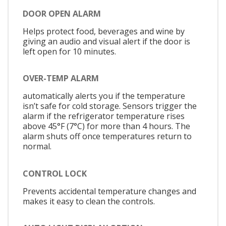
DOOR OPEN ALARM
Helps protect food, beverages and wine by
giving an audio and visual alert if the door is
left open for 10 minutes.
OVER-TEMP ALARM
automatically alerts you if the temperature
isn’t safe for cold storage. Sensors trigger the
alarm if the refrigerator temperature rises
above 45°F (7°C) for more than 4 hours. The
alarm shuts off once temperatures return to
normal.
CONTROL LOCK
Prevents accidental temperature changes and
makes it easy to clean the controls.