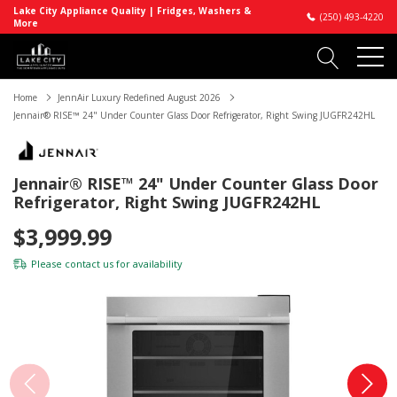
Lake City Appliance Quality | Fridges, Washers &
(250) 493-4220
More
Home
JennAir Luxury Redefined August 2026
Jennair® RISE™ 24" Under Counter Glass Door Refrigerator, Right Swing JUGFR242HL
Jennair® RISE™ 24" Under Counter Glass Door
Refrigerator, Right Swing JUGFR242HL
$3,999.99
Please
contact us
for availability