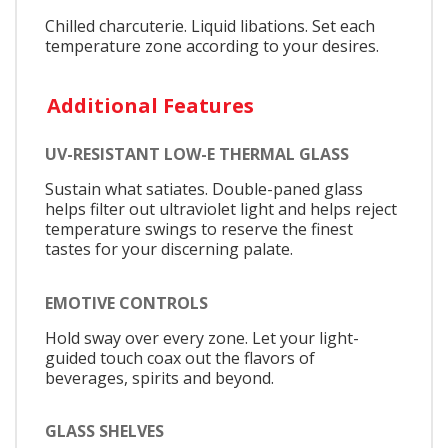
Chilled charcuterie. Liquid libations. Set each
temperature zone according to your desires.
Additional Features
UV-RESISTANT LOW-E THERMAL GLASS
Sustain what satiates. Double-paned glass
helps filter out ultraviolet light and helps reject
temperature swings to reserve the finest
tastes for your discerning palate.
EMOTIVE CONTROLS
Hold sway over every zone. Let your light-
guided touch coax out the flavors of
beverages, spirits and beyond.
GLASS SHELVES