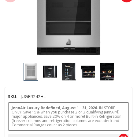
SKU:
JUGFR242HL
JennAir Luxury Redefined, August 1 - 31, 2026.
IN-STORE
ONLY: Save 15% when you purchase 2 or 3 qualifying JennAir®
major appliances. Save 20% on 4 or more! Built-in Refrigeration
(freezer columns and refrigeration columns are excluded) and
Commercial Ranges count as 2 pieces.