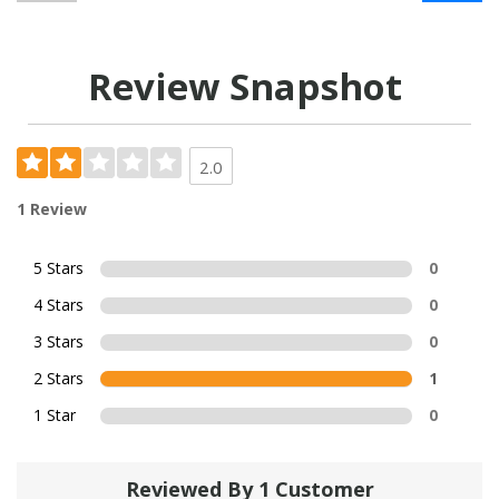
Review Snapshot
2.0
1 Review
5 Stars
0
4 Stars
0
3 Stars
0
2 Stars
1
1 Star
0
Reviewed By 1 Customer