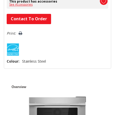
This product has accessories
See Accessories
Hurry!
Contact To Order
Only
left
Print:
Colour:
Stainless Steel