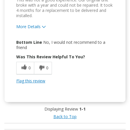
broke with a year and could not be repaired. It took
4 months for a replacement to be delivered and
installed.
More Details
Pros
Bottom Line
No, I would not recommend to a
Attractive Design
friend
Was This Review Helpful To You?
Easy to Use
0
0
Flag this review
Displaying Review
1-1
Back to Top