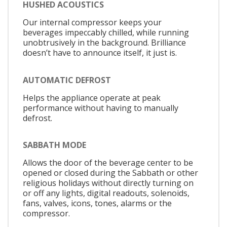
HUSHED ACOUSTICS
Our internal compressor keeps your
beverages impeccably chilled, while running
unobtrusively in the background. Brilliance
doesn’t have to announce itself, it just is.
AUTOMATIC DEFROST
Helps the appliance operate at peak
performance without having to manually
defrost.
SABBATH MODE
Allows the door of the beverage center to be
opened or closed during the Sabbath or other
religious holidays without directly turning on
or off any lights, digital readouts, solenoids,
fans, valves, icons, tones, alarms or the
compressor.