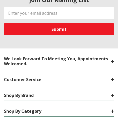
Email
Address
We Look Forward To Meeting You, Appointments
Welcomed.
Customer Service
Shop By Brand
Shop By Category