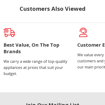
Customers Also Viewed
Best Value, On The Top
Customer E
Brands
We value every
customers and y
We carry a wide range of top-quality
our main priorit
appliances at prices that suit your
budget.
Join Our Mailing List