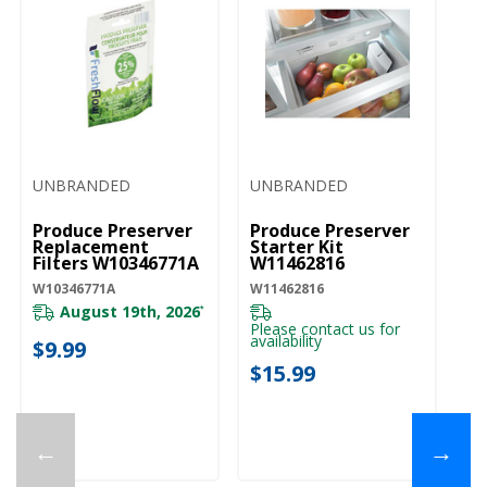
UNBRANDED
UNBRANDED
Produce Preserver
Produce Preserver
Replacement
Starter Kit
Filters W10346771A
W11462816
W10346771A
W11462816
August 19th, 2026
*
Please contact us for
availability
$9.99
$15.99
←
→