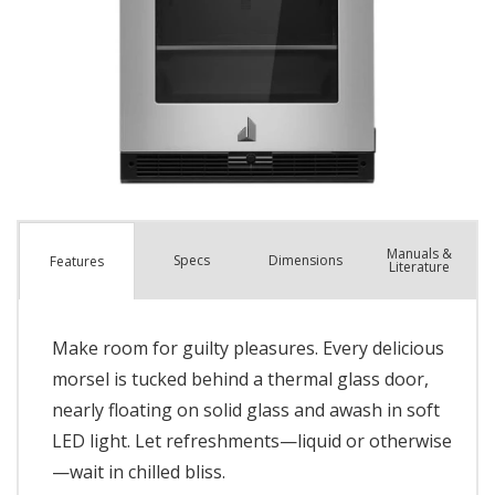
Manuals &
Spec
s
Dimensions
Features
Literature
Make room for guilty pleasures. Every delicious
morsel is tucked behind a thermal glass door,
nearly floating on solid glass and awash in soft
LED light. Let refreshments—liquid or otherwise
—wait in chilled bliss.