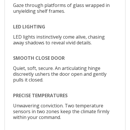
Gaze through platforms of glass wrapped in
unyielding shelf frames.
LED LIGHTING
LED lights instinctively come alive, chasing
away shadows to reveal vivid details.
SMOOTH CLOSE DOOR
Quiet, soft, secure. An articulating hinge
discreetly ushers the door open and gently
pulls it closed.
PRECISE TEMPERATURES
Unwavering conviction. Two temperature
sensors in two zones keep the climate firmly
within your command.