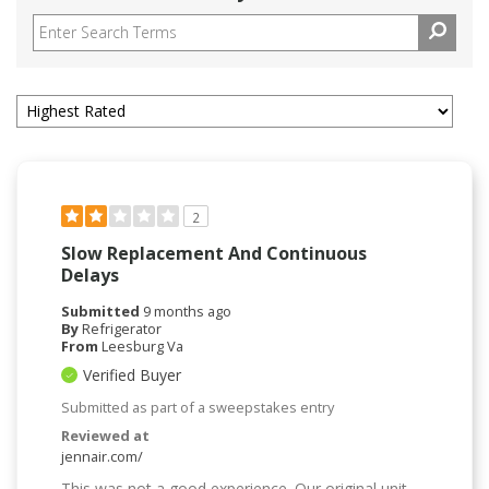
2
Slow Replacement And Continuous
Delays
Submitted
9 months ago
By
Refrigerator
From
Leesburg Va
Verified Buyer
Submitted as part of a sweepstakes entry
Reviewed at
jennair.com/
This was not a good experience. Our original unit