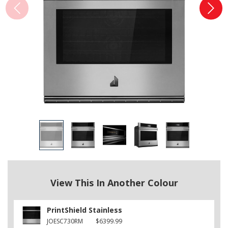
View This In Another Colour
PrintShield Stainless
JOESC730RM
$6399.99