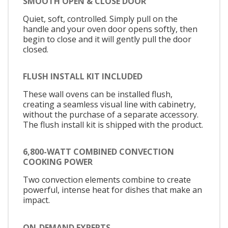
SMOOTH OPEN & CLOSE DOOR
Quiet, soft, controlled. Simply pull on the
handle and your oven door opens softly, then
begin to close and it will gently pull the door
closed.
FLUSH INSTALL KIT INCLUDED
These wall ovens can be installed flush,
creating a seamless visual line with cabinetry,
without the purchase of a separate accessory.
The flush install kit is shipped with the product.
6,800-WATT COMBINED CONVECTION
COOKING POWER
Two convection elements combine to create
powerful, intense heat for dishes that make an
impact.
ON-DEMAND EXPERTS