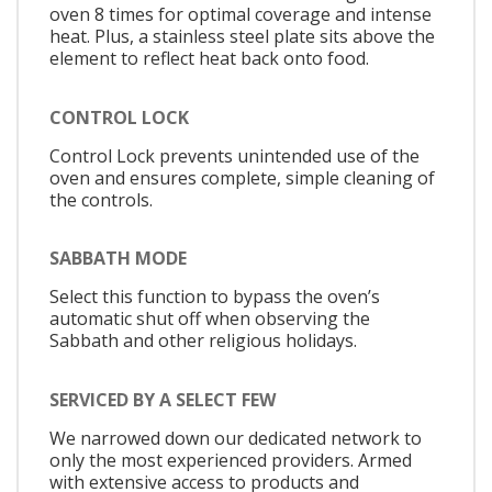
oven 8 times for optimal coverage and intense
heat. Plus, a stainless steel plate sits above the
element to reflect heat back onto food.
CONTROL LOCK
Control Lock prevents unintended use of the
oven and ensures complete, simple cleaning of
the controls.
SABBATH MODE
Select this function to bypass the oven’s
automatic shut off when observing the
Sabbath and other religious holidays.
SERVICED BY A SELECT FEW
We narrowed down our dedicated network to
only the most experienced providers. Armed
with extensive access to products and