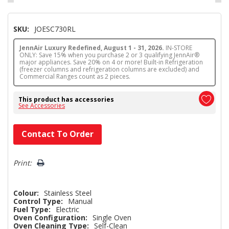
SKU:
JOESC730RL
JennAir Luxury Redefined, August 1 - 31, 2026.
IN-STORE
ONLY: Save 15% when you purchase 2 or 3 qualifying JennAir®
major appliances. Save 20% on 4 or more! Built-in Refrigeration
(freezer columns and refrigeration columns are excluded) and
Commercial Ranges count as 2 pieces.
This product has accessories
See Accessories
Hurry!
Contact To Order
Only
left
Print:
Colour:
Stainless Steel
Control Type:
Manual
Fuel Type:
Electric
Oven Configuration:
Single Oven
Oven Cleaning Type:
Self-Clean