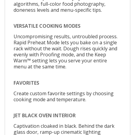
algorithms, full-color food photography,
doneness levels and menu-specific tips.
VERSATILE COOKING MODES
Uncompromising results, untroubled process.
Rapid Preheat Mode lets you bake on a single
rack without the wait. Dough rises quickly and
evenly with Proofing mode, and the Keep
Warm™ setting lets you serve your entire
menu at the same time.
FAVORITES
Create custom favorite settings by choosing
cooking mode and temperature.
JET BLACK OVEN INTERIOR
Captivation cloaked in black. Behind the dark
glass door, ramp-up cinematic lighting