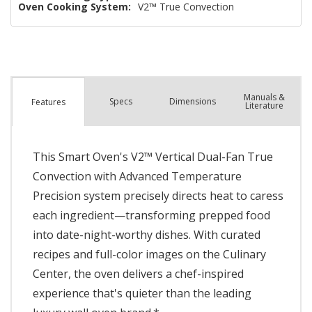
Oven Cooking System:
V2™ True Convection
Manuals &
Spec
s
Dimensions
Features
Literature
This Smart Oven's V2™ Vertical Dual-Fan True
Convection with Advanced Temperature
Precision system precisely directs heat to caress
each ingredient—transforming prepped food
into date-night-worthy dishes. With curated
recipes and full-color images on the Culinary
Center, the oven delivers a chef-inspired
experience that's quieter than the leading