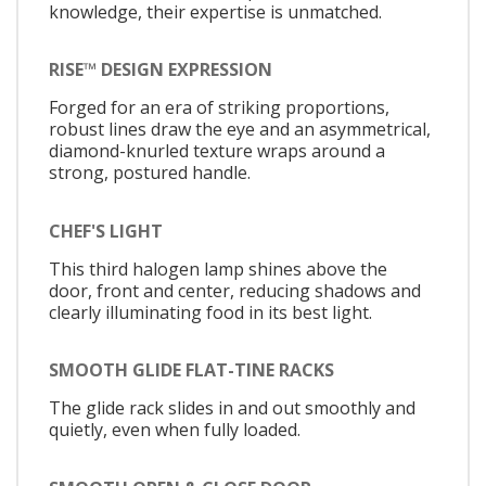
knowledge, their expertise is unmatched.
RISE™ DESIGN EXPRESSION
Forged for an era of striking proportions,
robust lines draw the eye and an asymmetrical,
diamond-knurled texture wraps around a
strong, postured handle.
CHEF'S LIGHT
This third halogen lamp shines above the
door, front and center, reducing shadows and
clearly illuminating food in its best light.
SMOOTH GLIDE FLAT-TINE RACKS
The glide rack slides in and out smoothly and
quietly, even when fully loaded.