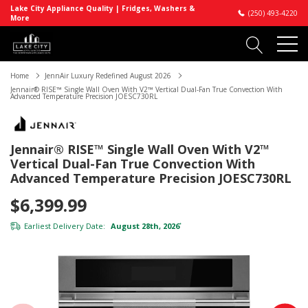
Lake City Appliance Quality | Fridges, Washers &
(250) 493-4220
More
Home
JennAir Luxury Redefined August 2026
Jennair® RISE™ Single Wall Oven With V2™ Vertical Dual-Fan True Convection With
Advanced Temperature Precision JOESC730RL
Jennair® RISE™ Single Wall Oven With V2™
Vertical Dual-Fan True Convection With
Advanced Temperature Precision JOESC730RL
$6,399.99
Earliest Delivery Date:
August 28th, 2026
*