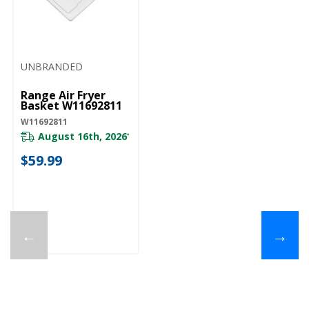
UNBRANDED
Range Air Fryer
Basket W11692811
W11692811
August 16th, 2026
*
$59.99
←
→