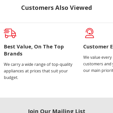
Customers Also Viewed
Best Value, On The Top
Customer E
Brands
We value every
customers and y
We carry a wide range of top-quality
our main priorit
appliances at prices that suit your
budget.
Join Our Mailing List