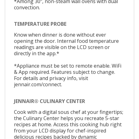
*Among 30", non-steam wall ovens with dual
convection.
TEMPERATURE PROBE
Know when dinner is done without ever
opening the door. Internal food temperature
readings are visible on the LCD screen or
directly in the app.*
*Appliance must be set to remote enable. WiFi
& App required. Features subject to change.
For details and privacy info, visit
jennair.com/connect.
JENNAIR® CULINARY CENTER
Cook with a digital sous chef at your fingertips;
the Culinary Center helps you recreate 5-star
recipes at home. Access this cooking hub right
from your LCD display for chef-inspired
delicious recipes backed by dynamic