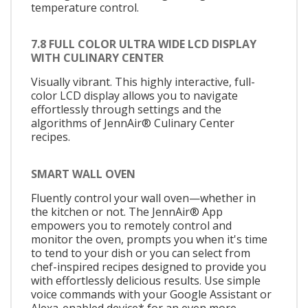
temperature control.
7.8 FULL COLOR ULTRA WIDE LCD DISPLAY
WITH CULINARY CENTER
Visually vibrant. This highly interactive, full-
color LCD display allows you to navigate
effortlessly through settings and the
algorithms of JennAir® Culinary Center
recipes.
SMART WALL OVEN
Fluently control your wall oven—whether in
the kitchen or not. The JennAir® App
empowers you to remotely control and
monitor the oven, prompts you when it's time
to tend to your dish or you can select from
chef-inspired recipes designed to provide you
with effortlessly delicious results. Use simple
voice commands with your Google Assistant or
Alexa-enabled device* for an even more