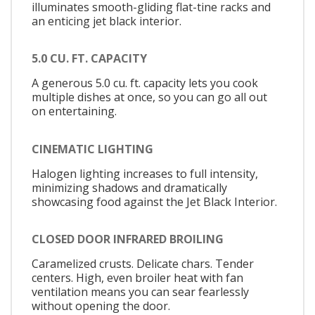
illuminates smooth-gliding flat-tine racks and
an enticing jet black interior.
5.0 CU. FT. CAPACITY
A generous 5.0 cu. ft. capacity lets you cook
multiple dishes at once, so you can go all out
on entertaining.
CINEMATIC LIGHTING
Halogen lighting increases to full intensity,
minimizing shadows and dramatically
showcasing food against the Jet Black Interior.
CLOSED DOOR INFRARED BROILING
Caramelized crusts. Delicate chars. Tender
centers. High, even broiler heat with fan
ventilation means you can sear fearlessly
without opening the door.