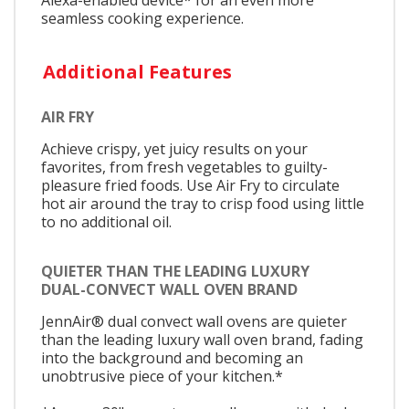
seamless cooking experience.
Additional Features
AIR FRY
Achieve crispy, yet juicy results on your
favorites, from fresh vegetables to guilty-
pleasure fried foods. Use Air Fry to circulate
hot air around the tray to crisp food using little
to no additional oil.
QUIETER THAN THE LEADING LUXURY
DUAL-CONVECT WALL OVEN BRAND
JennAir® dual convect wall ovens are quieter
than the leading luxury wall oven brand, fading
into the background and becoming an
unobtrusive piece of your kitchen.*