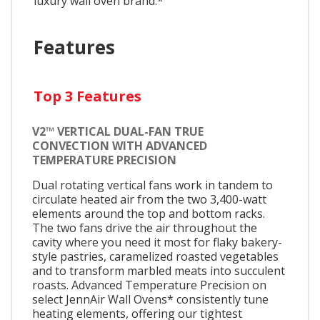
luxury wall oven brand.*
Features
Top 3 Features
V2™ VERTICAL DUAL-FAN TRUE
CONVECTION WITH ADVANCED
TEMPERATURE PRECISION
Dual rotating vertical fans work in tandem to
circulate heated air from the two 3,400-watt
elements around the top and bottom racks.
The two fans drive the air throughout the
cavity where you need it most for flaky bakery-
style pastries, caramelized roasted vegetables
and to transform marbled meats into succulent
roasts. Advanced Temperature Precision on
select JennAir Wall Ovens* consistently tune
heating elements, offering our tightest