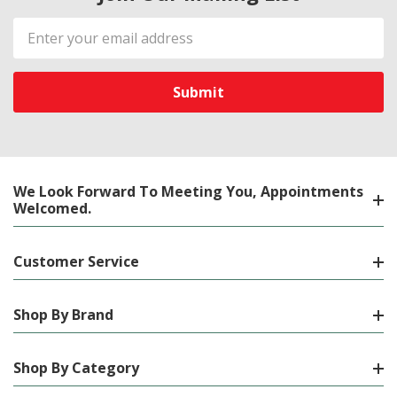
Email
Address
We Look Forward To Meeting You, Appointments
Welcomed.
Customer Service
Shop By Brand
Shop By Category