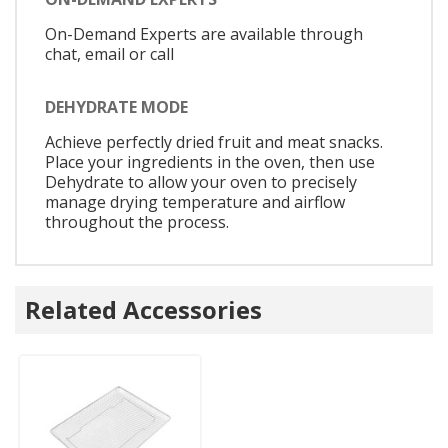
On-Demand Experts are available through
chat, email or call
DEHYDRATE MODE
Achieve perfectly dried fruit and meat snacks.
Place your ingredients in the oven, then use
Dehydrate to allow your oven to precisely
manage drying temperature and airflow
throughout the process.
Related Accessories