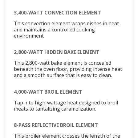
3,400-WATT CONVECTION ELEMENT
This convection element wraps dishes in heat
and maintains a controlled cooking
environment.
2,800-WATT HIDDEN BAKE ELEMENT
This 2,800-watt bake element is concealed
beneath the oven floor, providing intense heat
and a smooth surface that is easy to clean.
4,000-WATT BROIL ELEMENT
Tap into high-wattage heat designed to broil
meats to tantalizing caramelization.
8-PASS REFLECTIVE BROIL ELEMENT
This broiler element crosses the length of the