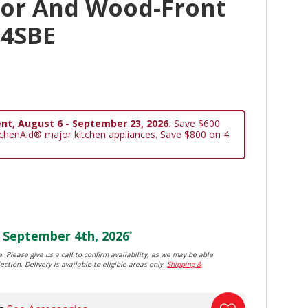
oor And Wood-Front
24SBE
nt, August 6 - September 23, 2026.
Save $600
tchenAid® major kitchen appliances. Save $800 on 4.
September 4th, 2026
*
. Please give us a call to confirm availability, as we may be able
ection. Delivery is available to eligible areas only.
Shipping &