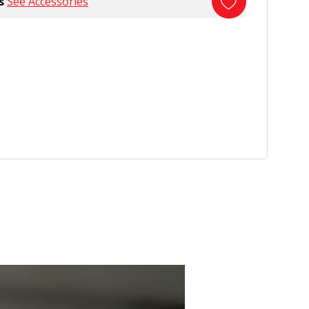
s
See Accessories