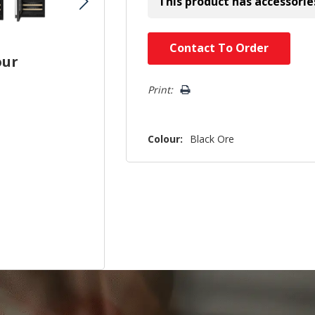
This product has accessorie
Hurry!
Contact To Order
our
Only
left
Print:
Colour:
Black Ore