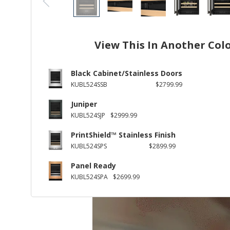
View This In Another Col
Black Cabinet/Stainless Doors
KUBL524SSB
$2799.99
Juniper
KUBL524SJP
$2999.99
PrintShield™ Stainless Finish
KUBL524SPS
$2899.99
Panel Ready
KUBL524SPA
$2699.99