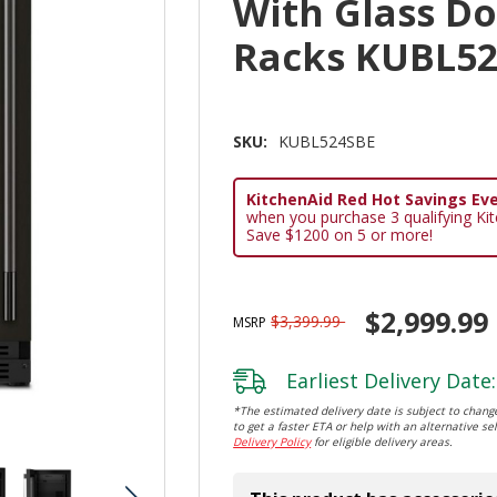
With Glass D
Racks KUBL5
SKU:
KUBL524SBE
KitchenAid Red Hot Savings Eve
when you purchase 3 qualifying Ki
Save $1200 on 5 or more!
$2,999.99
$3,399.99
MSRP
Earliest Delivery Date:
*The estimated delivery date is subject to change
to get a faster ETA or help with an alternative sel
Delivery Policy
for eligible delivery areas.