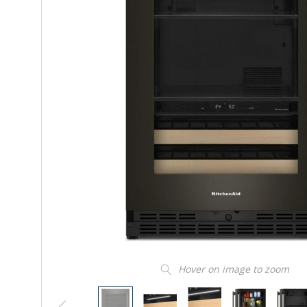
Hover on image to zoom