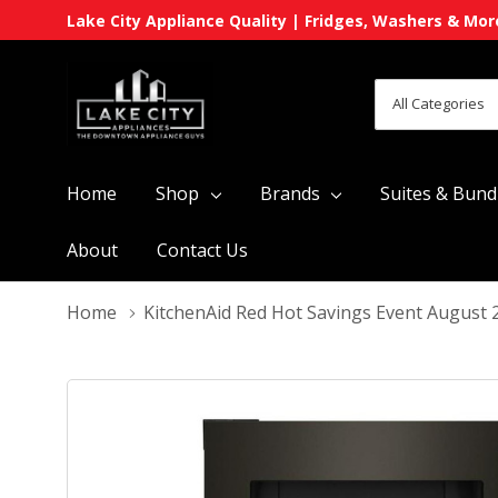
Lake City Appliance Quality | Fridges, Washers & Mor
All
Search
Categories
Home
Shop
Brands
Suites & Bund
About
Contact Us
Home
KitchenAid Red Hot Savings Event August 