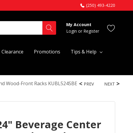
(250) 493-4220
My Account
Login
or
Register
Clearance
Promotions
Tips & Help
 And Wood-Front Racks KUBL524SBE
PREV
NEXT
24" Beverage Center