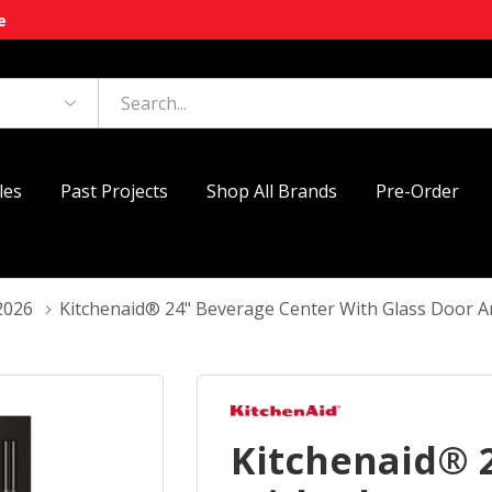
e
les
Past Projects
Shop All Brands
Pre-Order
2026
Kitchenaid® 24" Beverage Center With Glass Door
Kitchenaid® 