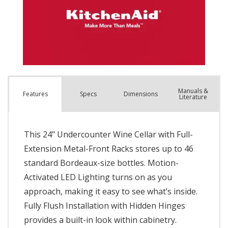
Manuals &
Spec
s
Dimensions
Features
Literature
This 24" Undercounter Wine Cellar with Full-
Extension Metal-Front Racks stores up to 46
standard Bordeaux-size bottles. Motion-
Activated LED Lighting turns on as you
approach, making it easy to see what’s inside.
Fully Flush Installation with Hidden Hinges
provides a built-in look within cabinetry.