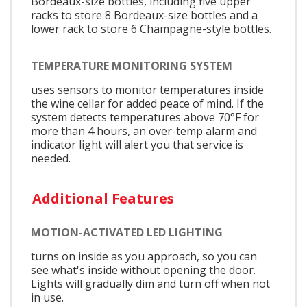
Bordeaux-size bottles, including five upper
racks to store 8 Bordeaux-size bottles and a
lower rack to store 6 Champagne-style bottles.
TEMPERATURE MONITORING SYSTEM
uses sensors to monitor temperatures inside
the wine cellar for added peace of mind. If the
system detects temperatures above 70°F for
more than 4 hours, an over-temp alarm and
indicator light will alert you that service is
needed.
Additional Features
MOTION-ACTIVATED LED LIGHTING
turns on inside as you approach, so you can
see what's inside without opening the door.
Lights will gradually dim and turn off when not
in use.