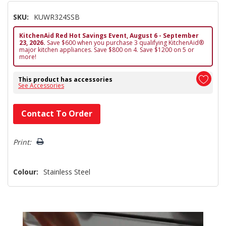
SKU:
KUWR324SSB
KitchenAid Red Hot Savings Event, August 6 - September
23, 2026.
Save $600 when you purchase 3 qualifying KitchenAid®
major kitchen appliances. Save $800 on 4. Save $1200 on 5 or
more!
This product has accessories
See Accessories
Hurry!
Contact To Order
Only
left
Print:
Colour:
Stainless Steel