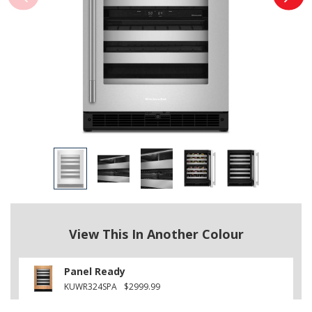
View This In Another Colour
Panel Ready
KUWR324SPA
$2999.99