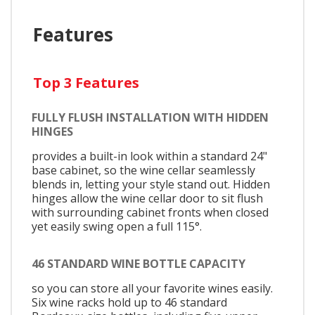
Features
Top 3 Features
FULLY FLUSH INSTALLATION WITH HIDDEN
HINGES
provides a built-in look within a standard 24"
base cabinet, so the wine cellar seamlessly
blends in, letting your style stand out. Hidden
hinges allow the wine cellar door to sit flush
with surrounding cabinet fronts when closed
yet easily swing open a full 115°.
46 STANDARD WINE BOTTLE CAPACITY
so you can store all your favorite wines easily.
Six wine racks hold up to 46 standard