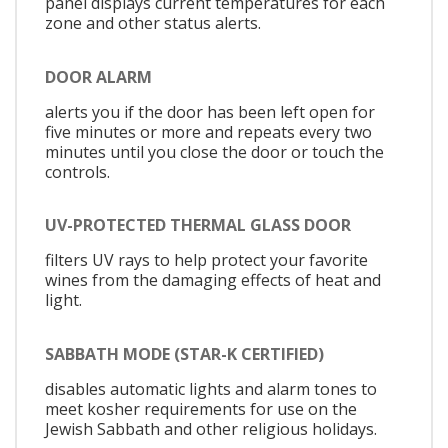
panel displays current temperatures for each
zone and other status alerts.
DOOR ALARM
alerts you if the door has been left open for
five minutes or more and repeats every two
minutes until you close the door or touch the
controls.
UV-PROTECTED THERMAL GLASS DOOR
filters UV rays to help protect your favorite
wines from the damaging effects of heat and
light.
SABBATH MODE (STAR-K CERTIFIED)
disables automatic lights and alarm tones to
meet kosher requirements for use on the
Jewish Sabbath and other religious holidays.