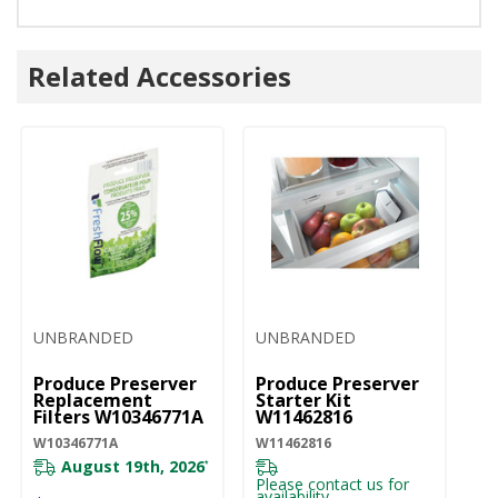
Related Accessories
UNBRANDED
UNBRANDED
Produce Preserver
Produce Preserver
Replacement
Starter Kit
Filters W10346771A
W11462816
W10346771A
W11462816
August 19th, 2026
*
Please contact us for
availability