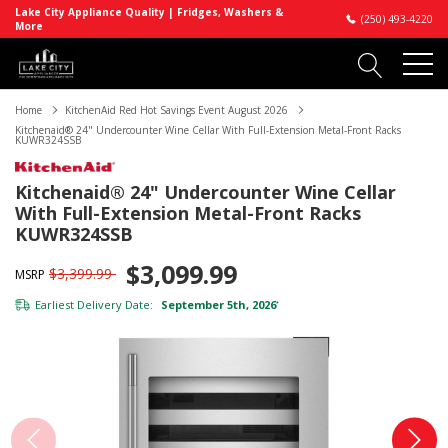
Lake City Appliance Quality | Fridges, Washers &
(250) 493-4220
More
Home
KitchenAid Red Hot Savings Event August 2026
Kitchenaid® 24" Undercounter Wine Cellar With Full-Extension Metal-Front Racks
KUWR324SSB
Kitchenaid® 24" Undercounter Wine Cellar
With Full-Extension Metal-Front Racks
KUWR324SSB
$3,099.99
$3,399.99
MSRP
Earliest Delivery Date:
September 5th, 2026
*