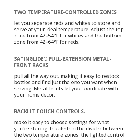
TWO TEMPERATURE-CONTROLLED ZONES
let you separate reds and whites to store and
serve at your ideal temperature. Adjust the top
zone from 42–54°F for whites and the bottom
zone from 42–64°F for reds.
SATINGLIDE® FULL-EXTENSION METAL-
FRONT RACKS
pull all the way out, making it easy to restock
bottles and find just the one you want when
serving. Metal fronts let you coordinate with
your home decor.
BACKLIT TOUCH CONTROLS.
make it easy to choose settings for what
you're storing. Located on the divider between
the two temperature zones, the lighted control