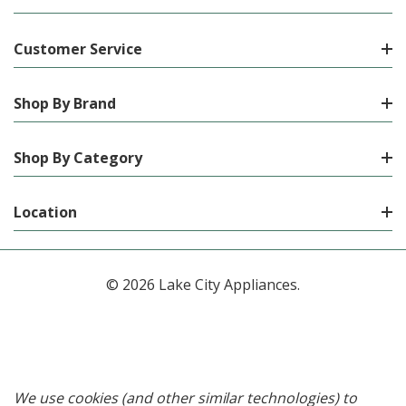
Customer Service
Shop By Brand
Shop By Category
Location
© 2026 Lake City Appliances.
We use cookies (and other similar technologies) to