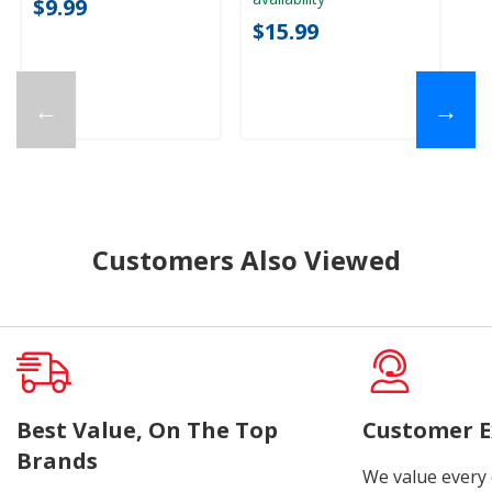
$9.99
$15.99
←
→
Customers Also Viewed
Best Value, On The Top
Customer E
Brands
We value every