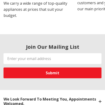
customers and y
We carry a wide range of top-quality
our main priorit
appliances at prices that suit your
budget.
Join Our Mailing List
Email
Address
We Look Forward To Meeting You, Appointments
Welcomed.