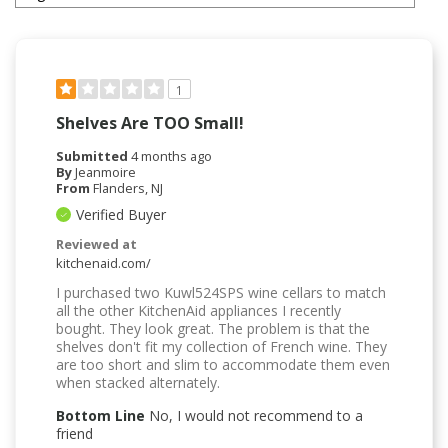
1
Shelves Are TOO Small!
Submitted
4 months ago
By
Jeanmoire
From
Flanders, NJ
Verified Buyer
Reviewed at
kitchenaid.com/
I purchased two Kuwl524SPS wine cellars to match
all the other KitchenAid appliances I recently
bought. They look great. The problem is that the
shelves don't fit my collection of French wine. They
are too short and slim to accommodate them even
when stacked alternately.
Bottom Line
No, I would not recommend to a
friend