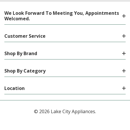
We Look Forward To Meeting You, Appointments
Welcomed.
Customer Service
Shop By Brand
Shop By Category
Location
© 2026 Lake City Appliances.