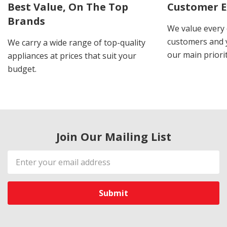
Best Value, On The Top
Customer E
Brands
We value every
customers and y
We carry a wide range of top-quality
our main priorit
appliances at prices that suit your
budget.
Join Our Mailing List
Email
Address