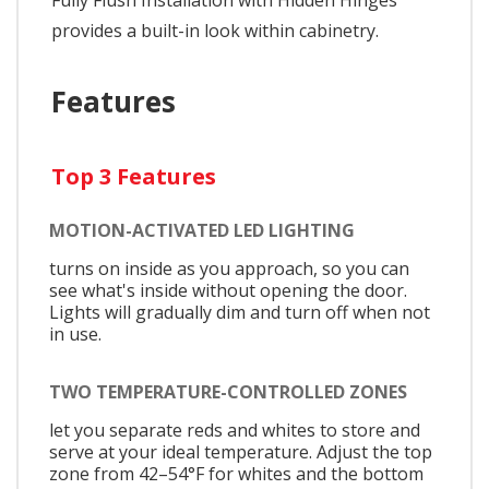
provides a built-in look within cabinetry.
Features
Top 3 Features
MOTION-ACTIVATED LED LIGHTING
turns on inside as you approach, so you can
see what's inside without opening the door.
Lights will gradually dim and turn off when not
in use.
TWO TEMPERATURE-CONTROLLED ZONES
let you separate reds and whites to store and
serve at your ideal temperature. Adjust the top
zone from 42–54°F for whites and the bottom