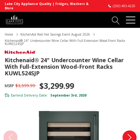
Lake City Appliance Quality | Fridges, Washers &
(250) 493-4220
More
Home
KitchenAid Red Hot Savings Event August 2026
Kitchenaid® 24" Undercounter Wine Cellar With Full-Extension Wood-Front Racks
KUWL524SJP
Kitchenaid® 24" Undercounter Wine Cellar
With Full-Extension Wood-Front Racks
KUWL524SJP
$3,299.99
$3,599.99
MSRP
Earliest Delivery Date:
September 3rd, 2026
*