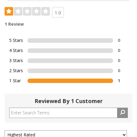
1.0
1 Review
5 Stars
0
4 Stars
0
3 Stars
0
2 Stars
0
1 Star
1
Reviewed By 1 Customer