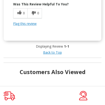
Was This Review Helpful To You?
0
0
Flag this review
Displaying Review
1-1
Back to Top
Customers Also Viewed