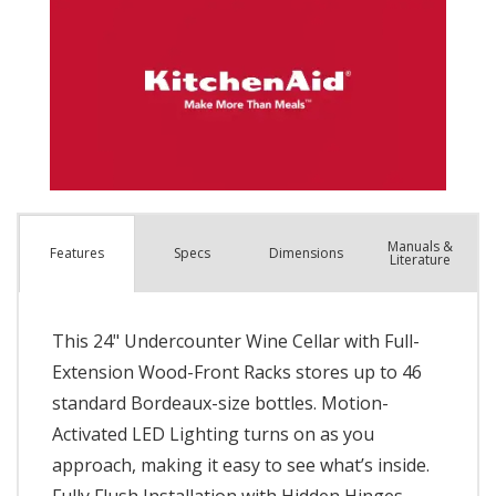
Manuals &
Spec
s
Dimensions
Features
Literature
This 24" Undercounter Wine Cellar with Full-
Extension Wood-Front Racks stores up to 46
standard Bordeaux-size bottles. Motion-
Activated LED Lighting turns on as you
approach, making it easy to see what’s inside.
Fully Flush Installation with Hidden Hinges