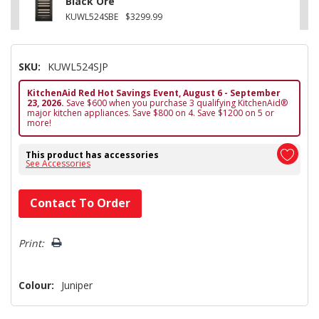
Black Ore
KUWL524SBE
$3299.99
SKU:
KUWL524SJP
KitchenAid Red Hot Savings Event, August 6 - September
23, 2026.
Save $600 when you purchase 3 qualifying KitchenAid®
major kitchen appliances. Save $800 on 4. Save $1200 on 5 or
more!
This product has accessories
See Accessories
Hurry!
Contact To Order
Only
left
Print:
Colour:
Juniper