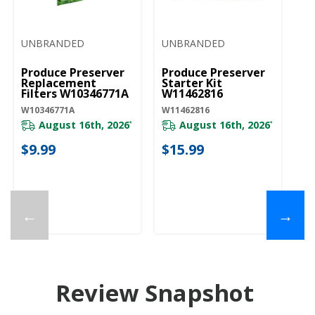
UNBRANDED
UNBRANDED
Produce Preserver
Produce Preserver
Replacement
Starter Kit
Filters W10346771A
W11462816
W10346771A
W11462816
August 16th, 2026
August 16th, 2026
*
*
$9.99
$15.99
←
→
Review Snapshot