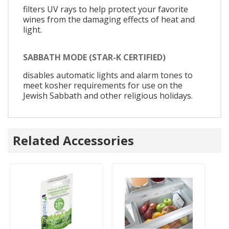
filters UV rays to help protect your favorite
wines from the damaging effects of heat and
light.
SABBATH MODE (STAR-K CERTIFIED)
disables automatic lights and alarm tones to
meet kosher requirements for use on the
Jewish Sabbath and other religious holidays.
Related Accessories