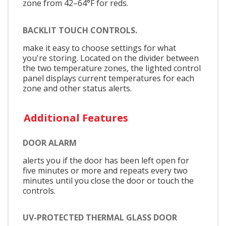
zone from 42–64°F for reds.
BACKLIT TOUCH CONTROLS.
make it easy to choose settings for what
you're storing. Located on the divider between
the two temperature zones, the lighted control
panel displays current temperatures for each
zone and other status alerts.
Additional Features
DOOR ALARM
alerts you if the door has been left open for
five minutes or more and repeats every two
minutes until you close the door or touch the
controls.
UV-PROTECTED THERMAL GLASS DOOR