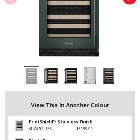
View This In Another Colour
PrintShield™ Stainless Finish
KUWL524SPS
$3199.99