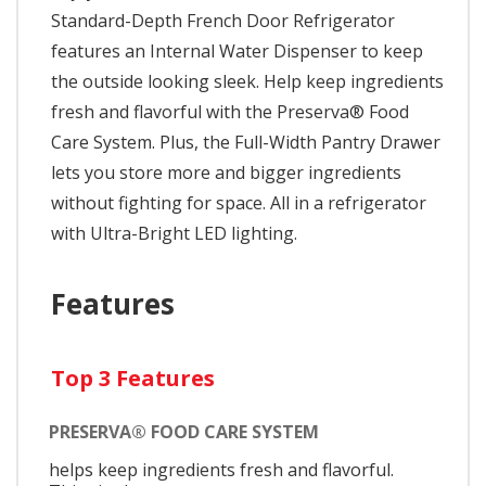
Standard-Depth French Door Refrigerator
features an Internal Water Dispenser to keep
the outside looking sleek. Help keep ingredients
fresh and flavorful with the Preserva® Food
Care System. Plus, the Full-Width Pantry Drawer
lets you store more and bigger ingredients
without fighting for space. All in a refrigerator
with Ultra-Bright LED lighting.
Features
Top 3 Features
PRESERVA® FOOD CARE SYSTEM
helps keep ingredients fresh and flavorful.