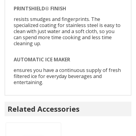
PRINTSHIELD® FINISH
resists smudges and fingerprints. The
specialized coating for stainless steel is easy to
clean with just water and a soft cloth, so you
can spend more time cooking and less time
cleaning up.
AUTOMATIC ICE MAKER
ensures you have a continuous supply of fresh
filtered ice for everyday beverages and
entertaining.
Related Accessories