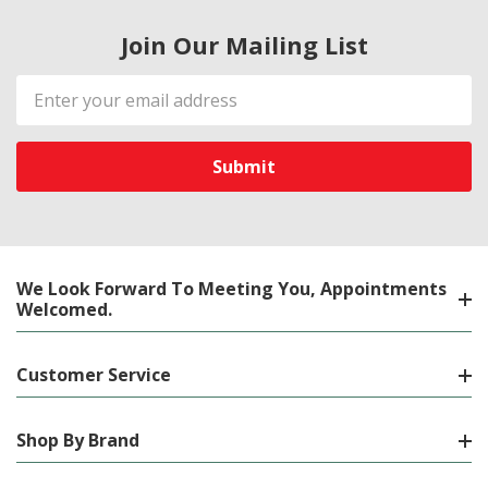
Join Our Mailing List
Email
Address
We Look Forward To Meeting You, Appointments
Welcomed.
Customer Service
Shop By Brand