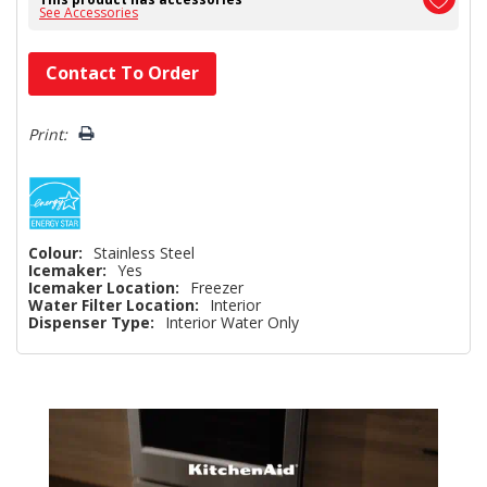
See Accessories
Hurry!
Contact To Order
Only
left
Print:
Colour:
Stainless Steel
Icemaker:
Yes
Icemaker Location:
Freezer
Water Filter Location:
Interior
Dispenser Type:
Interior Water Only