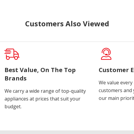
Customers Also Viewed
Best Value, On The Top
Customer E
Brands
We value every
customers and y
We carry a wide range of top-quality
our main priorit
appliances at prices that suit your
budget.