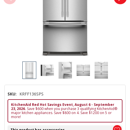
SKU:
KRFF136SPS
KitchenAid Red Hot Savings Event, August 6 - September
23, 2026.
Save $600 when you purchase 3 qualifying KitchenAid®
major kitchen appliances. Save $800 on 4. Save $1200 on 5 or
more!
This product has accessories