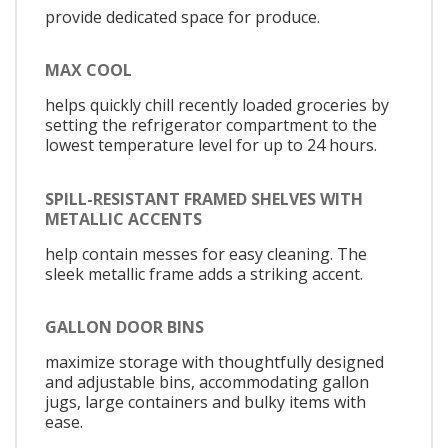
provide dedicated space for produce.
MAX COOL
helps quickly chill recently loaded groceries by
setting the refrigerator compartment to the
lowest temperature level for up to 24 hours.
SPILL-RESISTANT FRAMED SHELVES WITH
METALLIC ACCENTS
help contain messes for easy cleaning. The
sleek metallic frame adds a striking accent.
GALLON DOOR BINS
maximize storage with thoughtfully designed
and adjustable bins, accommodating gallon
jugs, large containers and bulky items with
ease.