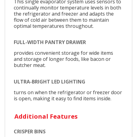
This single evaporator system uses sensors to
continually monitor temperature levels in both
the refrigerator and freezer and adapts the
flow of cold air between them to maintain
optimal temperatures throughout.
FULL-WIDTH PANTRY DRAWER
provides convenient storage for wide items
and storage of longer foods, like bacon or
butcher meat.
ULTRA-BRIGHT LED LIGHTING
turns on when the refrigerator or freezer door
is open, making it easy to find items inside.
Additional Features
CRISPER BINS