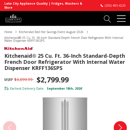
Lake City Appliance Quality | Fridges, Washers &
(250) 493-4220
More
Home
KitchenAid Red Hot Savings Event August 2026
Kitchenaid® 25 Cu. Ft. 36-Inch Standard-Depth French Door Refrigerator With Internal
Water Dispenser KRFF136SPS
Kitchenaid® 25 Cu. Ft. 36-Inch Standard-Depth
French Door Refrigerator With Internal Water
Dispenser KRFF136SPS
$2,799.99
$3,099.99
MSRP
Earliest Delivery Date:
September 18th, 2026
*