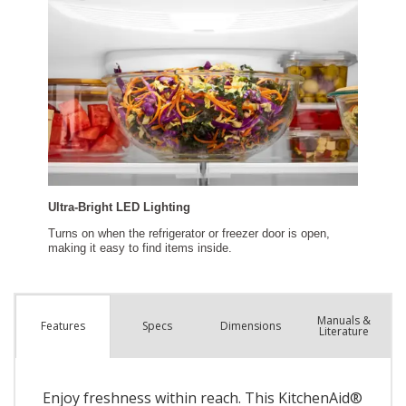
Manuals &
Spec
s
Dimensions
Features
Literature
Enjoy freshness within reach. This KitchenAid®