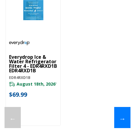
Everydrop Ice &
Water Refrigerator
Filter 4 - EDR4RXD1B
EDR4RXD1B
EDR4RXD1B
August 18th, 2026
*
$69.99
←
→