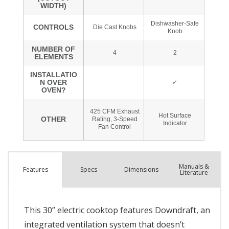
Manuals &
Spec
s
Dimensions
Features
Literature
This 30” electric cooktop features Downdraft, an
integrated ventilation system that doesn’t