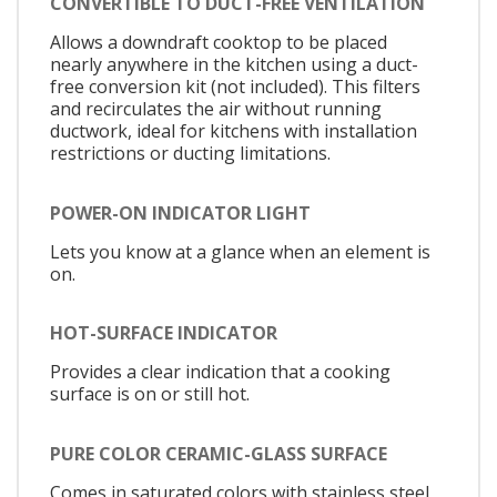
CONVERTIBLE TO DUCT-FREE VENTILATION
Allows a downdraft cooktop to be placed
nearly anywhere in the kitchen using a duct-
free conversion kit (not included). This filters
and recirculates the air without running
ductwork, ideal for kitchens with installation
restrictions or ducting limitations.
POWER-ON INDICATOR LIGHT
Lets you know at a glance when an element is
on.
HOT-SURFACE INDICATOR
Provides a clear indication that a cooking
surface is on or still hot.
PURE COLOR CERAMIC-GLASS SURFACE
Comes in saturated colors with stainless steel