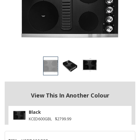
View This In Another Colour
Black
KCED600GBL
$2799.99