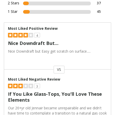
2 Stars
37
1 Star
45
Most Liked Positive Review
4
Nice Downdraft But...
Nice Downdraft but Easy get scratch on surface.....
VS
Versus
Most Liked Negative Review
3
If You Like Glass-Tops, You'll Love These
Elements
Our 20+yr old Jennair became unrepairable and we didn't
have time to contemplate a transition to a natural gas cook