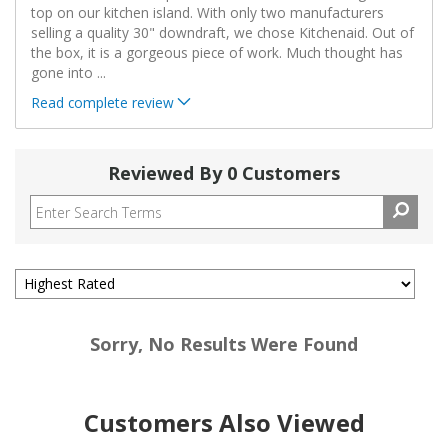
top on our kitchen island. With only two manufacturers
selling a quality 30" downdraft, we chose Kitchenaid. Out of
the box, it is a gorgeous piece of work. Much thought has
gone into
...
Read complete review
Reviewed By 0 Customers
Sorry, No Results Were Found
Customers Also Viewed