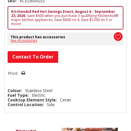
SKU:
KCED600GSS
KitchenAid Red Hot Savings Event, August 6 - September
23, 2026.
Save $600 when you purchase 3 qualifying KitchenAid®
major kitchen appliances. Save $800 on 4. Save $1200 on 5 or
more!
This product has accessories
See Accessories
Hurry!
Contact To Order
Only
left
Print:
Colour:
Stainless Steel
Fuel Type:
Electric
Cooktop Element Style:
Ceran
Control Location:
Side