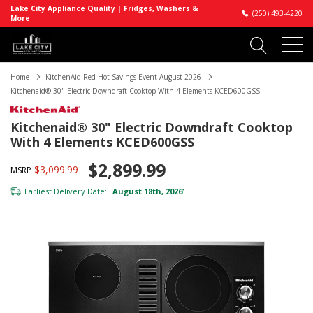
Lake City Appliance Quality | Fridges, Washers &
(250) 493-4220
More
Home
KitchenAid Red Hot Savings Event August 2026
Kitchenaid® 30" Electric Downdraft Cooktop With 4 Elements KCED600GSS
Kitchenaid® 30" Electric Downdraft Cooktop
With 4 Elements KCED600GSS
$2,899.99
$3,099.99
MSRP
Earliest Delivery Date:
August 18th, 2026
*