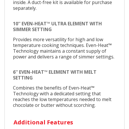
inside. A duct-free kit is available for purchase
separately.
10'' EVEN-HEAT™ ULTRA ELEMENT WITH
SIMMER SETTING
Provides more versatility for high and low
temperature cooking techniques. Even-Heat™
Technology maintains a constant supply of
power and delivers a range of simmer settings.
6'' EVEN-HEAT™ ELEMENT WITH MELT
SETTING
Combines the benefits of Even-Heat™
Technology with a dedicated setting that
reaches the low temperatures needed to melt
chocolate or butter without scorching.
Additional Features