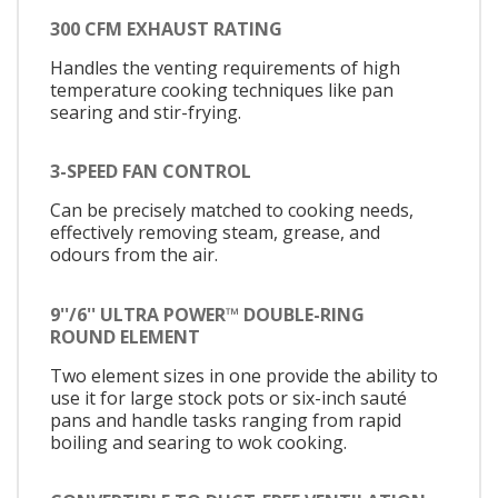
300 CFM EXHAUST RATING
Handles the venting requirements of high
temperature cooking techniques like pan
searing and stir-frying.
3-SPEED FAN CONTROL
Can be precisely matched to cooking needs,
effectively removing steam, grease, and
odours from the air.
9''/6'' ULTRA POWER™ DOUBLE-RING
ROUND ELEMENT
Two element sizes in one provide the ability to
use it for large stock pots or six-inch sauté
pans and handle tasks ranging from rapid
boiling and searing to wok cooking.