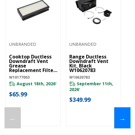
UNBRANDED
UNBRANDED
Cooktop Ductless
Range Ductless
Downdraft Vent
Downdraft Vent
Grease
Kit, Black
Replacement Filter
W10620783
W10177003
W10177003
W10620783
August 18th, 2026
September 11th,
*
2026
*
$65.99
$349.99
←
→