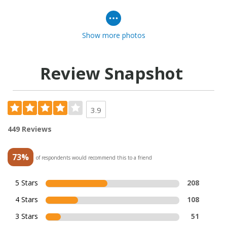
Show more photos
Review Snapshot
3.9
449 Reviews
73%
of respondents would recommend this to a friend
5 Stars
208
4 Stars
108
3 Stars
51