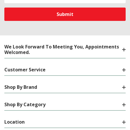
Address
We Look Forward To Meeting You, Appointments
Welcomed.
Customer Service
Shop By Brand
Shop By Category
Location