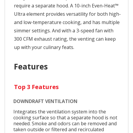
require a separate hood. A 10-inch Even-Heat™
Ultra element provides versatility for both high-
and low-temperature cooking, and has multiple
simmer settings. And with a 3-speed fan with
300 CFM exhaust rating, the venting can keep
up with your culinary feats.
Features
Top 3 Features
DOWNDRAFT VENTILATION
Integrates the ventilation system into the
cooking surface so that a separate hood is not
needed. Smoke and odors can be removed and
taken outside or filtered and recirculated