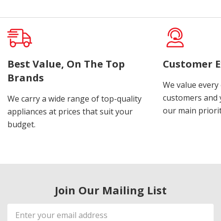
Best Value, On The Top
Customer E
Brands
We value every
customers and y
We carry a wide range of top-quality
our main priorit
appliances at prices that suit your
budget.
Join Our Mailing List
Email