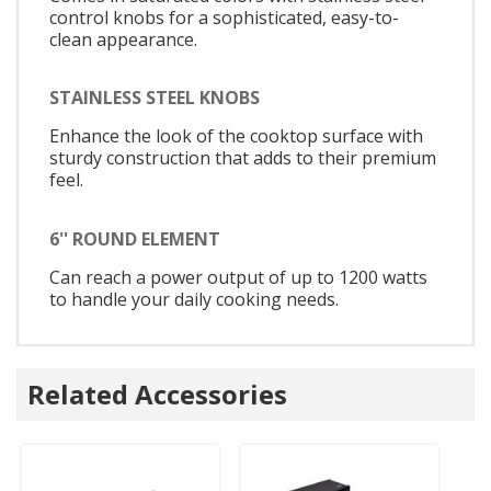
control knobs for a sophisticated, easy-to-
clean appearance.
STAINLESS STEEL KNOBS
Enhance the look of the cooktop surface with
sturdy construction that adds to their premium
feel.
6'' ROUND ELEMENT
Can reach a power output of up to 1200 watts
to handle your daily cooking needs.
Related Accessories